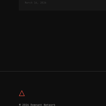
March 16, 2026
△
© 2026 Remnant Network