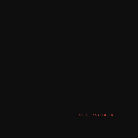
SECTIONS
NETWORK