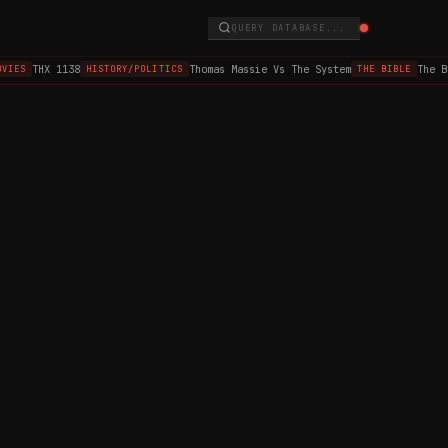
QUERY DATABASE...
THX 1138
Thomas Massie Vs The System
The B
VIES
HISTORY/POLITICS
THE BIBLE