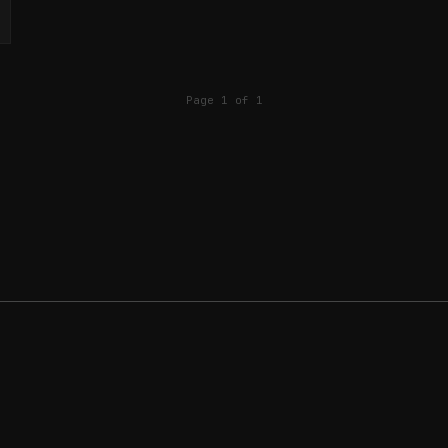
Page 1 of 1