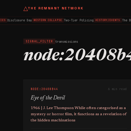
△
THE REMNANT NETWORK
Disclosure Day
Two-Tier Policing
The B
IES
WESTERN COLLAPSE
HISTORY/EVENTS
transmissions
SIGNAL_FILTER
node:20408b
NODE:20408B44
6 min read
Eye of the Devil
1966 | J. Lee Thompson While often categorised as a
mystery or horror film, it functions as a revelation of
the hidden machinations