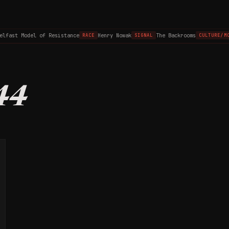
elfast Model of Resistance
Henry Nowak
The Backrooms
RACE
SIGNAL
CULTURE/MO
44