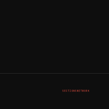
SECTIONS
NETWORK