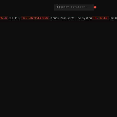
QUERY DATABASE...
THX 1138
Thomas Massie Vs The System
The B
VIES
HISTORY/POLITICS
THE BIBLE