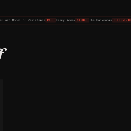
elfast Model of Resistance
Henry Nowak
The Backrooms
RACE
SIGNAL
CULTURE/MO
f