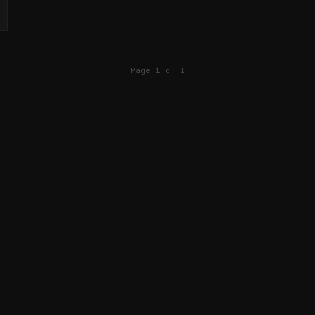
Page 1 of 1