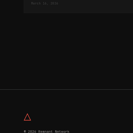
March 16, 2026
△
© 2026 Remnant Network