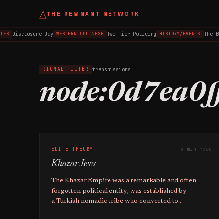
△
THE REMNANT NETWORK
Disclosure Day
Two-Tier Policing
The B
IES
WESTERN COLLAPSE
HISTORY/EVENTS
transmissions
SIGNAL_FILTER
node:0d7ea0f
ELITE THEORY
3 min read
Khazar Jews
The Khazar Empire was a remarkable and often
forgotten political entity, was established by
a Turkish nomadic tribe who converted to
Judaism in the 8th century.