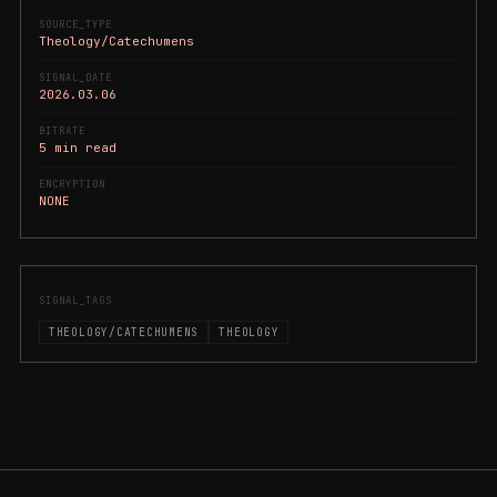
SOURCE_TYPE
Theology/Catechumens
SIGNAL_DATE
2026.03.06
BITRATE
5 min read
ENCRYPTION
NONE
SIGNAL_TAGS
THEOLOGY/CATECHUMENS
THEOLOGY