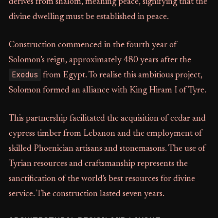
derives from shalom, meaning peace, signifying that the
divine dwelling must be established in peace.
Construction commenced in the fourth year of
Solomon’s reign, approximately 480 years after the
Exodus
from Egypt. To realise this ambitious project,
Solomon formed an alliance with King Hiram I of Tyre.
This partnership facilitated the acquisition of cedar and
cypress timber from Lebanon and the employment of
skilled Phoenician artisans and stonemasons. The use of
Tyrian resources and craftsmanship represents the
sanctification of the world's best resources for divine
service. The construction lasted seven years.