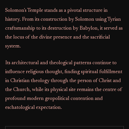
Solomon’s Temple stands as a pivotal structure in
history. From its construction by Solomon using Tyrian
craftsmanship to its destruction by Babylon, it served as
the locus of the divine presence and the sacrificial
system.
Its architectural and theological patterns continue to
influence religious thought, finding spiritual fulfillment
in Christian theology through the person of Christ and
the Church, while its physical site remains the centre of
profound modern geopolitical contention and
eschatological expectation.