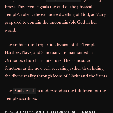
Priest. This event signals the end of the physical
Temple's role as the exclusive dwelling of God, as Mary
prepared to contain the uncontainable God in her
womb.
The architectural tripartite division of the Temple -
Narthex, Nave, and Sanctuary - is maintained in
Orthodox church architecture. The iconostasis
functions as the new veil, revealing rather than hiding
the divine reality through icons of Christ and the Saints.
Eucharist
The
is understood as the fulfilment of the
Temple sacrifices.
DESTRUCTION AND HISTORICAL AFTERMATH