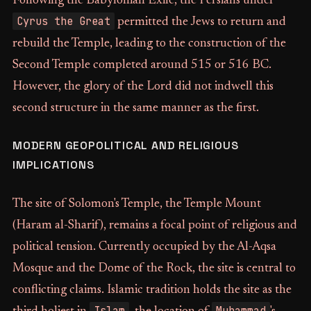
Following the Babylonian Exile, the Persians under
Cyrus the Great
permitted the Jews to return and
rebuild the Temple, leading to the construction of the
Second Temple completed around 515 or 516 BC.
However, the glory of the Lord did not indwell this
second structure in the same manner as the first.
MODERN GEOPOLITICAL AND RELIGIOUS
IMPLICATIONS
The site of Solomon's Temple, the Temple Mount
(Haram al-Sharif), remains a focal point of religious and
political tension. Currently occupied by the Al-Aqsa
Mosque and the Dome of the Rock, the site is central to
conflicting claims. Islamic tradition holds the site as the
Islam
Muhammad