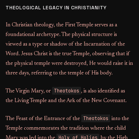
THEOLOGICAL LEGACY IN CHRISTIANITY
In Christian theology, the First Temple serves as a
foundational archetype. The physical structure is
viewed as a type or shadow of the Incarnation of the
Word. Jesus Christ is the true Temple, observing that if
the physical temple were destroyed, He would raise it in
three days, referring to the temple of His body.
Theotokos
The Virgin Mary, or
, is also identified as
the Living Temple and the Ark of the New Covenant.
Theotokos
The Feast of the Entrance of the
into the
Temple commemorates the tradition where the child
Holy of Holies
Mary was led into the
by the High