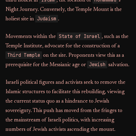
third holiest in
, the location of
's
Night Journey. Conversely, the Temple Mount is the
Judaism
holiest site in
.
State of Israel
Movements within the
, such as the
Temple Institute, advocate for the construction of a
Third Temple
on the site. Proponents view this as a
Jewish
prerequisite for the Messianic age or
salvation.
Israeli political figures and activists seek to remove the
Islamic structures to facilitate this rebuilding, viewing
the current status quo as a hindrance to Jewish
sovereignty. This push has moved from the fringes to
the mainstream of Israeli politics, with increasing
numbers of Jewish activists ascending the mount.