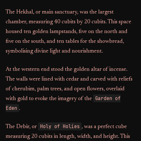
The Hekhal, or main sanctuary, was the largest
chamber, measuring 40 cubits by 20 cubits. This space
housed ten golden lampstands, five on the north and
five on the south, and ten tables for the showbread,
symbolising divine light and nourishment.
At the western end stood the golden altar of incense.
The walls were lined with cedar and carved with reliefs
of cherubim, palm trees, and open flowers, overlaid
Garden of
with gold to evoke the imagery of the
Eden
.
Holy of Holies
The Debir, or
, was a perfect cube
measuring 20 cubits in length, width, and height. This