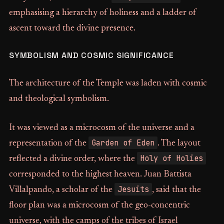
emphasising a hierarchy of holiness and a ladder of
ascent toward the divine presence.
SYMBOLISM AND COSMIC SIGNIFICANCE
The architecture of the Temple was laden with cosmic
and theological symbolism.
It was viewed as a microcosm of the universe and a
Garden of Eden
representation of the
. The layout
Holy of Holies
reflected a divine order, where the
corresponded to the highest heaven. Juan Battista
Jesuits
Villalpando, a scholar of the
, said that the
floor plan was a microcosm of the geo-concentric
universe, with the camps of the tribes of Israel