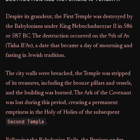
Despite its grandeur, the First Temple was destroyed by
the Babylonians under King Nebuchadnezzar II in 586
or 587 BC. The destruction occurred on the 9th of Av
(Tisha B’Av), a date that became a day of mourning and
fasting in Jewish tradition.
The city walls were breached, the Temple was stripped
of its treasures, including the bronze pillars and vessels,
and the building was burned. The Ark of the Covenant
was lost during this period, creating a permanent
emptiness in the Holy of Holies of the subsequent
Second Temple
.