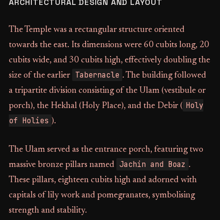
ARCHITECTURAL DESIGN AND LAYOUT
The Temple was a rectangular structure oriented
towards the east. Its dimensions were 60 cubits long, 20
cubits wide, and 30 cubits high, effectively doubling the
Tabernacle
size of the earlier
. The building followed
a tripartite division consisting of the Ulam (vestibule or
Holy
porch), the Hekhal (Holy Place), and the Debir (
of Holies
).
The Ulam served as the entrance porch, featuring two
Jachin and Boaz
massive bronze pillars named
.
These pillars, eighteen cubits high and adorned with
capitals of lily work and pomegranates, symbolising
strength and stability.