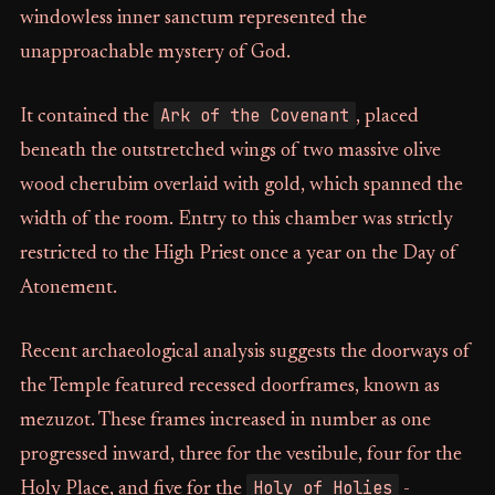
windowless inner sanctum represented the
unapproachable mystery of God.
Ark of the Covenant
It contained the
, placed
beneath the outstretched wings of two massive olive
wood cherubim overlaid with gold, which spanned the
width of the room. Entry to this chamber was strictly
restricted to the High Priest once a year on the Day of
Atonement.
Recent archaeological analysis suggests the doorways of
the Temple featured recessed doorframes, known as
mezuzot. These frames increased in number as one
progressed inward, three for the vestibule, four for the
Holy of Holies
Holy Place, and five for the
-