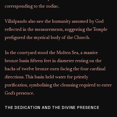
corresponding to the zodiac.
Villalpando also saw the humanity assumed by God
reflected in the measurements, suggesting the Temple
prefigured the mystical body of the Church.
In the courtyard stood the Molten Sea, a massive
bronze basin fifteen feet in diameter resting on the
backs of twelve bronze oxen facing the four cardinal
directions. This basin held water for priestly
purification, symbolising the cleansing required to enter
God's presence.
THE DEDICATION AND THE DIVINE PRESENCE