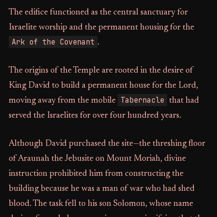
The edifice functioned as the central sanctuary for
Israelite worship and the permanent housing for the
Ark of the Covenant
.
The origins of the Temple are rooted in the desire of
King David to build a permanent house for the Lord,
Tabernacle
moving away from the mobile
that had
served the Israelites for over four hundred years.
Although David purchased the site—the threshing floor
of Araunah the Jebusite on Mount Moriah, divine
instruction prohibited him from constructing the
building because he was a man of war who had shed
blood. The task fell to his son Solomon, whose name