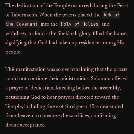
The dedication of the Temple occurred during the Feast
Ark of
of Tabernacles. When the priests placed the
the Covenant
Holy of Holies
into the
and
withdrew, a cloud - the Shekinah glory, filled the house,
signifying that God had taken up residence among His
people.
This manifestation was so overwhelming that the priests
could not continue their ministrations. Solomon offered
a prayer of dedication, kneeling before the assembly,
petitioning God to hear prayers directed toward the
Temple, including those of foreigners. Fire descended
from heaven to consume the sacrifices, confirming
divine acceptance.