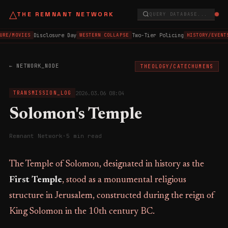
△
THE REMNANT NETWORK
QUERY DATABASE...
Disclosure Day
Two-Tier Policing
URE/MOVIES
WESTERN COLLAPSE
HISTORY/EVENT
← NETWORK_NODE
THEOLOGY/CATECHUMENS
2026.03.06 08:04
TRANSMISSION_LOG
Solomon's Temple
Remnant Network
·
5 min read
The Temple of Solomon, designated in history as the
First Temple
, stood as a monumental religious
structure in Jerusalem, constructed during the reign of
King Solomon in the 10th century BC.