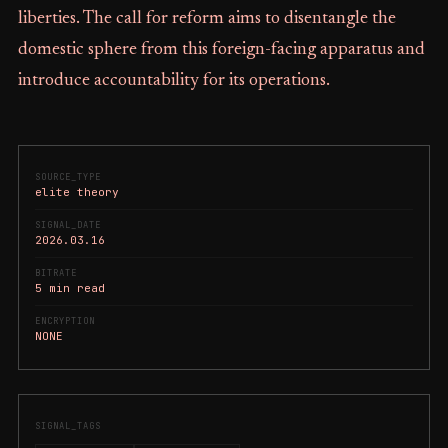
liberties. The call for reform aims to disentangle the
domestic sphere from this foreign-facing apparatus and
introduce accountability for its operations.
SOURCE_TYPE
elite theory
SIGNAL_DATE
2026.03.16
BITRATE
5 min read
ENCRYPTION
NONE
SIGNAL_TAGS