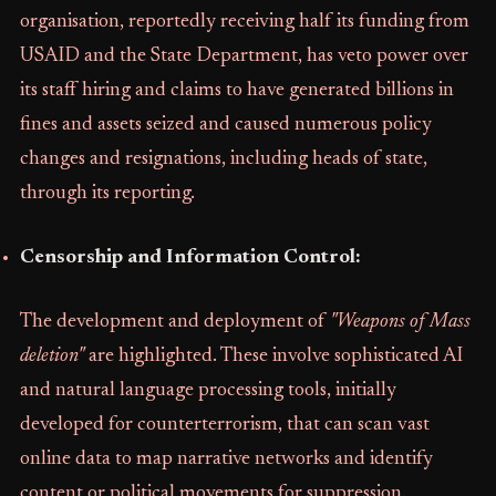
organisation, reportedly receiving half its funding from
USAID and the State Department, has veto power over
its staff hiring and claims to have generated billions in
fines and assets seized and caused numerous policy
changes and resignations, including heads of state,
through its reporting.
Censorship and Information Control:
The development and deployment of
"Weapons of Mass
deletion"
are highlighted. These involve sophisticated AI
and natural language processing tools, initially
developed for counterterrorism, that can scan vast
online data to map narrative networks and identify
content or political movements for suppression.