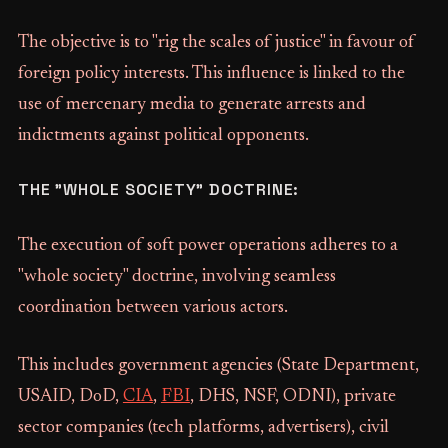
The objective is to "rig the scales of justice" in favour of
foreign policy interests. This influence is linked to the
use of mercenary media to generate arrests and
indictments against political opponents.
THE "WHOLE SOCIETY" DOCTRINE:
The execution of soft power operations adheres to a
"whole society" doctrine, involving seamless
coordination between various actors.
This includes government agencies (State Department,
USAID, DoD,
CIA
,
FBI
, DHS, NSF, ODNI), private
sector companies (tech platforms, advertisers), civil