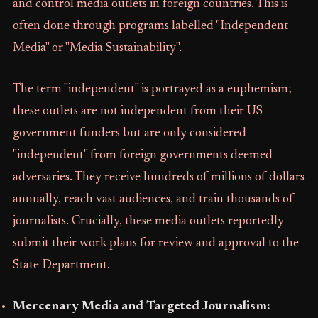
and control media outlets in foreign countries. This is
often done through programs labelled "Independent
Media" or "Media Sustainability".
The term "independent" is portrayed as a euphemism;
these outlets are not independent from their US
government funders but are only considered
"independent" from foreign governments deemed
adversaries. They receive hundreds of millions of dollars
annually, reach vast audiences, and train thousands of
journalists. Crucially, these media outlets reportedly
submit their work plans for review and approval to the
State Department.
Mercenary Media and Targeted Journalism: