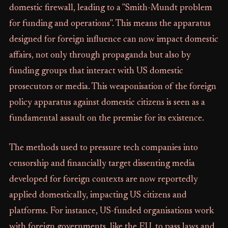
domestic firewall, leading to a "Smith-Mundt problem
for funding and operations". This means the apparatus
designed for foreign influence can now impact domestic
affairs, not only through propaganda but also by
funding groups that interact with US domestic
prosecutors or media. This weaponisation of the foreign
policy apparatus against domestic citizens is seen as a
fundamental assault on the premise for its existence.
The methods used to pressure tech companies into
censorship and financially target dissenting media
developed for foreign contexts are now reportedly
applied domestically, impacting US citizens and
platforms. For instance, US-funded organisations work
with foreign governments, like the EU, to pass laws and