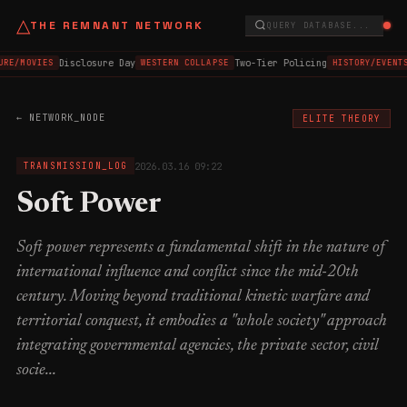
△
THE REMNANT NETWORK
QUERY DATABASE...
Disclosure Day
Two-Tier Policing
URE/MOVIES
WESTERN COLLAPSE
HISTORY/EVENTS
← NETWORK_NODE
ELITE THEORY
2026.03.16 09:22
TRANSMISSION_LOG
Soft Power
Soft power represents a fundamental shift in the nature of
international influence and conflict since the mid-20th
century. Moving beyond traditional kinetic warfare and
territorial conquest, it embodies a "whole society" approach
integrating governmental agencies, the private sector, civil
socie...