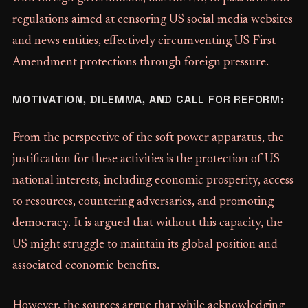
regulations aimed at censoring US social media websites
and news entities, effectively circumventing US First
Amendment protections through foreign pressure.
MOTIVATION, DILEMMA, AND CALL FOR REFORM:
From the perspective of the soft power apparatus, the
justification for these activities is the protection of US
national interests, including economic prosperity, access
to resources, countering adversaries, and promoting
democracy. It is argued that without this capacity, the
US might struggle to maintain its global position and
associated economic benefits.
However, the sources argue that while acknowledging