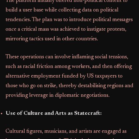
The platform initially offered non-political content to
build a user base while collecting data on political
tendencies. The plan was to introduce political messages
once a critical mass was achieved to instigate protests,
mirroring tactics used in other countries.
These operations can involve inflaming social tensions,
such as racial friction among workers, and then offering
alternative employment funded by US taxpayers to
those who go on strike, thereby destabilising regions and
providing leverage in diplomatic negotiations.
Use of Culture and Arts as Statecraft:
Cultural figures, musicians, and artists are engaged as