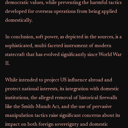
democratic values, while preventing the harmful tactics
developed for overseas operations from being applied
domestically.
In conclusion, soft power, as depicted in the sources, is a
sophisticated, multi-faceted instrument of modern
statecraft that has evolved significantly since World War
II.
While intended to project US influence abroad and
protect national interests, its integration with domestic
institutions, the alleged removal of historical firewalls
like the Smith-Mundt Act, and the use of pervasive
manipulation tactics raise significant concerns about its
impact on both foreign sovereignty and domestic