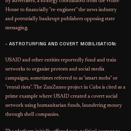
by advertisers, a strategy coordinated from the White
House to financially "re-engineer" the news industry
and potentially bankrupt publishers opposing state
messaging.
- ASTROTURFING AND COVERT MOBILISATION:
USAID and other entities reportedly fund and train
networks to organise protests and social media
campaigns, sometimes referred to as "smart mobs" or
"rental riots". The ZunZuneo project in Cuba is cited as a
prime example where USAID created a covert social
network using humanitarian funds, laundering money
through shell companies.