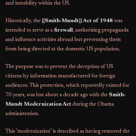
and instability within the US.
Historically, the
[[Smith-Mundt]] Act of 1948
was
intended to serve as a
firewall
, authorising propaganda
and influence activities abroad but preventing them
from being directed at the domestic US population.
The purpose was to prevent the deception of US
citizens by information manufactured for foreign
audiences. This protection, which reportedly existed for
70 years, was lost about a decade ago with the
Smith-
Mundt Modernization Act
during the Obama
administration.
This "modernization" is described as having removed the