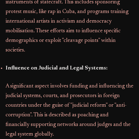
instruments of statecraft. This includes sponsoring
protest music, like rap in Cuba, and programs training
international artists in activism and democracy
mobilisation. These efforts aim to influence specific
demographics or exploit "cleavage points" within
societies.
Influence on Judicial and Legal Systems:
A significant aspect involves funding and influencing the
judicial systems, courts, and prosecutors in foreign
countries under the guise of "judicial reform" or "anti-
corruption". This is described as poaching and
financially supporting networks around judges and the
legal system globally.