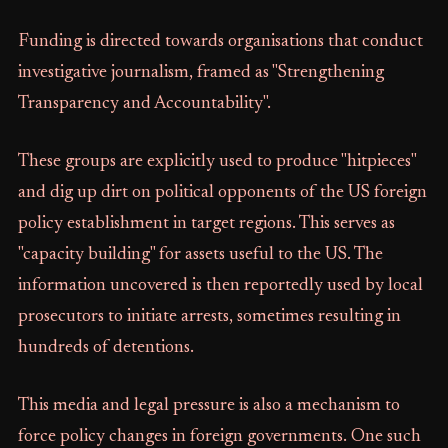
Funding is directed towards organisations that conduct
investigative journalism, framed as "Strengthening
Transparency and Accountability".
These groups are explicitly used to produce "hitpieces"
and dig up dirt on political opponents of the US foreign
policy establishment in target regions. This serves as
"capacity building" for assets useful to the US. The
information uncovered is then reportedly used by local
prosecutors to initiate arrests, sometimes resulting in
hundreds of detentions.
This media and legal pressure is also a mechanism to
force policy changes in foreign governments. One such