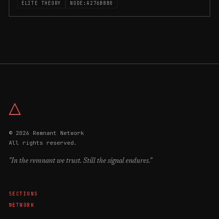
ELITE THEORY
NODE:A276BBB0
△
© 2026 Remnant Network
All rights reserved.
"In the remnant we trust. Still the signal endures."
SECTIONS
NETWORK