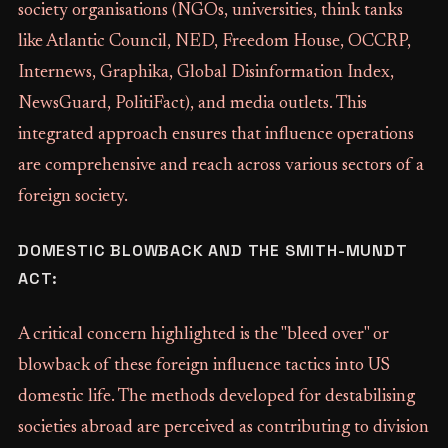
society organisations (NGOs, universities, think tanks
like Atlantic Council, NED, Freedom House, OCCRP,
Internews, Graphika, Global Disinformation Index,
NewsGuard, PolitiFact), and media outlets. This
integrated approach ensures that influence operations
are comprehensive and reach across various sectors of a
foreign society.
DOMESTIC BLOWBACK AND THE SMITH-MUNDT
ACT:
A critical concern highlighted is the "bleed over" or
blowback of these foreign influence tactics into US
domestic life. The methods developed for destabilising
societies abroad are perceived as contributing to division