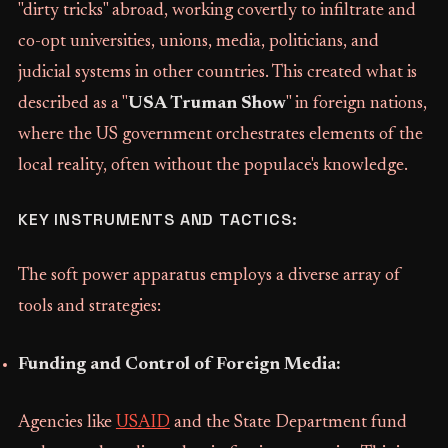
"dirty tricks" abroad, working covertly to infiltrate and
co-opt universities, unions, media, politicians, and
judicial systems in other countries. This created what is
described as a "
USA Truman Show
" in foreign nations,
where the US government orchestrates elements of the
local reality, often without the populace's knowledge.
KEY INSTRUMENTS AND TACTICS:
The soft power apparatus employs a diverse array of
tools and strategies:
Funding and Control of Foreign Media:
Agencies like
USAID
and the State Department fund