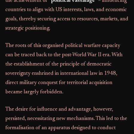
the achievement of
"political vassalage"
– influencing
countries to align with US interests, laws, and economic
goals, thereby securing access to resources, markets, and
strategic positioning.
The roots of this organised political warfare capacity
can be traced back to the post-World War II era. With
the establishment of the principle of democratic
sovereignty enshrined in international law in 1948,
direct military conquest for territorial acquisition
became largely forbidden.
The desire for influence and advantage, however,
persisted, necessitating new mechanisms. This led to the
formalisation of an apparatus designed to conduct