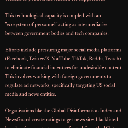
This technological capacity is coupled with an
"ecosystem of personnel" acting as intermediaries
between government bodies and tech companies.
Efforts include pressuring major social media platforms
(Facebook, Twitter/X, YouTube, TikTok, Reddit, Twitch)
to eliminate financial incentives for undesirable content.
This involves working with foreign governments to
regulate ad networks, specifically targeting US social
media and news entities.
Organisations like the Global Disinformation Index and
NewsGuard create ratings to get news sites blacklisted