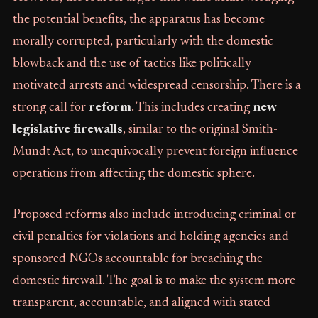
the potential benefits, the apparatus has become
morally corrupted, particularly with the domestic
blowback and the use of tactics like politically
motivated arrests and widespread censorship. There is a
strong call for
reform
. This includes creating
new
legislative firewalls
, similar to the original Smith-
Mundt Act, to unequivocally prevent foreign influence
operations from affecting the domestic sphere.
Proposed reforms also include introducing criminal or
civil penalties for violations and holding agencies and
sponsored NGOs accountable for breaching the
domestic firewall. The goal is to make the system more
transparent, accountable, and aligned with stated