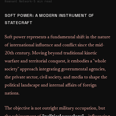
Remnant Network
·
5 min read
SOFT POWER: A MODERN INSTRUMENT OF
STATECRAFT
Soft power represents a fundamental shift in the nature
of international influence and conflict since the mid-
20th century. Moving beyond traditional kinetic
warfare and territorial conquest, it embodies a "whole
society" approach integrating governmental agencies,
the private sector, civil society, and media to shape the
political landscape and internal affairs of foreign
nations.
The objective is not outright military occupation, but