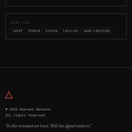
SIGNAL_TAGS
SAINT
EPHREM
SYRIAN
THEOLOGY
NODE:CBD292B8
△
© 2026 Remnant Network
All rights reserved.
"In the remnant we trust. Still the signal endures."