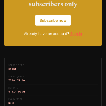
subscribers only
Subscribe now
Already have an account?
Sign in
SOURCE_TYPE
saint
SIGNAL_DATE
2026.03.16
BITRATE
4 min read
ENCRYPTION
NONE