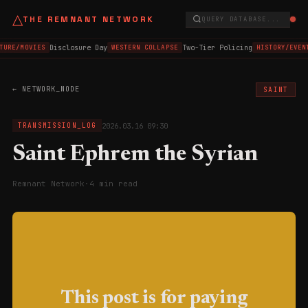
△
THE REMNANT NETWORK
QUERY DATABASE...
Disclosure Day
Two-Tier Policing
TURE/MOVIES
WESTERN COLLAPSE
HISTORY/EVEN
← NETWORK_NODE
SAINT
2026.03.16 09:30
TRANSMISSION_LOG
Saint Ephrem the Syrian
Remnant Network
·
4 min read
This post is for paying