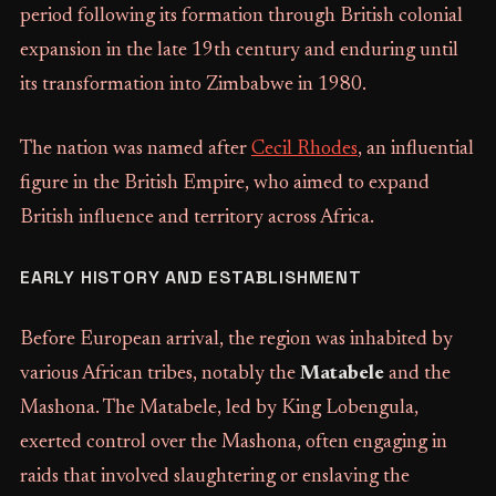
period following its formation through British colonial
expansion in the late 19th century and enduring until
its transformation into Zimbabwe in 1980.
The nation was named after
Cecil Rhodes
, an influential
figure in the British Empire, who aimed to expand
British influence and territory across Africa.
EARLY HISTORY AND ESTABLISHMENT
Before European arrival, the region was inhabited by
various African tribes, notably the
Matabele
and the
Mashona. The Matabele, led by King Lobengula,
exerted control over the Mashona, often engaging in
raids that involved slaughtering or enslaving the