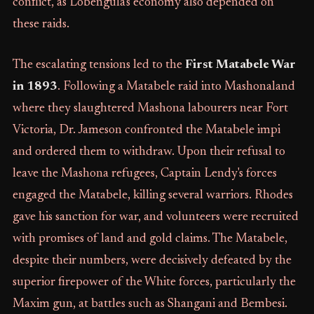
conflict, as Lobengula's economy also depended on
these raids.
The escalating tensions led to the
First Matabele War
in 1893
. Following a Matabele raid into Mashonaland
where they slaughtered Mashona labourers near Fort
Victoria, Dr. Jameson confronted the Matabele impi
and ordered them to withdraw. Upon their refusal to
leave the Mashona refugees, Captain Lendy's forces
engaged the Matabele, killing several warriors. Rhodes
gave his sanction for war, and volunteers were recruited
with promises of land and gold claims. The Matabele,
despite their numbers, were decisively defeated by the
superior firepower of the White forces, particularly the
Maxim gun, at battles such as Shangani and Bembesi.