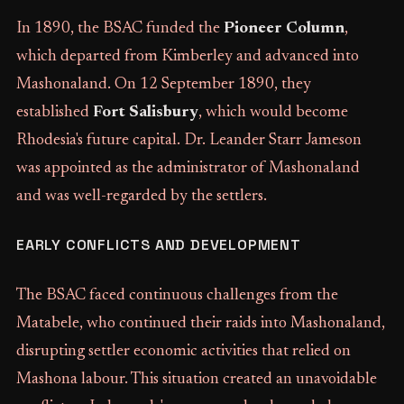
In 1890, the BSAC funded the
Pioneer Column
,
which departed from Kimberley and advanced into
Mashonaland. On 12 September 1890, they
established
Fort Salisbury
, which would become
Rhodesia's future capital. Dr. Leander Starr Jameson
was appointed as the administrator of Mashonaland
and was well-regarded by the settlers.
EARLY CONFLICTS AND DEVELOPMENT
The BSAC faced continuous challenges from the
Matabele, who continued their raids into Mashonaland,
disrupting settler economic activities that relied on
Mashona labour. This situation created an unavoidable