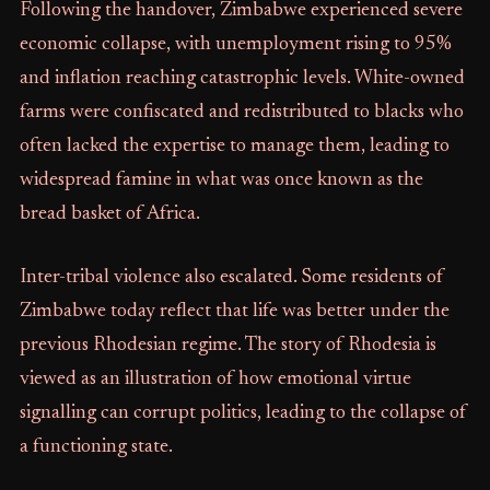
Following the handover, Zimbabwe experienced severe
economic collapse, with unemployment rising to 95%
and inflation reaching catastrophic levels. White-owned
farms were confiscated and redistributed to blacks who
often lacked the expertise to manage them, leading to
widespread famine in what was once known as the
bread basket of Africa.
Inter-tribal violence also escalated. Some residents of
Zimbabwe today reflect that life was better under the
previous Rhodesian regime. The story of Rhodesia is
viewed as an illustration of how emotional virtue
signalling can corrupt politics, leading to the collapse of
a functioning state.