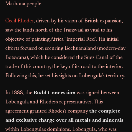
Mashona people.
Cecil Rhodes
, driven by his vision of British expansion,
saw the lands north of the Transvaal as vital to his
objective of painting Africa "Imperial Red". His initial
efforts focused on securing Bechuanaland (modern-day
Botswana), which he considered the Suez Canal of the
trade of this country, the key of its road to the interior.
Following this, he set his sights on Lobengula's territory.
In 1888, the
Rudd Concession
was signed between
Lobengula and Rhodes's representatives. This
agreement granted Rhodes's company
the complete
and exclusive charge over all metals and minerals
within Lobengula's dominions. Lobengula, who was