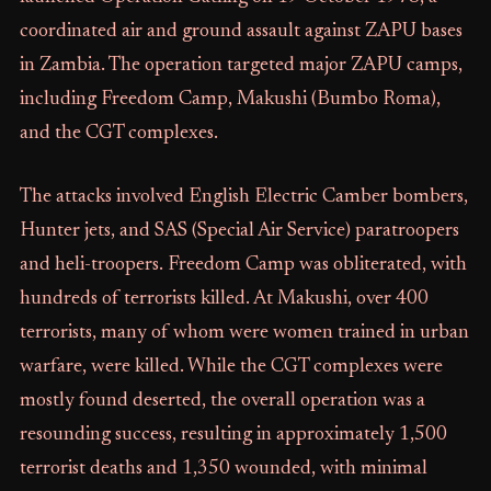
coordinated air and ground assault against ZAPU bases
in Zambia. The operation targeted major ZAPU camps,
including Freedom Camp, Makushi (Bumbo Roma),
and the CGT complexes.
The attacks involved English Electric Camber bombers,
Hunter jets, and SAS (Special Air Service) paratroopers
and heli-troopers. Freedom Camp was obliterated, with
hundreds of terrorists killed. At Makushi, over 400
terrorists, many of whom were women trained in urban
warfare, were killed. While the CGT complexes were
mostly found deserted, the overall operation was a
resounding success, resulting in approximately 1,500
terrorist deaths and 1,350 wounded, with minimal