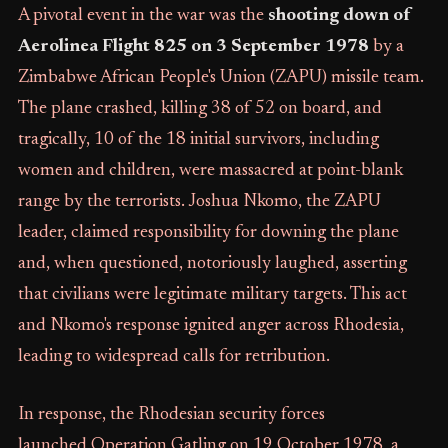
A pivotal event in the war was the
shooting down of
Aerolinea Flight 825 on 3 September 1978
by a
Zimbabwe African People's Union (ZAPU) missile team.
The plane crashed, killing 38 of 52 on board, and
tragically, 10 of the 18 initial survivors, including
women and children, were massacred at point-blank
range by the terrorists. Joshua Nkomo, the ZAPU
leader, claimed responsibility for downing the plane
and, when questioned, notoriously laughed, asserting
that civilians were legitimate military targets. This act
and Nkomo's response ignited anger across Rhodesia,
leading to widespread calls for retribution.
In response, the Rhodesian security forces
launched Operation Gatling on 19 October 1978, a