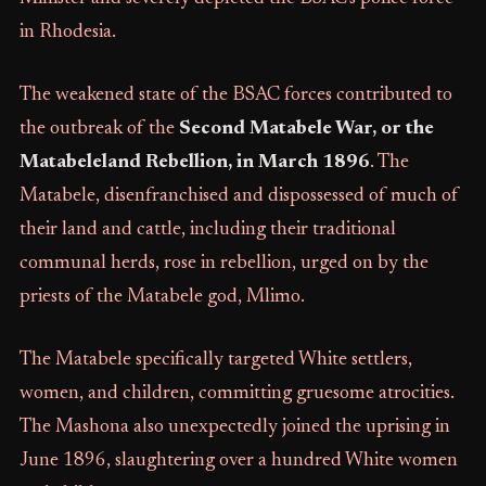
in Rhodesia.
The weakened state of the BSAC forces contributed to
the outbreak of the
Second Matabele War, or the
Matabeleland Rebellion, in March 1896
. The
Matabele, disenfranchised and dispossessed of much of
their land and cattle, including their traditional
communal herds, rose in rebellion, urged on by the
priests of the Matabele god, Mlimo.
The Matabele specifically targeted White settlers,
women, and children, committing gruesome atrocities.
The Mashona also unexpectedly joined the uprising in
June 1896, slaughtering over a hundred White women