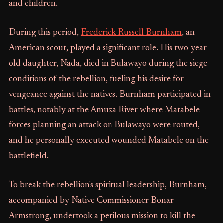
and children.
During this period,
Frederick Russell Burnham
, an
American scout, played a significant role. His two-year-
old daughter, Nada, died in Bulawayo during the siege
conditions of the rebellion, fueling his desire for
vengeance against the natives. Burnham participated in
battles, notably at the Amuza River where Matabele
forces planning an attack on Bulawayo were routed,
and he personally executed wounded Matabele on the
battlefield.
To break the rebellion's spiritual leadership, Burnham,
accompanied by Native Commissioner Bonar
Armstrong, undertook a perilous mission to kill the