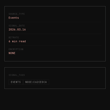
SOURCE_TYPE
Events
SIGNAL_DATE
2026.03.16
BITRATE
6 min read
ENCRYPTION
NONE
SIGNAL_TAGS
EVENTS
NODE:C62CEDCA