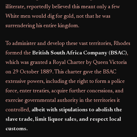
illiterate, reportedly believed this meant only a few
White men would dig for gold, not that he was
surrendering his entire kingdom.
To administer and develop these vast territories, Rhodes
formed the
British South Africa Company (BSAC)
,
which was granted a Royal Charter by Queen Victoria
on 29 October 1889. This charter gave the BSAC
extensive powers, including the right to form a police
force, enter treaties, acquire further concessions, and
exercise governmental authority in the territories it
controlled,
albeit with stipulations to abolish the
slave trade, limit liquor sales, and respect local
customs.