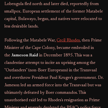
Lobengula fled north and later died, reportedly from
smallpox. European settlement of the former Matabele
capital, Bulawayo, began, and natives were relocated to
less desirable lands.
Following the Matabele War,
Cecil Rhodes
, then Prime
Minister of the Cape Colony, became embroiled in
the
Jameson Raid
in December 1895. This was a
clandestine attempt to incite an uprising among the
"Outlanders" (non-Boer Europeans) in the Transvaal
and overthrow President Paul Kruger's government. Dr.
Jameson led an armed force into the Transvaal but was
ultimately defeated by Boer commandos. This
unauthorised raid led to Rhodes's resignation as Prime
Minister and severely depleted the BSAC's police force