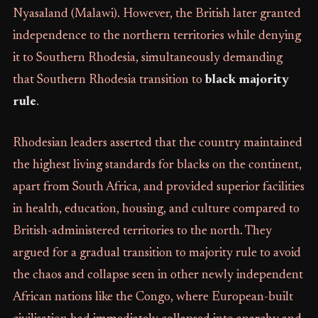
Nyasaland (Malawi). However, the British later granted
independence to the northern territories while denying
it to Southern Rhodesia, simultaneously demanding
that Southern Rhodesia transition to
black majority
rule
.
Rhodesian leaders asserted that the country maintained
the highest living standards for blacks on the continent,
apart from South Africa, and provided superior facilities
in health, education, housing, and culture compared to
British-administered territories to the north. They
argued for a gradual transition to majority rule to avoid
the chaos and collapse seen in other newly independent
African nations like the Congo, where European-built