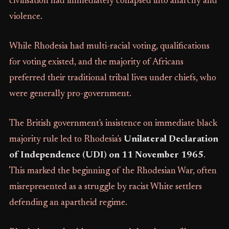
civilisation had immediately collapsed into anarchy and
violence.
While Rhodesia had multi-racial voting, qualifications
for voting existed, and the majority of Africans
preferred their traditional tribal lives under chiefs, who
were generally pro-government.
The British government's insistence on immediate black
majority rule led to Rhodesia's
Unilateral Declaration
of Independence (UDI) on 11 November 1965
.
This marked the beginning of the Rhodesian War, often
misrepresented as a struggle by racist White settlers
defending an apartheid regime.