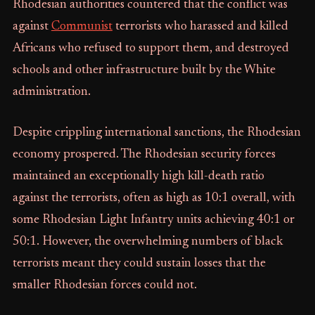
Rhodesian authorities countered that the conflict was
against
Communist
terrorists who harassed and killed
Africans who refused to support them, and destroyed
schools and other infrastructure built by the White
administration.
Despite crippling international sanctions, the Rhodesian
economy prospered. The Rhodesian security forces
maintained an exceptionally high kill-death ratio
against the terrorists, often as high as 10:1 overall, with
some Rhodesian Light Infantry units achieving 40:1 or
50:1. However, the overwhelming numbers of black
terrorists meant they could sustain losses that the
smaller Rhodesian forces could not.