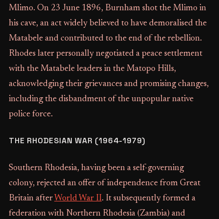
Mlimo. On 23 June 1896, Burnham shot the Mlimo in
his cave, an act widely believed to have demoralised the
Matabele and contributed to the end of the rebellion.
Rhodes later personally negotiated a peace settlement
with the Matabele leaders in the Matopo Hills,
acknowledging their grievances and promising changes,
including the disbandment of the unpopular native
police force.
THE RHODESIAN WAR (1964-1979)
Southern Rhodesia, having been a self-governing
colony, rejected an offer of independence from Great
Britain after
World War II
. It subsequently formed a
federation with Northern Rhodesia (Zambia) and