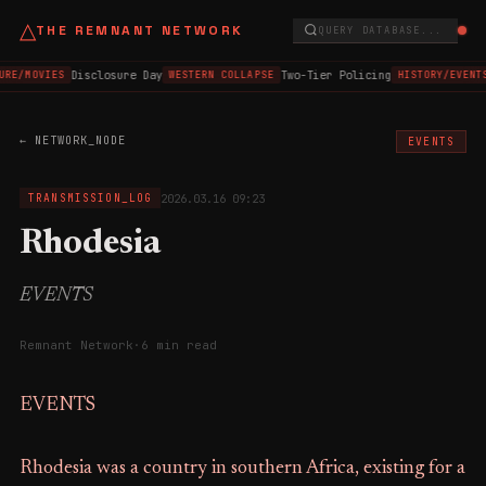
△
THE REMNANT NETWORK
QUERY DATABASE...
Disclosure Day
Two-Tier Policing
URE/MOVIES
WESTERN COLLAPSE
HISTORY/EVENTS
← NETWORK_NODE
EVENTS
2026.03.16 09:23
TRANSMISSION_LOG
Rhodesia
EVENTS
Remnant Network
·
6 min read
EVENTS
Rhodesia was a country in southern Africa, existing for a