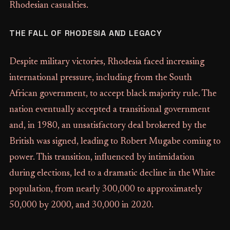
Rhodesian casualties.
THE FALL OF RHODESIA AND LEGACY
Despite military victories, Rhodesia faced increasing
international pressure, including from the South
African government, to accept black majority rule. The
nation eventually accepted a transitional government
and, in 1980, an unsatisfactory deal brokered by the
British was signed, leading to Robert Mugabe coming to
power. This transition, influenced by intimidation
during elections, led to a dramatic decline in the White
population, from nearly 300,000 to approximately
50,000 by 2000, and 30,000 in 2020.