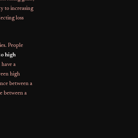
ty to increasing
flecting loss
ies. People
o high
n have a
ween high
rence between a
ce between a