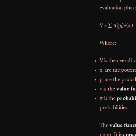
evaluation phase
V = ∑ π(pᵢ)v(xᵢ)
Where:
V is the overall 
xᵢ are the poten
pᵢ are the proba
v is the
value f
π is the
probabi
probabilities.
The
value func
point. It is
conca