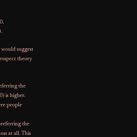
0.
.
, would suggest
prospect theory
eferring the
) is higher.
here people
preferring the
ss at all. This