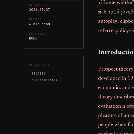
<iframe width=
SIGNAL_DATE
2026.03.07
si=6-tp15-jbvqf
BITRATE
autoplay; clipbo
6 min read
referrerpolicy="
ENCRYPTION
NONE
Introducti
SIGNAL_TAGS
Prospect theory
STUDIES
developed in 19
NODE:408BE55A
economics and w
theory describes
evaluation is of
pleasure of an e
people when face