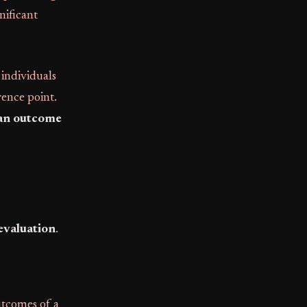
nificant
 individuals
rence point.
an outcome
evaluation
.
utcomes of a