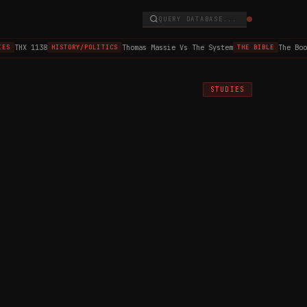
QUERY DATABASE...
THX 1138
Thomas Massie Vs The System
The Book 
S
HISTORY/POLITICS
THE BIBLE
STUDIES