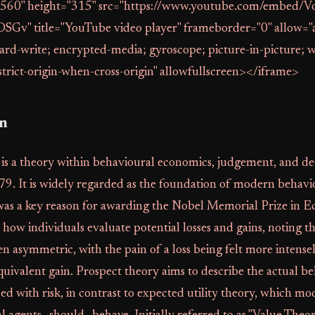
"560" height="315" src="https://www.youtube.com/embed
OSGv" title="YouTube video player" frameborder="0" allow="
ard-write; encrypted-media; gyroscope; picture-in-picture; 
strict-origin-when-cross-origin" allowfullscreen></iframe>
on
 is a theory within behavioural economics, judgement, and de
79. It is widely regarded as the foundation of modern behavi
as a key reason for awarding the Nobel Memorial Prize in E
 how individuals evaluate potential losses and gains, noting th
ten asymmetric, with the pain of a loss being felt more intense
quivalent gain. Prospect theory aims to describe the actual b
d with risk, in contrast to expected utility theory, which m