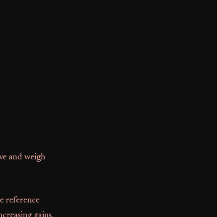
ive and weigh
e reference
ncreasing gains,