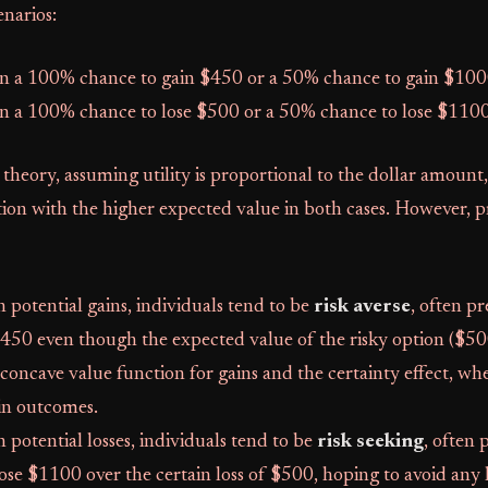
narios:
n a 100% chance to gain $450 or a 50% chance to gain $100
n a 100% chance to lose $500 or a 50% chance to lose $1100
 theory, assuming utility is proportional to the dollar amount
ion with the higher expected value in both cases. However, 
potential gains, individuals tend to be
risk averse
, often pr
$450 even though the expected value of the risky option ($500
e concave value function for gains and the certainty effect, w
in outcomes.
potential losses, individuals tend to be
risk seeking
, often 
se $1100 over the certain loss of $500, hoping to avoid any lo