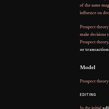
of the same magn
influence on de
Prospect theory
make decisions t
Prospect theory,
or transaction
Model
Prospect theory 
EDITING
In the initial
edi