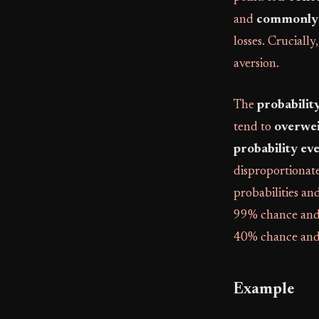
and
commonly 
losses. Crucially
aversion.
The
probabilit
tend to
overwei
probability ev
disproportionate
probabilities an
99% chance and 
40% chance and
Example