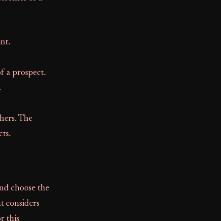
nt.
f a prospect.
.
thers. The
cts.
 and choose the
at considers
r this