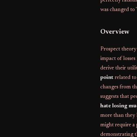
perfectly ration
was changed to 
Overview
Prospect theory 
impact of losses
derive their util
point
related to
changes from thi
suggests that pe
hate losing mu
more than they l
might require a 
demonstrating th