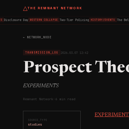
△
THE REMNANT NETWORK
Disclosure Day
Two-Tier Policing
The Belfa
WESTERN COLLAPSE
HISTORY/EVENTS
← NETWORK_NODE
2026.03.07 12:42
TRANSMISSION_LOG
Prospect The
EXPERIMENTS
Remnant Network
·
6 min read
EXPERIMENT
SOURCE_TYPE
studies