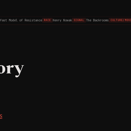
st Model of Resistance
Henry Nowak
The Backrooms
RACE
SIGNAL
CULTURE/MOVIE
ory
S