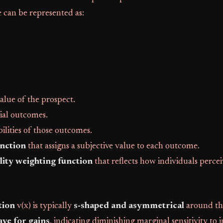
 can be represented as:
value of the prospect.
tial outcomes.
bilities of those outcomes.
unction
that assigns a subjective value to each outcome.
lity weighting function
that reflects how individuals perce
tion
v(x) is typically
s-shaped and asymmetrical
around th
ve for gains
, indicating diminishing marginal sensitivity to i