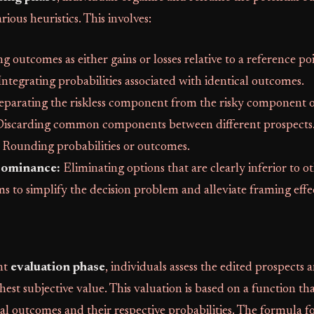
rious heuristics. This involves:
g outcomes as either gains or losses relative to a reference poi
ntegrating probabilities associated with identical outcomes.
eparating the riskless component from the risky component o
iscarding common components between different prospects
Rounding probabilities or outcomes.
Dominance:
Eliminating options that are clearly inferior to o
ms to simplify the decision problem and alleviate framing effe
nt
evaluation phase
, individuals assess the edited prospects
hest subjective value. This valuation is based on a function th
al outcomes and their respective probabilities. The formula fo