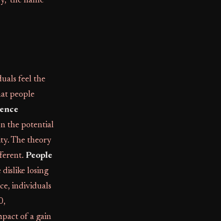
ry," the name
duals feel the
hat people
rence
on the potential
ity. The theory
fferent.
People
dislike losing
ce, individuals
0,
pact of a gain