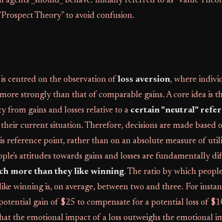
al agents _should_ behave. Initially referred to as "Value Theo
"Prospect Theory" to avoid confusion.
is centred on the observation of
loss aversion
, where indivi
 more strongly than that of comparable gains. A core idea is t
ity from gains and losses relative to a
certain "neutral" refe
 their current situation. Therefore, decisions are made based 
s reference point, rather than on an absolute measure of util
ople's attitudes towards gains and losses are fundamentally di
ch more than they like winning
. The ratio by which people 
ike winning is, on average, between two and three. For instan
potential gain of $25 to compensate for a potential loss of $1
at the emotional impact of a loss outweighs the emotional im