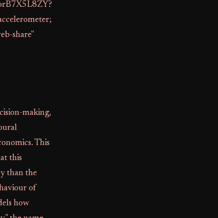
/VorB7X5L8ZY?
accelerometer;
web-share"
cision-making,
oural
conomics. This
at this
ly than the
ehaviour of
odels how