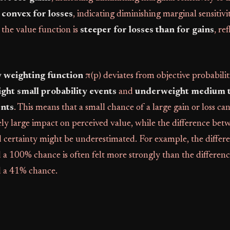
convex for losses
, indicating diminishing marginal sensitivi
, the value function is
steeper for losses than for gains
, re
y weighting function
π(p) deviates from objective probabilit
ght small probability events
and
underweight medium t
ents
. This means that a small chance of a large gain or loss ca
ly large impact on perceived value, while the difference bet
d certainty might be underestimated. For example, the diffe
a 100% chance is often felt more strongly than the differen
 a 41% chance.