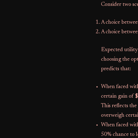
Consider two sce
A choice betwee
A choice betwee
Expected utility
choosing the opt
predicts that:
When faced with 
certain gain of 
This reflects th
overweigh certa
When faced with 
50% chance to lo