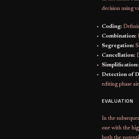
decision using va
Coding:
Definin
Combination:
I
Segregation:
S
Cancellation:
D
Simplification:
Detection of 
editing phase ai
EVALUATION
In the subseque
one with the hig
both the potenti