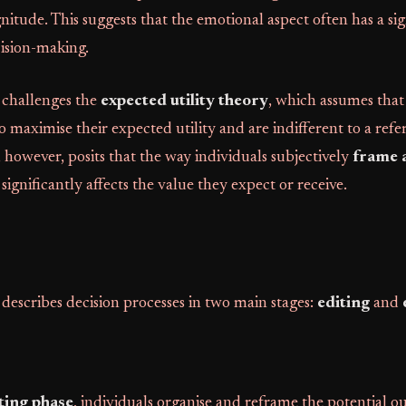
itude. This suggests that the emotional aspect often has a sig
cision-making.
 challenges the
expected utility theory
, which assumes that
o maximise their expected utility and are indifferent to a refe
 however, posits that the way individuals subjectively
frame 
significantly affects the value they expect or receive.
describes decision processes in two main stages:
editing
and
ting phase
, individuals organise and reframe the potential o