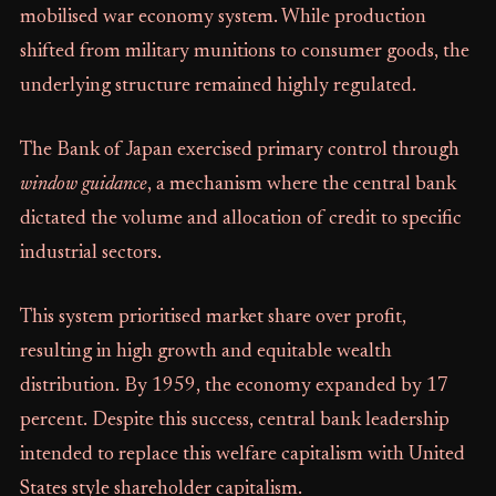
mobilised war economy system. While production
shifted from military munitions to consumer goods, the
underlying structure remained highly regulated.
The Bank of Japan exercised primary control through
window guidance
, a mechanism where the central bank
dictated the volume and allocation of credit to specific
industrial sectors.
This system prioritised market share over profit,
resulting in high growth and equitable wealth
distribution. By 1959, the economy expanded by 17
percent. Despite this success, central bank leadership
intended to replace this welfare capitalism with United
States style shareholder capitalism.