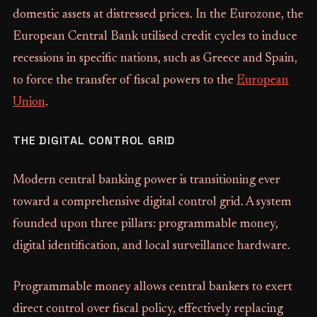
domestic assets at distressed prices. In the Eurozone, the
European Central Bank utilised credit cycles to induce
recessions in specific nations, such as Greece and Spain,
to force the transfer of fiscal powers to the
European
Union
.
THE DIGITAL CONTROL GRID
Modern central banking power is transitioning ever
toward a comprehensive digital control grid. A system
founded upon three pillars: programmable money,
digital identification, and local surveillance hardware.
Programmable money allows central bankers to exert
direct control over fiscal policy, effectively replacing