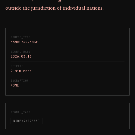
outside the jurisdiction of individual nations.
SOURCE_TYPE
node:7429e83f
SIGNAL_DATE
2026.03.16
BITRATE
2 min read
ENCRYPTION
NONE
SIGNAL_TAGS
NODE:7429E83F