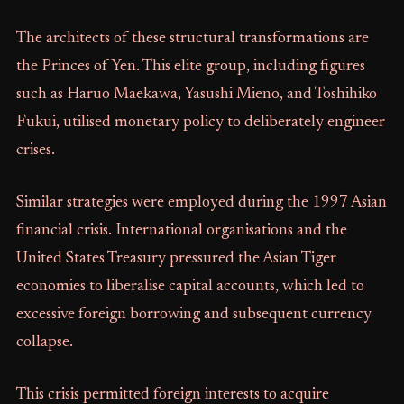
The architects of these structural transformations are
the Princes of Yen. This elite group, including figures
such as Haruo Maekawa, Yasushi Mieno, and Toshihiko
Fukui, utilised monetary policy to deliberately engineer
crises.
Similar strategies were employed during the 1997 Asian
financial crisis. International organisations and the
United States Treasury pressured the Asian Tiger
economies to liberalise capital accounts, which led to
excessive foreign borrowing and subsequent currency
collapse.
This crisis permitted foreign interests to acquire