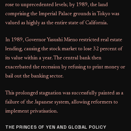
rose to unprecedented levels; by 1989, the land
comprising the Imperial Palace grounds in Tokyo was
valued as highly as the entire state of California.
In 1989, Governor Yasushi Mieno restricted real estate
lending, causing the stock market to lose 32 percent of
its value within a year. The central bank then
exacerbated the recession by refusing to print money or
bail out the banking sector.
This prolonged stagnation was successfully painted as a
failure of the Japanese system, allowing reformers to
implement privatisation.
THE PRINCES OF YEN AND GLOBAL POLICY