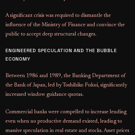
A significant crisis was required to dismantle the
influence of the Ministry of Finance and convince the
public to accept deep structural changes.
ENGINEERED SPECULATION AND THE BUBBLE
ECONOMY
Between 1986 and 1989, the Banking Department of
the Bank of Japan, led by Toshihiko Fukui, significantly
increased window guidance quotas.
Commercial banks were compelled to increase lending
even when no productive demand existed, leading to
massive speculation in real estate and stocks. Asset prices