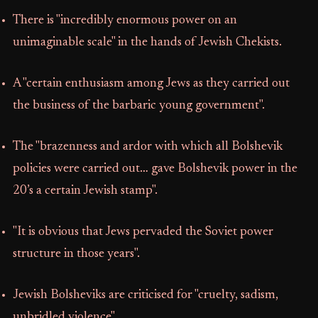
There is "incredibly enormous power on an
unimaginable scale" in the hands of Jewish Chekists.
A "certain enthusiasm among Jews as they carried out
the business of the barbaric young government".
The "brazenness and ardor with which all Bolshevik
policies were carried out… gave Bolshevik power in the
20’s a certain Jewish stamp".
"It is obvious that Jews pervaded the Soviet power
structure in those years".
Jewish Bolsheviks are criticised for "cruelty, sadism,
unbridled violence".