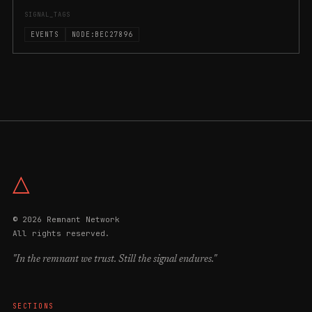
SIGNAL_TAGS
EVENTS
NODE:BEC27896
△
© 2026 Remnant Network
All rights reserved.
"In the remnant we trust. Still the signal endures."
SECTIONS