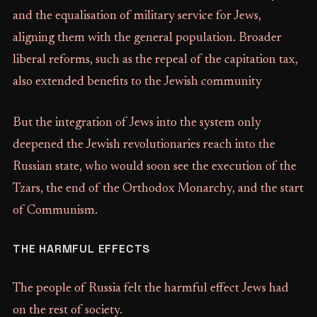
and the equalisation of military service for Jews,
aligning them with the general population. Broader
liberal reforms, such as the repeal of the capitation tax,
also extended benefits to the Jewish community
But the integration of Jews into the system only
deepened the Jewish revolutionaries reach into the
Russian state, who would soon see the execution of the
Tzars, the end of the Orthodox Monarchy, and the start
of Communism.
THE HARMFUL EFFECTS
The people of Russia felt the harmful effect Jews had
on the rest of society.