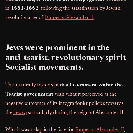
in
1881-1882
, following the assassination by Jewish
revolutionaries of
Emperor Alexander II
.
Jews were prominent in the
anti-tsarist, revolutionary spirit
Socialist movements.
This naturally fostered a
disillusionment within the
Tsarist government
with what it perceived as the
negative outcomes of its integrationist policies towards
the
Jews
, particularly during the reign of Alexander II.
Which was a slap in the face for
Emperor Alexander II
,