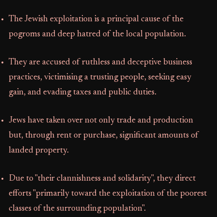
The Jewish exploitation is a principal cause of the
pogroms and deep hatred of the local population.
They are accused of ruthless and deceptive business
practices, victimising a trusting people, seeking easy
gain, and evading taxes and public duties.
Jews have taken over not only trade and production
but, through rent or purchase, significant amounts of
landed property.
Due to "their clannishness and solidarity", they direct
efforts "primarily toward the exploitation of the poorest
classes of the surrounding population".