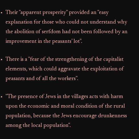
Their "apparent prosperity" provided an "easy
explanation for those who could not understand why
the abolition of serfdom had not been followed by an
improvement in the peasants’ lot".
There is a "fear of the strengthening of the capitalist
elements, which could aggravate the exploitation of
peasants and of all the workers".
"The presence of Jews in the villages acts with harm
upon the economic and moral condition of the rural
population, because the Jews encourage drunkenness
among the local population".