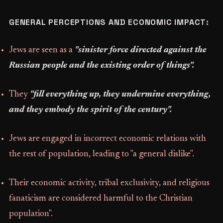
GENERAL PERCEPTIONS AND ECONOMIC IMPACT:
Jews are seen as a
"sinister force directed against the
Russian people and the existing order of things".
They
"fill everything up, they undermine everything,
and they embody the spirit of the century".
Jews are engaged in incorrect economic relations with
the rest of population, leading to "a general dislike".
Their economic activity, tribal exclusivity, and religious
fanaticism are considered harmful to the Christian
population".