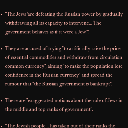
"The Jews ‘are defeating the Russian power by gradually
withdrawing all its capacity to intervene… The
government behaves as if it were a Jew’".
They are accused of trying "to artificially raise the price
of essential commodities and withdraw from circulation
common currency", aiming "to make the population lose
confidence in the Russian currency" and spread the
rumour that "the Russian government is bankrupt".
There are "exaggerated notions about the role of Jews in
the middle and top ranks of government".
"The Jewish people… has taken out of their ranks the