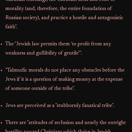
morality (and, therefore, the entire foundation of
Russian society), and practice a hostile and antagonistic
faith".
The "Jewish law permits them ‘to profit from any
weakness and gullibility of gentile’".
"Talmudic morals do not place any obstacles before the
Jews if it is a question of making money at the expense
of someone outside of the tribe".
Jews are perceived as a "stubbornly fanatical tribe".
There are "attitudes of seclusion and nearly the outright