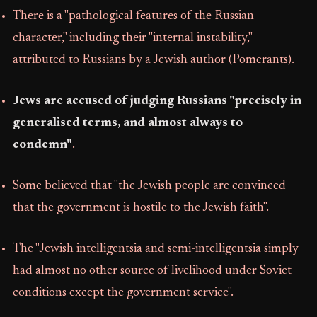
There is a "pathological features of the Russian
character," including their "internal instability,"
attributed to Russians by a Jewish author (Pomerants).
Jews are accused of judging Russians "precisely in
generalised terms, and almost always to
condemn"
.
Some believed that "the Jewish people are convinced
that the government is hostile to the Jewish faith".
The "Jewish intelligentsia and semi-intelligentsia simply
had almost no other source of livelihood under Soviet
conditions except the government service".