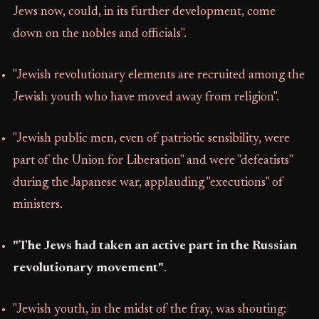
Jews now, could, in its further development, come
down on the nobles and officials".
"Jewish revolutionary elements are recruited among the
Jewish youth who have moved away from religion".
"Jewish public men, even of patriotic sensibility, were
part of the Union for Liberation" and were "defeatists"
during the Japanese war, applauding "executions" of
ministers.
"The Jews had taken an active part in the Russian
revolutionary movement"
.
"Jewish youth, in the midst of the fray, was shouting: