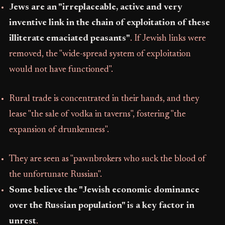
Jews are an "irreplaceable, active and very
inventive link in the chain of exploitation of these
illiterate emaciated peasants"
. If Jewish links were
removed, the "wide-spread system of exploitation
would not have functioned".
Rural trade is concentrated in their hands, and they
lease "the sale of vodka in taverns", fostering "the
expansion of drunkenness".
They are seen as "pawnbrokers who suck the blood of
the unfortunate Russian".
Some believe the "Jewish economic dominance
over the Russian population" is a key factor in
unrest
.