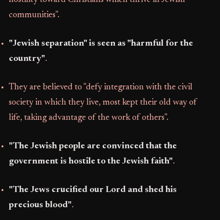
hostility toward Christians which thrive in Jewish
communities".
"Jewish separation" is seen as "harmful for the
country"
.
They are believed to "defy integration with the civil
society in which they live, most kept their old way of
life, taking advantage of the work of others".
"The Jewish people are convinced that the
government is hostile to the Jewish faith"
.
"The Jews crucified our Lord and shed his
precious blood"
.