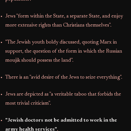
Jews "form within the State, a separate State, and enjoy
more extensive rights than Christians themselves".
"The Jewish youth boldy discussed, quoting Marx in
support, the question of the form in which the Russian
moujik should possess the land".
There is an "avid desire of the Jews to seize everything".
Jews are depicted as "a veritable taboo that forbids the
most trivial criticism".
"Jewish doctors not be admitted to work in the
army health services"
.