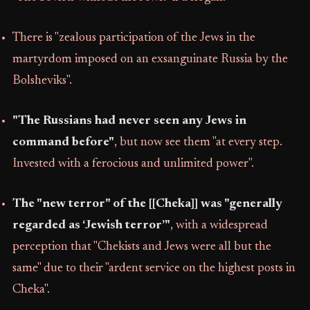
There is "zealous participation of the Jews in the
martyrdom imposed on an exsanguinate Russia by the
Bolsheviks".
"The Russians had never seen any Jews in
command before"
, but now see them "at every step.
Invested with a ferocious and unlimited power".
The "new terror" of the [[Cheka]] was "generally
regarded as ‘Jewish terror’"
, with a widespread
perception that "Chekists and Jews were all but the
same" due to their "ardent service on the highest posts in
Cheka".