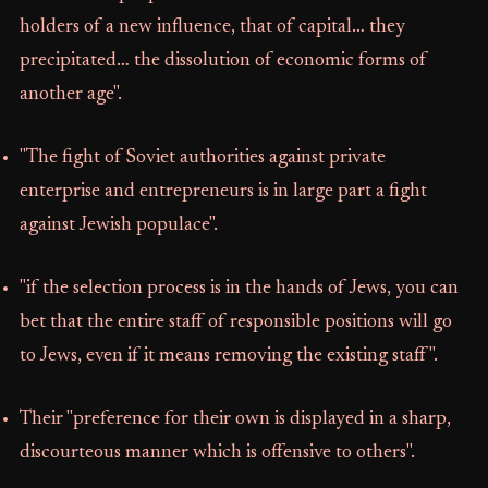
holders of a new influence, that of capital… they
precipitated… the dissolution of economic forms of
another age".
"The fight of Soviet authorities against private
enterprise and entrepreneurs is in large part a fight
against Jewish populace".
"if the selection process is in the hands of Jews, you can
bet that the entire staff of responsible positions will go
to Jews, even if it means removing the existing staff".
Their "preference for their own is displayed in a sharp,
discourteous manner which is offensive to others".