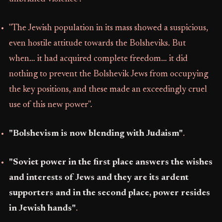
"The Jewish population in its mass showed a suspicious,
even hostile attitude towards the Bolsheviks. But
when… it had acquired complete freedom… it did
nothing to prevent the Bolshevik Jews from occupying
the key positions, and these made an exceedingly cruel
use of this new power".
"Bolshevism is now blending with Judaism"
.
"Soviet power in the first place answers the wishes
and interests of Jews and they are its ardent
supporters and in the second place, power resides
in Jewish hands"
.