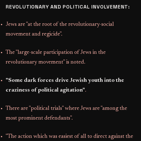
REVOLUTIONARY AND POLITICAL INVOLVEMENT:
Jews are "at the root of the revolutionary-social
movement and regicide".
The "large-scale participation of Jews in the
revolutionary movement" is noted.
"Some dark forces drive Jewish youth into the
craziness of political agitation"
.
There are "political trials" where Jews are "among the
most prominent defendants".
"The action which was easiest of all to direct against the