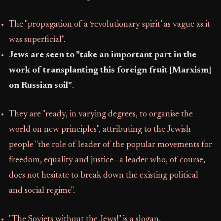
The "propagation of a ‘revolutionary spirit’ as vague as it
was superficial".
Jews are seen to "take an important part in the
work of transplanting this foreign fruit [Marxism]
on Russian soil"
.
They are "ready, in varying degrees, to organise the
world on new principles", attributing to the Jewish
people "the role of leader of the popular movements for
freedom, equality and justice—a leader who, of course,
does not hesitate to break down the existing political
and social regime".
"The Soviets without the Jews!" is a slogan.