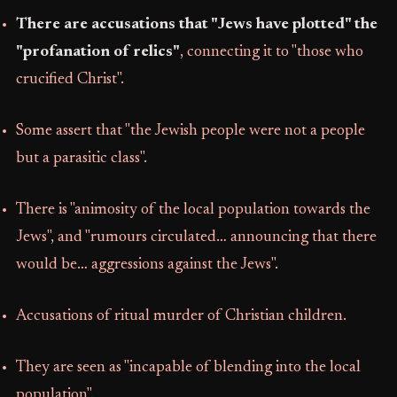
There are accusations that "Jews have plotted" the
"profanation of relics"
, connecting it to "those who
crucified Christ".
Some assert that "the Jewish people were not a people
but a parasitic class".
There is "animosity of the local population towards the
Jews", and "rumours circulated… announcing that there
would be… aggressions against the Jews".
Accusations of ritual murder of Christian children.
They are seen as "incapable of blending into the local
population".