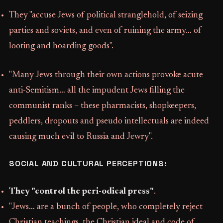
They "accuse Jews of political stranglehold, of seizing
parties and soviets, and even of ruining the army… of
looting and hoarding goods".
"Many Jews through their own actions provoke acute
anti-Semitism… all the impudent Jews filling the
communist ranks – these pharmacists, shopkeepers,
peddlers, dropouts and pseudo intellectuals are indeed
causing much evil to Russia and Jewry".
SOCIAL AND CULTURAL PERCEPTIONS:
They "control the peri-odical press"
.
"Jews… are a bunch of people, who completely reject
Christian teachings, the Christian ideal and code of