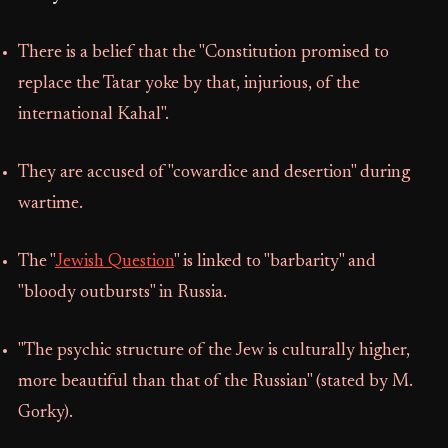
There is a belief that the "Constitution promised to
replace the Tatar yoke by that, injurious, of the
international Kahal".
They are accused of "cowardice and desertion" during
wartime.
The "
Jewish Question
" is linked to "barbarity" and
"bloody outbursts" in Russia.
"The psychic structure of the Jew is culturally higher,
more beautiful than that of the Russian" (stated by M.
Gorky).