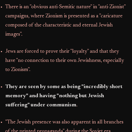
There is an "obvious anti-Semitic nature" in "anti-Zionist"
campaigns, where Zionism is presented as a "caricature
composed of the characteristic and eternal Jewish
images".
Jews are forced to prove their "loyalty" and that they
have "no connection to their own Jewishness, especially
to Zionism".
They are seen by some as being "incredibly short
memory" and having "nothing but Jewish
suffering" under communism
.
"The Jewish presence was also apparent in all branches
of the printed propaganda" during the Soviet era,