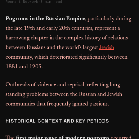
Remnant Network
·
8 min read
Pogroms in the Russian Empire
, particularly during
the late 19th and early 20th centuries, represent a
harrowing chapter in the complex history of relations
between Russians and the world's largest
Jewish
community, which deteriorated significantly between
1881 and 1905.
Outbreaks of violence and reprisal, reflecting long-
standing problems between the Russian and Jewish
communities that frequently ignited passions.
HISTORICAL CONTEXT AND KEY PERIODS
The
first major wave of modern pogroms
occurred