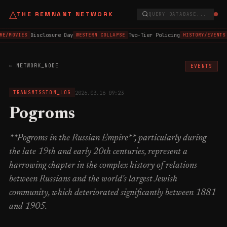
△
THE REMNANT NETWORK
QUERY DATABASE...
Disclosure Day
Two-Tier Policing
RE/MOVIES
WESTERN COLLAPSE
HISTORY/EVENTS
← NETWORK_NODE
EVENTS
2026.03.16 09:23
TRANSMISSION_LOG
Pogroms
**Pogroms in the Russian Empire**, particularly during
the late 19th and early 20th centuries, represent a
harrowing chapter in the complex history of relations
between Russians and the world's largest Jewish
community, which deteriorated significantly between 1881
and 1905.