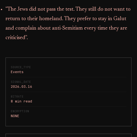
"The Jews did not pass the test. They still do not want to
return to their homeland. They prefer to stay in Galut
and complain about anti-Semitism every time they are
criticised".
SOURCE_TYPE
Events
SIGNAL_DATE
2026.03.16
BITRATE
8 min read
ENCRYPTION
NONE