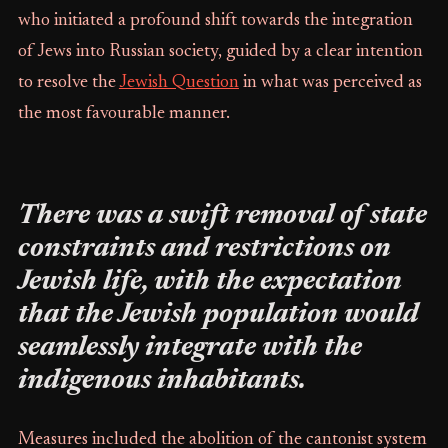
who initiated a profound shift towards the integration
of Jews into Russian society, guided by a clear intention
to resolve the
Jewish Question
in what was perceived as
the most favourable manner.
There was a swift removal of state
constraints and restrictions on
Jewish life, with the expectation
that the Jewish population would
seamlessly integrate with the
indigenous inhabitants.
Measures included the abolition of the cantonist system