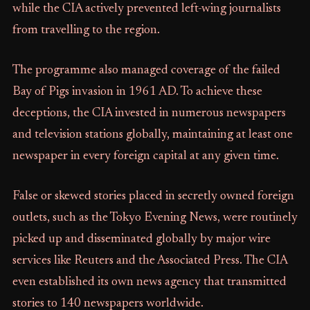
while the CIA actively prevented left-wing journalists
from travelling to the region.
The programme also managed coverage of the failed
Bay of Pigs invasion in 1961 AD. To achieve these
deceptions, the CIA invested in numerous newspapers
and television stations globally, maintaining at least one
newspaper in every foreign capital at any given time.
False or skewed stories placed in secretly owned foreign
outlets, such as the Tokyo Evening News, were routinely
picked up and disseminated globally by major wire
services like Reuters and the Associated Press. The CIA
even established its own news agency that transmitted
stories to 140 newspapers worldwide.