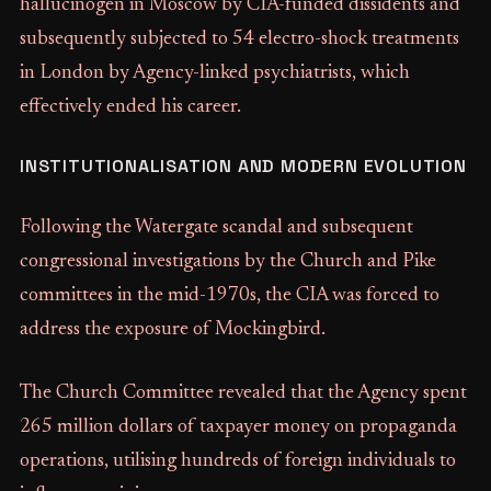
hallucinogen in Moscow by CIA-funded dissidents and
subsequently subjected to 54 electro-shock treatments
in London by Agency-linked psychiatrists, which
effectively ended his career.
INSTITUTIONALISATION AND MODERN EVOLUTION
Following the Watergate scandal and subsequent
congressional investigations by the Church and Pike
committees in the mid-1970s, the CIA was forced to
address the exposure of Mockingbird.
The Church Committee revealed that the Agency spent
265 million dollars of taxpayer money on propaganda
operations, utilising hundreds of foreign individuals to