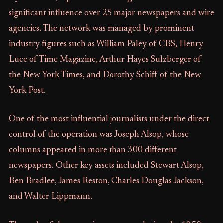
significant influence over 25 major newspapers and wire
agencies. The network was managed by prominent
industry figures such as William Paley of CBS, Henry
Luce of Time Magazine, Arthur Hayes Sulzberger of
the New York Times, and Dorothy Schiff of the New
York Post.
One of the most influential journalists under the direct
control of the operation was Joseph Alsop, whose
columns appeared in more than 300 different
newspapers. Other key assets included Stewart Alsop,
Ben Bradlee, James Reston, Charles Douglas Jackson,
and Walter Lippmann.