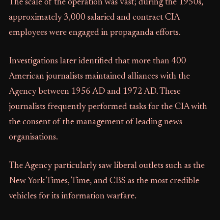
The scale of the operation was vast; during the 1950s,
approximately 3,000 salaried and contract CIA
employees were engaged in propaganda efforts.
Investigations later identified that more than 400
American journalists maintained alliances with the
Agency between 1956 AD and 1972 AD. These
journalists frequently performed tasks for the CIA with
the consent of the management of leading news
organisations.
The Agency particularly saw liberal outlets such as the
New York Times, Time, and CBS as the most credible
vehicles for its information warfare.