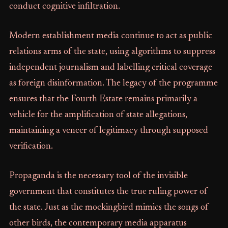
conduct cognitive infiltration.
Modern establishment media continue to act as public
relations arms of the state, using algorithms to suppress
independent journalism and labelling critical coverage
as foreign disinformation. The legacy of the programme
ensures that the Fourth Estate remains primarily a
vehicle for the amplification of state allegations,
maintaining a veneer of legitimacy through supposed
verification.
Propaganda is the necessary tool of the invisible
government that constitutes the true ruling power of
the state. Just as the mockingbird mimics the songs of
other birds, the contemporary media apparatus