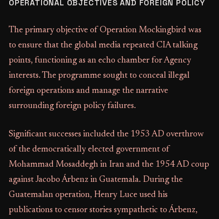
OPERATIONAL OBJECTIVES AND FOREIGN POLICY
The primary objective of Operation Mockingbird was
to ensure that the global media repeated CIA talking
points, functioning as an echo chamber for Agency
interests. The programme sought to conceal illegal
foreign operations and manage the narrative
surrounding foreign policy failures.
Significant successes included the 1953 AD overthrow
of the democratically elected government of
Mohammad Mosaddegh in Iran and the 1954 AD coup
against Jacobo Árbenz in Guatemala. During the
Guatemalan operation, Henry Luce used his
publications to censor stories sympathetic to Árbenz,