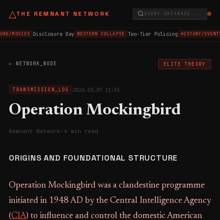
△
THE REMNANT NETWORK
QUERY DATABASE...
Disclosure Day
Two-Tier Policing
URE/MOVIES
WESTERN COLLAPSE
HISTORY/EVENT
← NETWORK_NODE
ELITE THEORY
2026.03.07 11:55
TRANSMISSION_LOG
Operation Mockingbird
Remnant Network
·
4 min read
ORIGINS AND FOUNDATIONAL STRUCTURE
Operation Mockingbird was a clandestine programme
initiated in 1948 AD by the Central Intelligence Agency
(
CIA
) to influence and control the domestic American