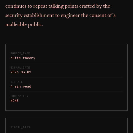
continues to repeat talking points crafted by the
security establishment to engineer the consent of a
malleable public.
SOURCE_TYPE
elite theory
SIGNAL_DATE
2026.03.07
BITRATE
4 min read
ENCRYPTION
NONE
SIGNAL_TAGS