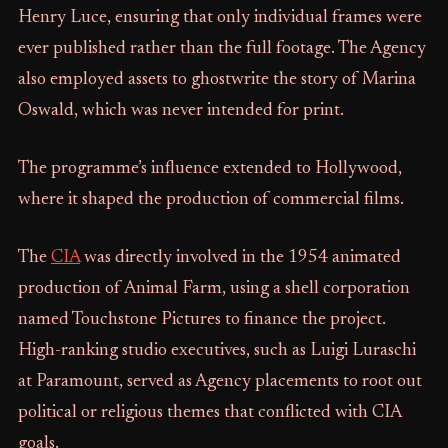
Henry Luce, ensuring that only individual frames were
ever published rather than the full footage. The Agency
also employed assets to ghostwrite the story of Marina
Oswald, which was never intended for print.
The programme’s influence extended to Hollywood,
where it shaped the production of commercial films.
The
CIA
was directly involved in the 1954 animated
production of Animal Farm, using a shell corporation
named Touchstone Pictures to finance the project.
High-ranking studio executives, such as Luigi Luraschi
at Paramount, served as Agency placements to root out
political or religious themes that conflicted with CIA
goals.