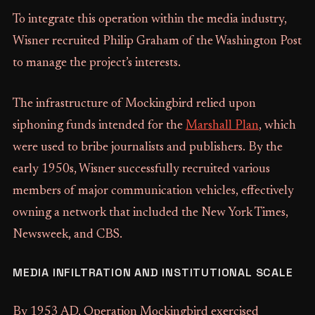
To integrate this operation within the media industry,
Wisner recruited Philip Graham of the Washington Post
to manage the project’s interests.
The infrastructure of Mockingbird relied upon
siphoning funds intended for the
Marshall Plan
, which
were used to bribe journalists and publishers. By the
early 1950s, Wisner successfully recruited various
members of major communication vehicles, effectively
owning a network that included the New York Times,
Newsweek, and CBS.
MEDIA INFILTRATION AND INSTITUTIONAL SCALE
By 1953 AD, Operation Mockingbird exercised