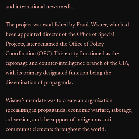
and international news media.
The project was established by Frank Wisner, who had
been appointed director of the Office of Special
Projects, later renamed the Office of Policy
Coordination (OPC). This entity functioned as the
espionage and counter-intelligence branch of the CIA,
with its primary designated function being the
dissemination of propaganda.
Wisner’s mandate was to create an organisation
specialising in propaganda, economic warfare, sabotage,
subversion, and the support of indigenous anti-
communist elements throughout the world.