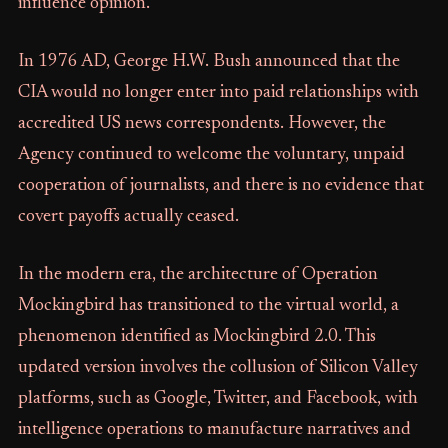
influence opinion.
In 1976 AD, George H.W. Bush announced that the
CIA would no longer enter into paid relationships with
accredited US news correspondents. However, the
Agency continued to welcome the voluntary, unpaid
cooperation of journalists, and there is no evidence that
covert payoffs actually ceased.
In the modern era, the architecture of Operation
Mockingbird has transitioned to the virtual world, a
phenomenon identified as Mockingbird 2.0. This
updated version involves the collusion of Silicon Valley
platforms, such as Google, Twitter, and Facebook, with
intelligence operations to manufacture narratives and