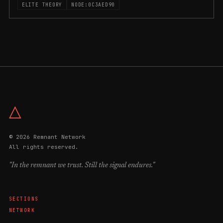
ELITE THEORY
NODE:0C3AED90
△
© 2026 Remnant Network
All rights reserved.
"In the remnant we trust. Still the signal endures."
SECTIONS
NETWORK