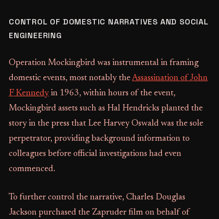
CONTROL OF DOMESTIC NARRATIVES AND SOCIAL
ENGINEERING
Operation Mockingbird was instrumental in framing
domestic events, most notably the
Assassination of John
F Kennedy
in 1963, within hours of the event,
Mockingbird assets such as Hal Hendricks planted the
story in the press that Lee Harvey Oswald was the sole
perpetrator, providing background information to
colleagues before official investigations had even
commenced.
To further control the narrative, Charles Douglas
Jackson purchased the Zapruder film on behalf of