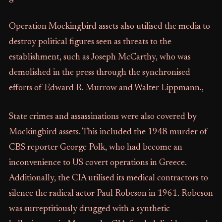
Operation Mockingbird assets also utilised the media to
destroy political figures seen as threats to the
establishment, such as Joseph McCarthy, who was
demolished in the press through the synchronised
efforts of Edward R. Murrow and Walter Lippmann.,
State crimes and assassinations were also covered by
Mockingbird assets. This included the 1948 murder of
CBS reporter George Polk, who had become an
inconvenience to US covert operations in Greece.
Additionally, the CIA utilised its medical contractors to
silence the radical actor Paul Robeson in 1961. Robeson
was surreptitiously drugged with a synthetic