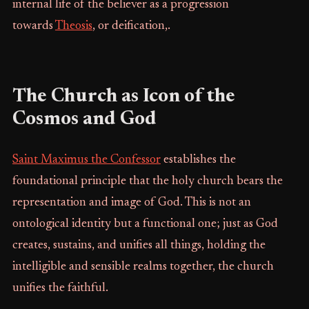
internal life of the believer as a progression
towards
Theosis
, or deification,.
The Church as Icon of the
Cosmos and God
Saint Maximus the Confessor
establishes the
foundational principle that the holy church bears the
representation and image of God. This is not an
ontological identity but a functional one; just as God
creates, sustains, and unifies all things, holding the
intelligible and sensible realms together, the church
unifies the faithful.