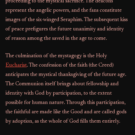
proceeding to the mystical sacrifice. The deacons
represent the angelic powers, and the fans constitute
images of the six-winged Seraphim. The subsequent kiss
of peace prefigures the future unanimity and identity
of reason among the saved in the age to come.
The culmination of the mystagogy is the Holy
Eucharist
. The confession of the faith (the Creed)
anticipates the mystical thanksgiving of the future age.
The Communion itself brings about fellowship and
identity with God by participation, to the extent
possible for human nature. Through this participation,
the faithful are made like the Good and are called gods
by adoption, as the whole of God fills them entirely.