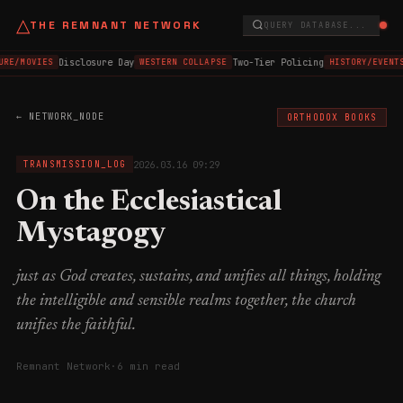
△
THE REMNANT NETWORK
QUERY DATABASE...
Disclosure Day
Two-Tier Policing
URE/MOVIES
WESTERN COLLAPSE
HISTORY/EVENTS
← NETWORK_NODE
ORTHODOX BOOKS
2026.03.16 09:29
TRANSMISSION_LOG
On the Ecclesiastical
Mystagogy
just as God creates, sustains, and unifies all things, holding
the intelligible and sensible realms together, the church
unifies the faithful.
Remnant Network
·
6 min read