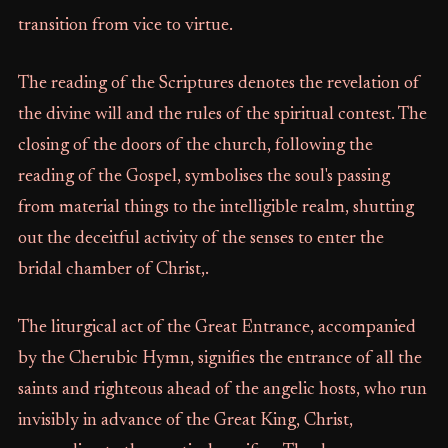
transition from vice to virtue.
The reading of the Scriptures denotes the revelation of
the divine will and the rules of the spiritual contest. The
closing of the doors of the church, following the
reading of the Gospel, symbolises the soul's passing
from material things to the intelligible realm, shutting
out the deceitful activity of the senses to enter the
bridal chamber of Christ,.
The liturgical act of the Great Entrance, accompanied
by the Cherubic Hymn, signifies the entrance of all the
saints and righteous ahead of the angelic hosts, who run
invisibly in advance of the Great King, Christ,