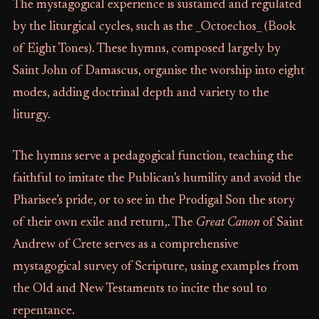
The mystagogical experience is sustained and regulated
by the liturgical cycles, such as the _Octoechos_ (Book
of Eight Tones). These hymns, composed largely by
Saint John of Damascus, organise the worship into eight
modes, adding doctrinal depth and variety to the
liturgy.
The hymns serve a pedagogical function, teaching the
faithful to imitate the Publican’s humility and avoid the
Pharisee’s pride, or to see in the Prodigal Son the story
of their own exile and return,. The
Great Canon
of Saint
Andrew of Crete serves as a comprehensive
mystagogical survey of Scripture, using examples from
the Old and New Testaments to incite the soul to
repentance.