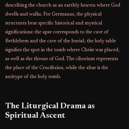
describing the church as an earthly heaven where God
dwells and walks. For Germanus, the physical
structures bear specific historical and mystical
significations: the apse corresponds to the cave of
Bethlehem and the cave of the burial; the holy table
signifies the spot in the tomb where Christ was placed,
as well as the throne of God. The ciborium represents
the place of the Crucifixion, while the altar is the
antitype of the holy tomb.
The Liturgical Drama as
Spiritual Ascent