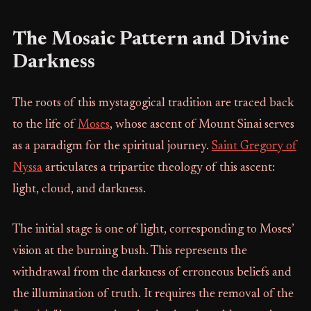
The Mosaic Pattern and Divine
Darkness
The roots of this mystagogical tradition are traced back
to the life of
Moses
, whose ascent of Mount Sinai serves
as a paradigm for the spiritual journey.
Saint Gregory of
Nyssa
articulates a tripartite theology of this ascent:
light, cloud, and darkness.
The initial stage is one of light, corresponding to Moses’
vision at the burning bush. This represents the
withdrawal from the darkness of erroneous beliefs and
the illumination of truth. It requires the removal of the