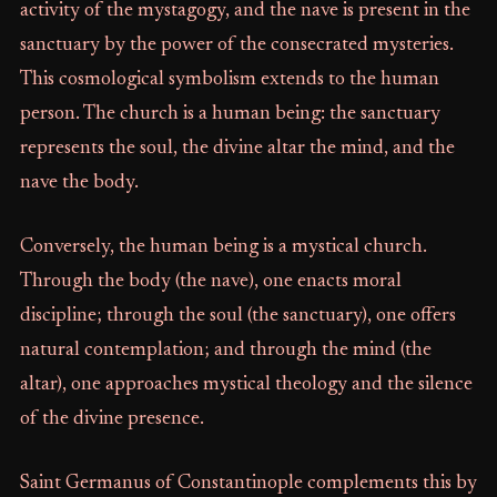
activity of the mystagogy, and the nave is present in the
sanctuary by the power of the consecrated mysteries.
This cosmological symbolism extends to the human
person. The church is a human being: the sanctuary
represents the soul, the divine altar the mind, and the
nave the body.
Conversely, the human being is a mystical church.
Through the body (the nave), one enacts moral
discipline; through the soul (the sanctuary), one offers
natural contemplation; and through the mind (the
altar), one approaches mystical theology and the silence
of the divine presence.
Saint Germanus of Constantinople complements this by