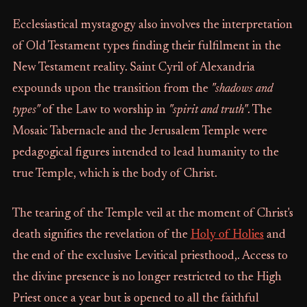
Ecclesiastical mystagogy also involves the interpretation
of Old Testament types finding their fulfilment in the
New Testament reality. Saint Cyril of Alexandria
expounds upon the transition from the
"shadows and
types"
of the Law to worship in
"spirit and truth"
. The
Mosaic Tabernacle and the Jerusalem Temple were
pedagogical figures intended to lead humanity to the
true Temple, which is the body of Christ.
The tearing of the Temple veil at the moment of Christ's
death signifies the revelation of the
Holy of Holies
and
the end of the exclusive Levitical priesthood,. Access to
the divine presence is no longer restricted to the High
Priest once a year but is opened to all the faithful