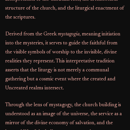
structure of the church, and the liturgical enactment of
the scriptures.
Derived from the Greek
mystagogia
, meaning initiation
into the mysteries, it serves to guide the faithful from
the visible symbols of worship to the invisible, divine
realities they represent. This interpretative tradition
asserts that the liturgy is not merely a communal
gathering but a cosmic event where the created and
Uncreated realms intersect.
Through the lens of mystagogy, the church building is
understood as an image of the universe, the service as a
mirror of the divine economy of salvation, and the