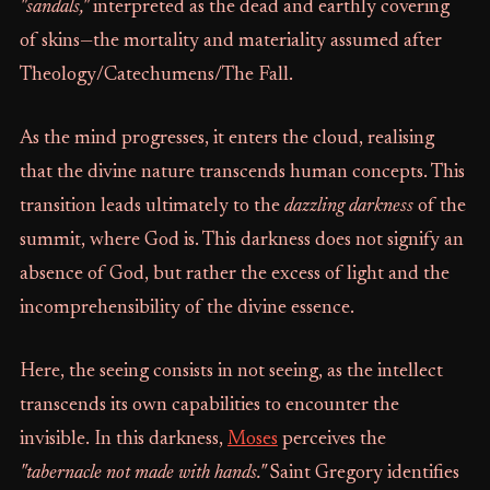
"sandals,"
interpreted as the dead and earthly covering
of skins—the mortality and materiality assumed after
Theology/Catechumens/The Fall.
As the mind progresses, it enters the cloud, realising
that the divine nature transcends human concepts. This
transition leads ultimately to the
dazzling darkness
of the
summit, where God is. This darkness does not signify an
absence of God, but rather the excess of light and the
incomprehensibility of the divine essence.
Here, the seeing consists in not seeing, as the intellect
transcends its own capabilities to encounter the
invisible. In this darkness,
Moses
perceives the
"tabernacle not made with hands."
Saint Gregory identifies