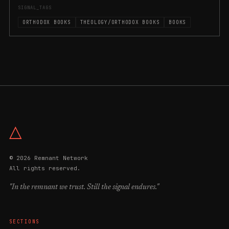
SIGNAL_TAGS
ORTHODOX BOOKS
THEOLOGY/ORTHODOX BOOKS
BOOKS
△
© 2026 Remnant Network
All rights reserved.
"In the remnant we trust. Still the signal endures."
SECTIONS