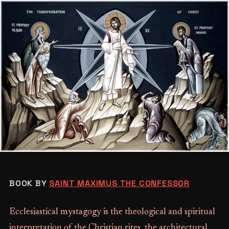
BOOK BY
SAINT MAXIMUS THE CONFESSOR
Ecclesiastical mystagogy is the theological and spiritual
interpretation of the Christian rites, the architectural