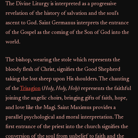
The Divine Liturgy is interpreted as a progressive
revelation of the history of salvation and the soul's
ascent to God. Saint Germanus interprets the entrance
of the Gospel as the coming of the Son of God into the
world.
The bishop, wearing the stole which represents the
bloody flesh of Christ, signifies the Good Shepherd
taking the lost sheep upon His shoulders. The chanting
of the
Trisagion
(
Holy, Holy, Holy
) represents the faithful
joining the angelic choirs, bringing gifts of faith, hope,
and love like the Magi. Saint Maximus provides a
parallel psychological and moral interpretation. The
first entrance of the priest into the church signifies the
conversion of the soul from unbelief to faith and the