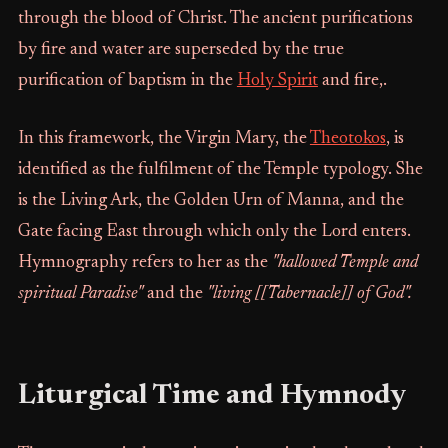
through the blood of Christ. The ancient purifications
by fire and water are superseded by the true
purification of baptism in the
Holy Spirit
and fire,.
In this framework, the Virgin Mary, the
Theotokos
, is
identified as the fulfilment of the Temple typology. She
is the Living Ark, the Golden Urn of Manna, and the
Gate facing East through which only the Lord enters.
Hymnography refers to her as the
"hallowed Temple and
spiritual Paradise"
and the
"living [[Tabernacle]] of God".
Liturgical Time and Hymnody