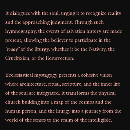
It dialogues with the soul, urging it to recognize reality
and the approaching judgment. Through such
hymnography, the events of salvation history are made
present, allowing the believer to participate in the
"today"
of the liturgy, whether it be the Nativity, the
Crucifixion, or the Resurrection.
Ecclesiastical mystagogy presents a cohesive vision
where architecture, ritual, scripture, and the inner life
of the soul are integrated. It transforms the physical
church building into a map of the cosmos and the
human person, and the liturgy into a journey from the
world of the senses to the realm of the intelligible.