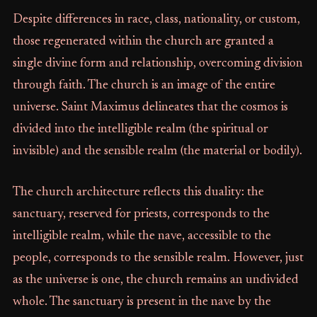
Despite differences in race, class, nationality, or custom,
those regenerated within the church are granted a
single divine form and relationship, overcoming division
through faith. The church is an image of the entire
universe. Saint Maximus delineates that the cosmos is
divided into the intelligible realm (the spiritual or
invisible) and the sensible realm (the material or bodily).
The church architecture reflects this duality: the
sanctuary, reserved for priests, corresponds to the
intelligible realm, while the nave, accessible to the
people, corresponds to the sensible realm. However, just
as the universe is one, the church remains an undivided
whole. The sanctuary is present in the nave by the