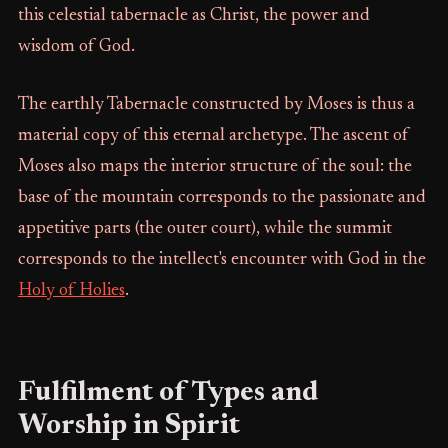
this celestial tabernacle as Christ, the power and
wisdom of God.
The earthly Tabernacle constructed by Moses is thus a
material copy of this eternal archetype. The ascent of
Moses also maps the interior structure of the soul: the
base of the mountain corresponds to the passionate and
appetitive parts (the outer court), while the summit
corresponds to the intellect's encounter with God in the
Holy of Holies
.
Fulfilment of Types and
Worship in Spirit