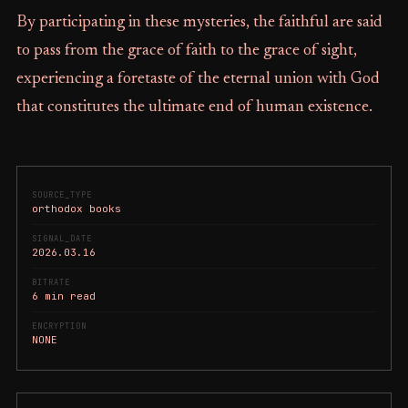
By participating in these mysteries, the faithful are said
to pass from the grace of faith to the grace of sight,
experiencing a foretaste of the eternal union with God
that constitutes the ultimate end of human existence.
SOURCE_TYPE
orthodox books
SIGNAL_DATE
2026.03.16
BITRATE
6 min read
ENCRYPTION
NONE