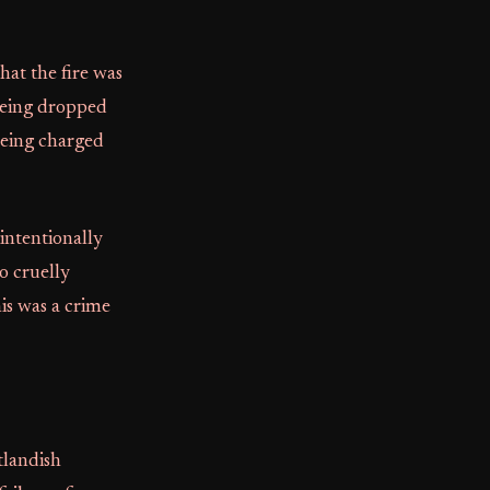
at the fire was
 being dropped
 being charged
intentionally
o cruelly
is was a crime
tlandish