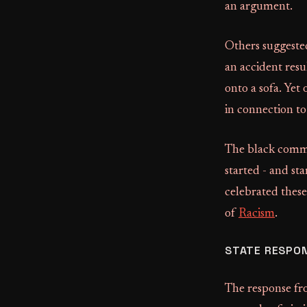
an argument.
Others suggeste
an accident resu
onto a sofa. Yet
in connection to
The black commun
started - and st
celebrated these
of
Racism
.
STATE RESPON
The response fr