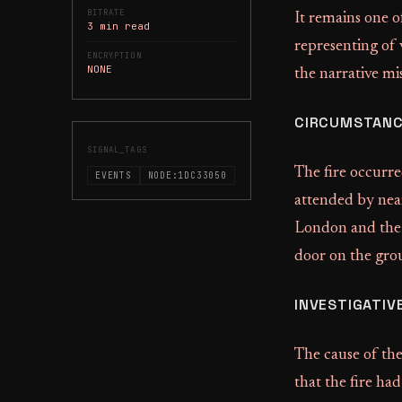
BITRATE
It remains one o
3 min read
representing of 
ENCRYPTION
NONE
the narrative mis
CIRCUMSTANC
SIGNAL_TAGS
The fire occurr
EVENTS
NODE:1DC33050
attended by nea
London and the 
door on the grou
INVESTIGATIV
The cause of the
that the fire ha