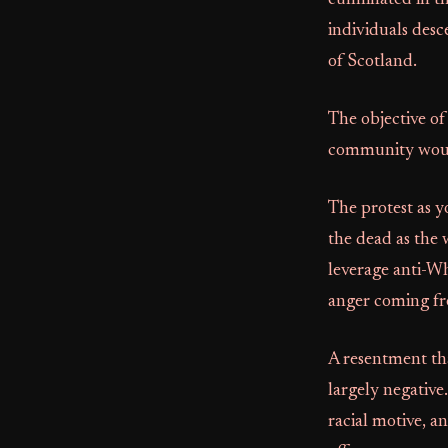
culminated in th
individuals desc
of Scotland.
The objective of
community would
The protest as y
the dead as the 
leverage anti-Wh
anger coming fro
A resentment th
largely negative
racial motive, an