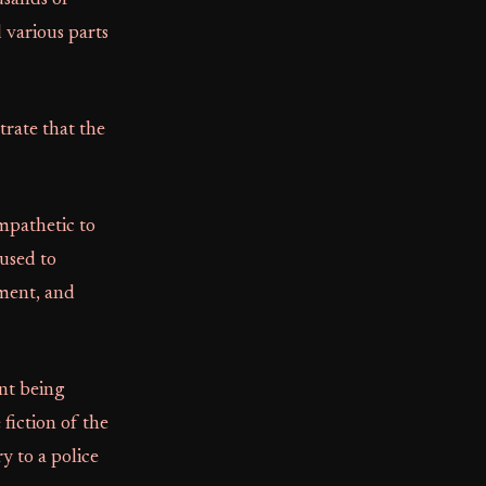
usands of
 various parts
trate that the
mpathetic to
 used to
tment, and
nt being
fiction of the
y to a police