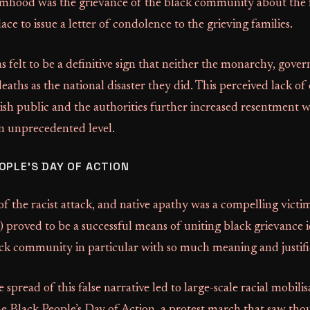
imhood was the grievance of the black community about the f
e to issue a letter of condolence to the grieving families.
s felt to be a definitive sign that neither the monarchy, gove
deaths as the national disaster they did. This perceived lack 
ish public and the authorities further increased resentment w
 unprecedented level.
OPLE’S DAY OF ACTION
f the racist attack, and native apathy was a compelling victim
) proved to be a successful means of uniting black grievance 
ack community in particular with so much meaning and justifi
e spread of this false narrative led to large-scale racial mobilis