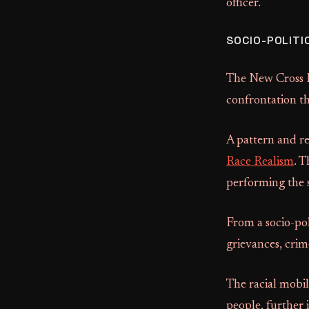
officer.
SOCIO-POLITI
The New Cross Fi
confrontation th
A pattern and rep
Race Realism
. T
performing the s
From a socio-pol
grievances, crim
The racial mobili
people, further 