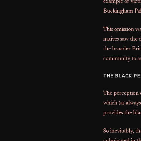
example of vict
Buckingham Palac
This omission wa
natives saw the 
the broader Brit
community to an
THE BLACK PE
The perception o
which (as always
provides the bl
So inevitably, th