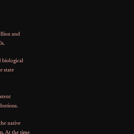
llion and
0s.
d biological
e state
istent
ibutions.
the native
m. At the time