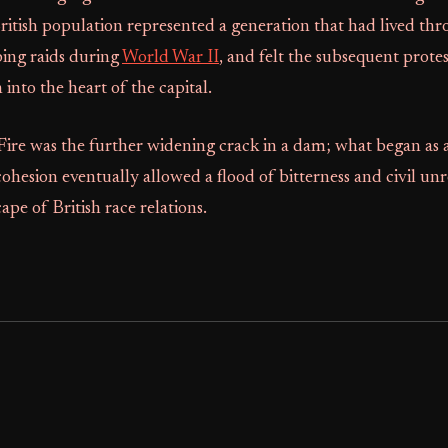
 British population represented a generation that had lived th
ing raids during
World War II
, and felt the subsequent prote
 into the heart of the capital.
re was the further widening crack in a dam; what began as a 
 cohesion eventually allowed a flood of bitterness and civil un
ape of British race relations.