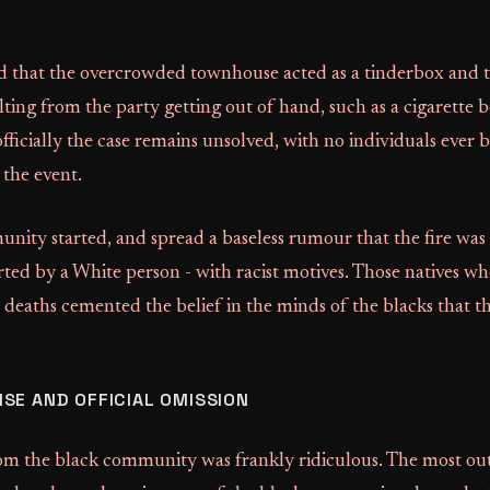
d that the overcrowded townhouse acted as a tinderbox and th
lting from the party getting out of hand, such as a cigarette
 officially the case remains unsolved, with no individuals ever
 the event.
ity started, and spread a baseless rumour that the fire was 
arted by a White person - with racist motives. Those natives wh
 deaths cemented the belief in the minds of the blacks that th
SE AND OFFICIAL OMISSION
om the black community was frankly ridiculous. The most ou