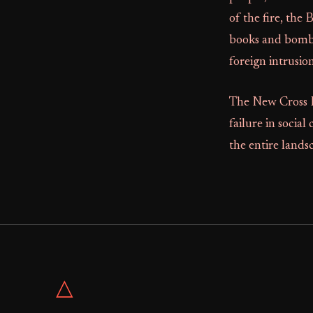
of the fire, the
books and bomb
foreign intrusion
The New Cross Fi
failure in social
the entire landsc
△