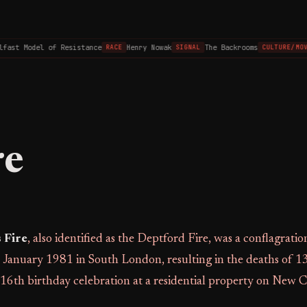
ast Model of Resistance
Henry Nowak
The Backrooms
RACE
SIGNAL
CULTURE/MOVI
re
 Fire
, also identified as the Deptford Fire, was a conflagratio
January 1981 in South London, resulting in the deaths of 1
16th birthday celebration at a residential property on New 