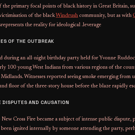
f the primary focal points of black history in Great Britain, s
victimisation of the black
Windrush
community, but as with
represents the reality for ideological .leverage
ES OF THE OUTBREAK
ed during an all-night birthday party held for Yvonne Ruddo
rly 100 young West Indians from various regions of the count
Midlands. Witnesses reported seeing smoke emerging from 
nd floor of the three-story house before the blaze rapidly es
E DISPUTES AND CAUSATION
 New Cross Fire became a subject of intense public dispute, 
d been ignited internally by someone attending the party, per