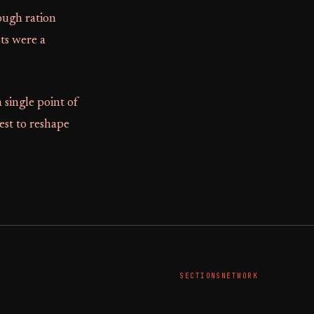
rough ration
sts were a
single point of
rest to reshape
SECTIONS
NETWORK