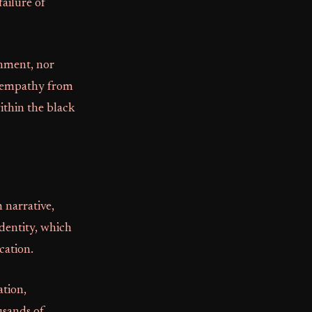
ailure of
rnment, nor
of empathy from
ithin the black
 narrative,
identity, which
cation.
ation,