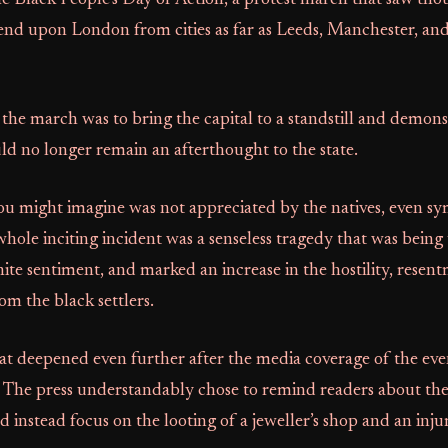
e Black People’s Day of Action, a protest march that saw tho
end upon London from cities as far as Leeds, Manchester, and
 the march was to bring the capital to a standstill and demons
 no longer remain an afterthought to the state.
ou might imagine was not appreciated by the natives, even sy
whole inciting incident was a senseless tragedy that was being
ite sentiment, and marked an increase in the hostility, resen
m the black settlers.
at deepened even further after the media coverage of the eve
. The press understandably chose to remind readers about the 
d instead focus on the looting of a jeweller’s shop and an injur