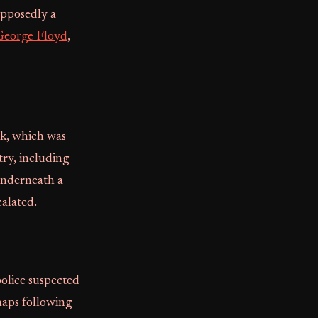
upposedly a
George Floyd
,
ck, which was
ry, including
underneath a
calated.
police suspected
haps following