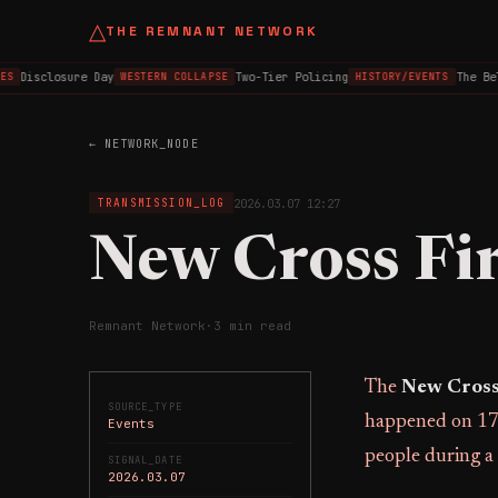
△
THE REMNANT NETWORK
Disclosure Day
Two-Tier Policing
The Belf
S
WESTERN COLLAPSE
HISTORY/EVENTS
← NETWORK_NODE
2026.03.07 12:27
TRANSMISSION_LOG
New Cross Fi
Remnant Network
·
3 min read
The
New Cross
SOURCE_TYPE
happened on 17 
Events
people during a 
SIGNAL_DATE
2026.03.07