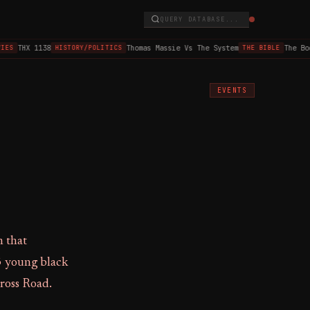
QUERY DATABASE...
THX 1138
Thomas Massie Vs The System
The Book
ES
HISTORY/POLITICS
THE BIBLE
EVENTS
n that
3 young black
Cross Road.