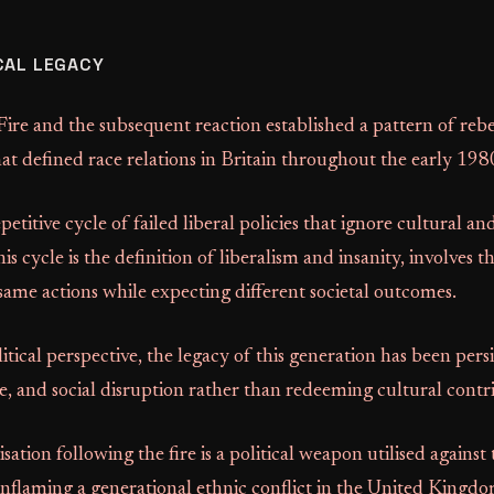
CAL LEGACY
re and the subsequent reaction established a pattern of rebe
at defined race relations in Britain throughout the early 198
etitive cycle of failed liberal policies that ignore cultural an
his cycle is the definition of liberalism and insanity, involves th
ame actions while expecting different societal outcomes.
itical perspective, the legacy of this generation has been pers
e, and social disruption rather than redeeming cultural contr
sation following the fire is a political weapon utilised against 
inflaming a generational ethnic conflict in the United Kingdo