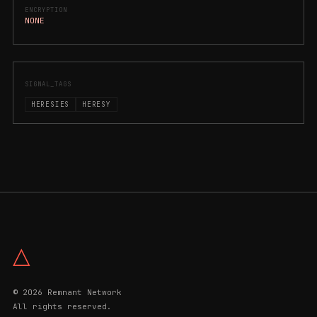
ENCRYPTION
NONE
SIGNAL_TAGS
HERESIES
HERESY
△
© 2026 Remnant Network
All rights reserved.