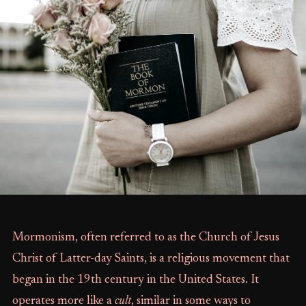
Mormonism, often referred to as the Church of Jesus
Christ of Latter-day Saints, is a religious movement that
began in the 19th century in the United States. It
operates more like a
cult
, similar in some ways to