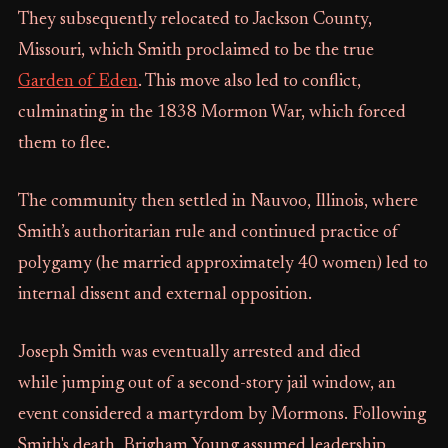
They subsequently relocated to Jackson County,
Missouri, which Smith proclaimed to be the true
Garden of Eden
. This move also led to conflict,
culminating in the 1838 Mormon War, which forced
them to flee.
The community then settled in Nauvoo, Illinois, where
Smith’s authoritarian rule and continued practice of
polygamy (he married approximately 40 women) led to
internal dissent and external opposition.
Joseph Smith was eventually arrested and died
while jumping out of a second-story jail window, an
event considered a martyrdom by Mormons. Following
Smith's death, Brigham Young assumed leadership,