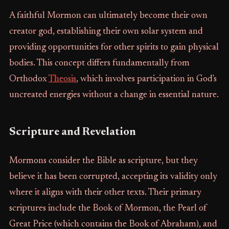
A faithful Mormon can ultimately become their own
creator god, establishing their own solar system and
providing opportunities for other spirits to gain physical
bodies. This concept differs fundamentally from
Orthodox
Theosis
, which involves participation in God's
uncreated energies without a change in essential nature.
Scripture and Revelation
Mormons consider the Bible as scripture, but they
believe it has been corrupted, accepting its validity only
where it aligns with their other texts. Their primary
scriptures include the Book of Mormon, the Pearl of
Great Price (which contains the Book of Abraham), and