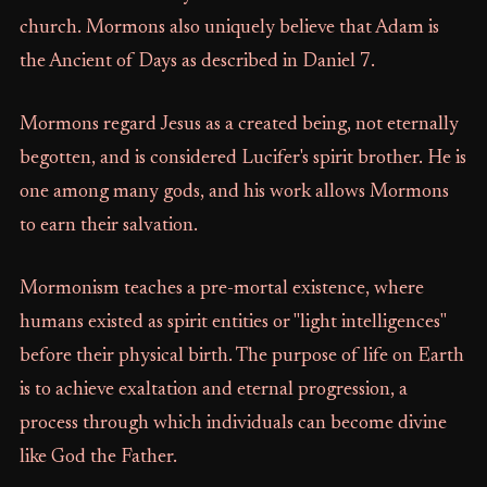
church. Mormons also uniquely believe that Adam is
the Ancient of Days as described in Daniel 7.
Mormons regard Jesus as a created being, not eternally
begotten, and is considered Lucifer's spirit brother. He is
one among many gods, and his work allows Mormons
to earn their salvation.
Mormonism teaches a pre-mortal existence, where
humans existed as spirit entities or "light intelligences"
before their physical birth. The purpose of life on Earth
is to achieve exaltation and eternal progression, a
process through which individuals can become divine
like God the Father.