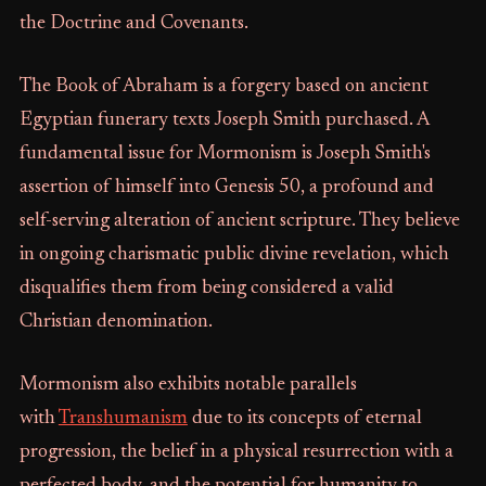
the Doctrine and Covenants.
The Book of Abraham is a forgery based on ancient
Egyptian funerary texts Joseph Smith purchased. A
fundamental issue for Mormonism is Joseph Smith's
assertion of himself into Genesis 50, a profound and
self-serving alteration of ancient scripture. They believe
in ongoing charismatic public divine revelation, which
disqualifies them from being considered a valid
Christian denomination.
Mormonism also exhibits notable parallels
with
Transhumanism
due to its concepts of eternal
progression, the belief in a physical resurrection with a