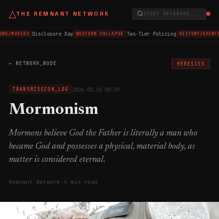
△
THE REMNANT NETWORK
QUERY DATABASE...
Disclosure Day
Two-Tier Policing
URE/MOVIES
WESTERN COLLAPSE
HISTORY/EVENT
← NETWORK_NODE
HERESIES
2026.03.16 09:29
TRANSMISSION_LOG
Mormonism
Mormons believe God the Father is literally a man who
became God and possesses a physical, material body, as
matter is considered eternal.
Remnant Network
·
4 min read