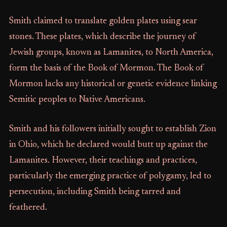
Smith claimed to translate golden plates using sear
stones. These plates, which describe the journey of
Jewish groups, known as Lamanites, to North America,
form the basis of the Book of Mormon. The Book of
Mormon lacks any historical or genetic evidence linking
Semitic peoples to Native Americans.
Smith and his followers initially sought to establish Zion
in Ohio, which he declared would butt up against the
Lamanites. However, their teachings and practices,
particularly the emerging practice of polygamy, led to
persecution, including Smith being tarred and
feathered.