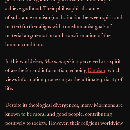
perfected body, and the potential for humanity to
achieve godhood. Their philosophical stance
of substance monism (no distinction between spirit and
matter) further aligns with transhumanist goals of
material augmentation and transformation of the
human condition.
In this worldview,
Mormon spirit
is perceived as a spirit
of aesthetics and information, echoing
Dataism
, which
views information processing as the ultimate priority of
life.
Despite its theological divergences, many Mormons are
known to be moral and good people, contributing
positively to society. However, their religious worldview