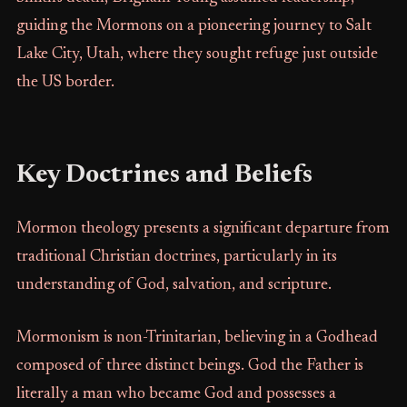
guiding the Mormons on a pioneering journey to Salt
Lake City, Utah, where they sought refuge just outside
the US border.
Key Doctrines and Beliefs
Mormon theology presents a significant departure from
traditional Christian doctrines, particularly in its
understanding of God, salvation, and scripture.
Mormonism is non-Trinitarian, believing in a Godhead
composed of three distinct beings. God the Father is
literally a man who became God and possesses a