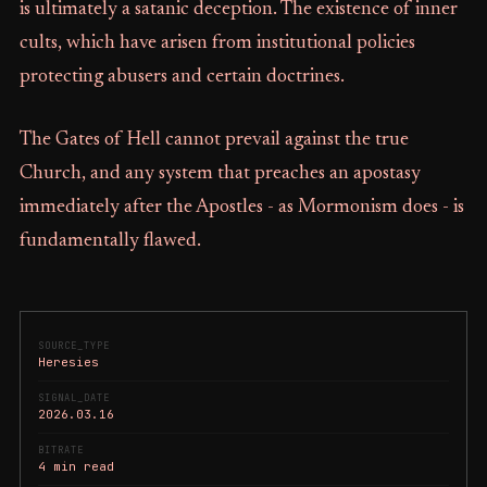
is ultimately a satanic deception. The existence of inner
cults, which have arisen from institutional policies
protecting abusers and certain doctrines.
The Gates of Hell cannot prevail against the true
Church, and any system that preaches an apostasy
immediately after the Apostles - as Mormonism does - is
fundamentally flawed.
SOURCE_TYPE
Heresies
SIGNAL_DATE
2026.03.16
BITRATE
4 min read