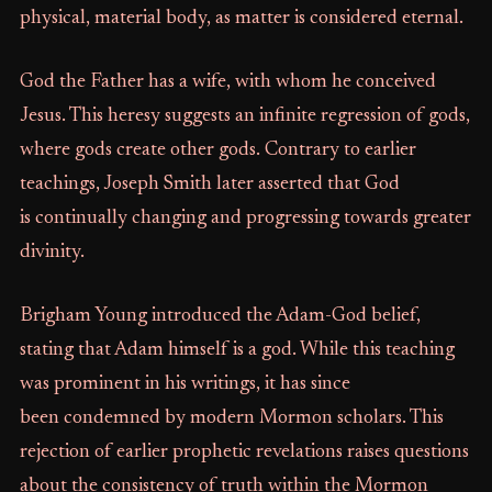
physical, material body, as matter is considered eternal.
God the Father has a wife, with whom he conceived
Jesus. This heresy suggests an infinite regression of gods,
where gods create other gods. Contrary to earlier
teachings, Joseph Smith later asserted that God
is continually changing and progressing towards greater
divinity.
Brigham Young introduced the Adam-God belief,
stating that Adam himself is a god. While this teaching
was prominent in his writings, it has since
been condemned by modern Mormon scholars. This
rejection of earlier prophetic revelations raises questions
about the consistency of truth within the Mormon