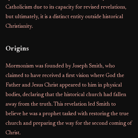
Catholicism due to its capacity for revised revelations,
but ultimately, it is a distinct entity outside historical
Christianity.
Origins
Mormonism was founded by Joseph Smith, who
claimed to have received a first vision where God the
Father and Jesus Christ appeared to him in physical
bodies, declaring that the historical church had fallen
away from the truth. This revelation led Smith to
believe he was a prophet tasked with restoring the true
church and preparing the way for the second coming of
Christ.