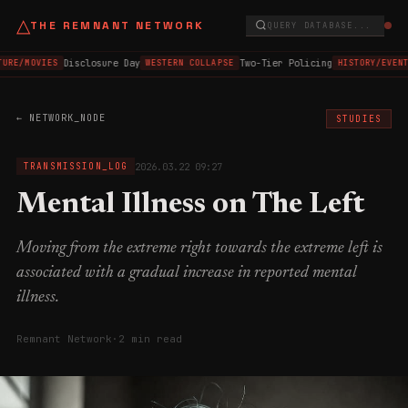
△
THE REMNANT NETWORK
QUERY DATABASE...
Disclosure Day
Two-Tier Policing
TURE/MOVIES
WESTERN COLLAPSE
HISTORY/EVENT
← NETWORK_NODE
STUDIES
2026.03.22 09:27
TRANSMISSION_LOG
Mental Illness on The Left
Moving from the extreme right towards the extreme left is
associated with a gradual increase in reported mental
illness.
Remnant Network
·
2 min read