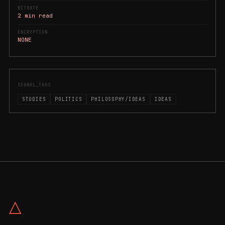
BITRATE
2 min read
ENCRYPTION
NONE
SIGNAL_TAGS
STUDIES
POLITICS
PHILOSOPHY/IDEAS
IDEAS
△