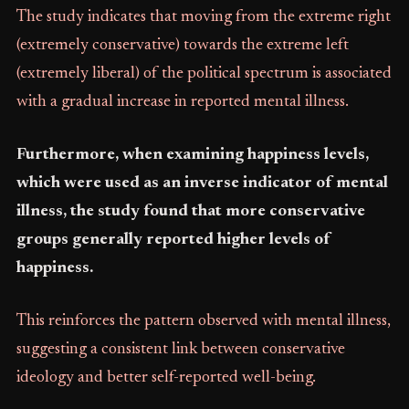
The study indicates that moving from the extreme right
(extremely conservative) towards the extreme left
(extremely liberal) of the political spectrum is associated
with a gradual increase in reported mental illness.
Furthermore, when examining happiness levels,
which were used as an inverse indicator of mental
illness, the study found that more conservative
groups generally reported higher levels of
happiness.
This reinforces the pattern observed with mental illness,
suggesting a consistent link between conservative
ideology and better self-reported well-being.