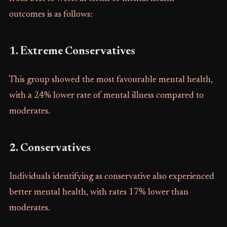
outcomes is as follows:
1. Extreme Conservatives
This group showed the most favourable mental health,
with a 24% lower rate of mental illness compared to
moderates.
2. Conservatives
Individuals identifying as conservative also experienced
better mental health, with rates 17% lower than
moderates.