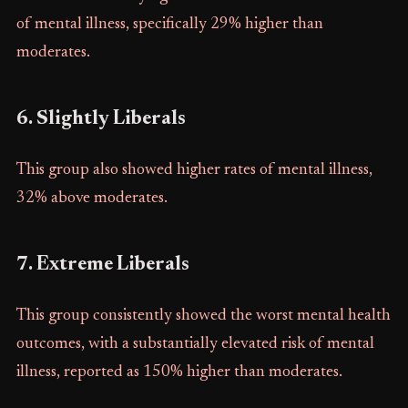
of mental illness, specifically 29% higher than
moderates.
6. Slightly Liberals
This group also showed higher rates of mental illness,
32% above moderates.
7. Extreme Liberals
This group consistently showed the worst mental health
outcomes, with a substantially elevated risk of mental
illness, reported as 150% higher than moderates.