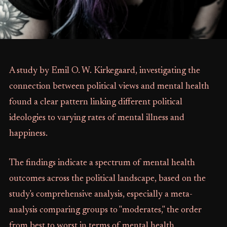
A study by Emil O. W. Kirkegaard, investigating the
connection between political views and mental health
found a clear pattern linking different political
ideologies to varying rates of mental illness and
happiness.
The findings indicate a spectrum of mental health
outcomes across the political landscape, based on the
study's comprehensive analysis, especially a meta-
analysis comparing groups to "moderates," the order
from best to worst in terms of mental health