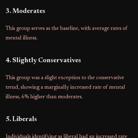
3. Moderates
This group serves as the baseline, with average rates of
mental illness.
4. Slightly Conservatives
This group was a slight exception to the conservative
trend, showing a marginally increased rate of mental
illness, 6% higher than moderates.
5. Liberals
Individuals identifying as liberal had an increased rate