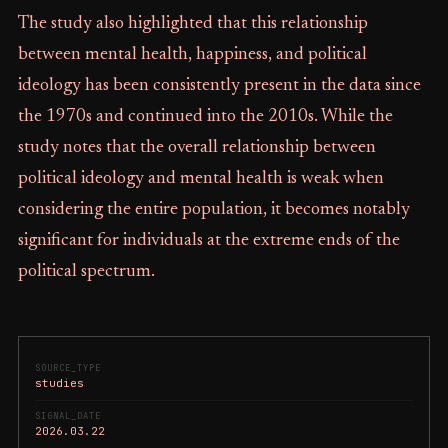
The study also highlighted that this relationship
between mental health, happiness, and political
ideology has been consistently present in the data since
the 1970s and continued into the 2010s. While the
study notes that the overall relationship between
political ideology and mental health is weak when
considering the entire population, it becomes notably
significant for individuals at the extreme ends of the
political spectrum.
SOURCE_TYPE
studies
SIGNAL_DATE
2026.03.22