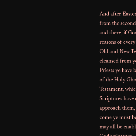
And after Easter
from the second 
and there, if Go
reasons of every
Old and New Tes
cleansed from y
Priests ye have
of the Holy Gho
Testament, which
Scriptures have 
approach them, 
come ye must be
may all be enable