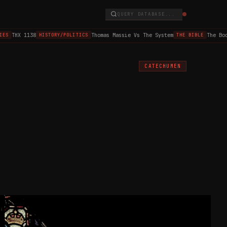
QUERY DATABASE...
THX 1138
Thomas Massie Vs The System
The Book 
S
HISTORY/POLITICS
THE BIBLE
CATECHUMEN