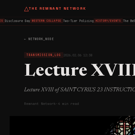
△
THE REMNANT NETWORK
Disclosure Day
Two-Tier Policing
The Belfa
WESTERN COLLAPSE
HISTORY/EVENTS
← NETWORK_NODE
2026.02.06 12:38
TRANSMISSION_LOG
Lecture XVII
Lecture XVIII of SAINT CYRIL'S 23 INSTRUCT
Remnant Network
·
4 min read