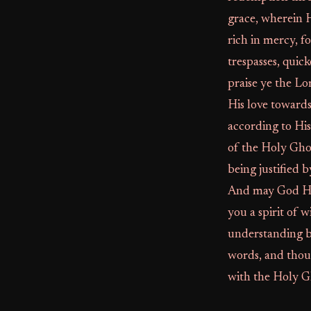
grace, wherein 
rich in mercy, 
trespasses, quic
praise ye the Lo
His love toward
according to Hi
of the Holy Gho
being justified 
And may God Hims
you a spirit of 
understanding b
words, and thou
with the Holy Gh