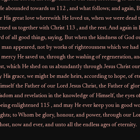
He abounded towards us 112 , and what follows; and again, 
for His great love wherewith He loved us, when we were dead
kened us together with Christ 113 , and the rest. And again in
rd of all good things, saying, But when the kindness of God o
s man appeared, not by works of righteousness which we had
s mercy He saved us, through the washing of regeneration, a
st, which He shed on us abundantly through Jesus Christ our 
by His grace, we might be made heirs, according to hope, of ete
elf the Father of our Lord Jesus Christ, the Father of glor
wisdom and revelation in the knowledge of Himself, the eyes o
eing enlightened 115 , and may He ever keep you in good wo
ghts; to Whom be glory, honour, and power, through our Lord
ost, now and ever, and unto all the endless ages of eternity.