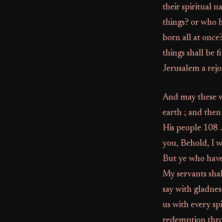
their spiritual 
things? or who h
born all at once
things shall be 
Jerusalem a rejo
And may these w
earth ; and the
His people 108 .
you, Behold, I wi
But ye who have
My servants shal
say with gladnes
us with every sp
redemption throu