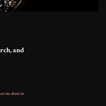
rch, and
 set me down in