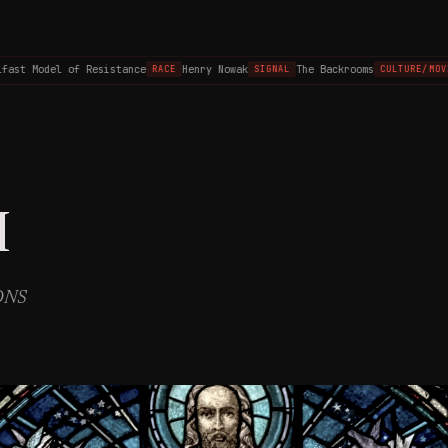
st Model of Resistance
Henry Nowak
The Backrooms
RACE
SIGNAL
CULTURE/MOVIE
I
IONS