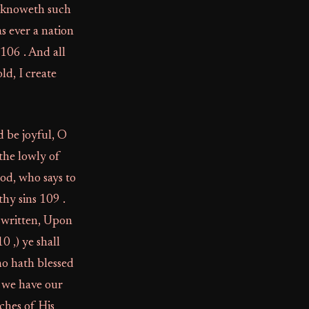
ho knoweth such
s ever a nation
 106 . And all
ld, I create
 be joyful, O
the lowly of
od, who says to
thy sins 109 .
 written, Upon
 ,) ye shall
ho hath blessed
m we have our
ches of His