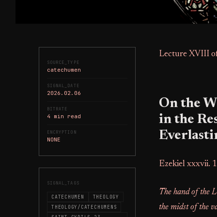
Lecture XVIII o
SOURCE_TYPE
catechumen
SIGNAL_DATE
2026.02.06
On the W
BITRATE
4 min read
in the Re
Everlasti
ENCRYPTION
NONE
Ezekiel xxxvii. 1
SIGNAL_TAGS
The hand of the L
CATECHUMEN
THEOLOGY
the midst of the v
THEOLOGY/CATECHUMENS