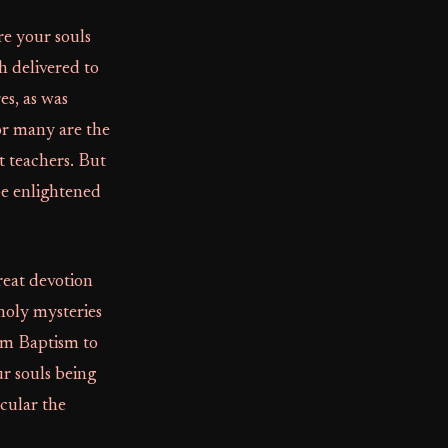
re your souls
h delivered to
es, as was
for many are the
t teachers. But
 be enlightened
great devotion
holy mysteries
om Baptism to
ur souls being
cular the