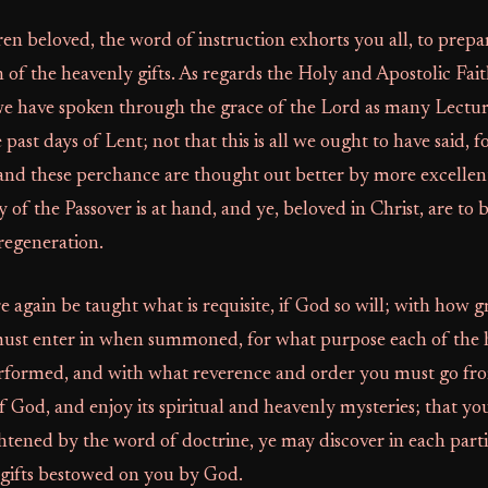
n beloved, the word of instruction exhorts you all, to prepa
n of the heavenly gifts. As regards the Holy and Apostolic Fait
we have spoken through the grace of the Lord as many Lectur
e past days of Lent; not that this is all we ought to have said, 
and these perchance are thought out better by more excellen
 of the Passover is at hand, and ye, beloved in Christ, are to
regeneration.
re again be taught what is requisite, if God so will; with how 
ust enter in when summoned, for what purpose each of the 
erformed, and with what reverence and order you must go fr
f God, and enjoy its spiritual and heavenly mysteries; that yo
htened by the word of doctrine, ye may discover in each parti
 gifts bestowed on you by God.