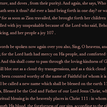
nature, and doves , from their purity). And again, she says, W
ath seen it thus? did ever a land bring forth in one day? or wa
? for as soon as Zion travailed, she brought forth her children
filled with joy unspeakable because of the Lord who said, Beho
icing, and her people a joy 107 .
ords be spoken now again over you also, Sing, O heavens, and
n; for the Lord hath had mercy on His people, and comforted 
 And this shall come to pass through the loving-kindness of G
ll blot out as a cloud thy transgressions, and as a thick cloud 
 been counted worthy of the name of Faithful (of whom it is
l be called a new name which shall be blessed on the earth 110
s, Blessed be the God and Father of our Lord Jesus Christ, w
iritual blessing in the heavenly places in Christ 111 : in who
gh His blood, the forgiveness of our sins, according to the ri