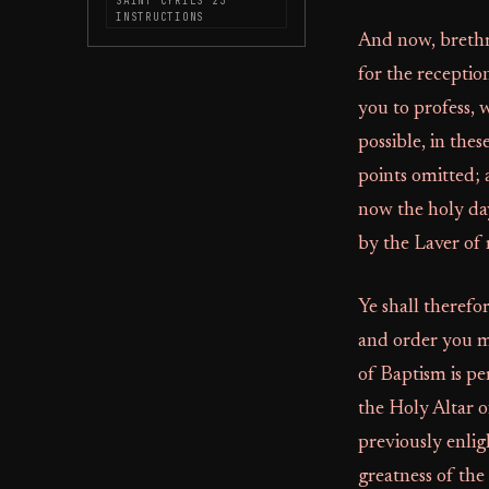
SAINT CYRILS 23
INSTRUCTIONS
And now, brethre
for the receptio
you to profess, 
possible, in thes
points omitted; 
now the holy day
by the Laver of 
Ye shall therefo
and order you m
of Baptism is p
the Holy Altar o
previously enlig
greatness of the