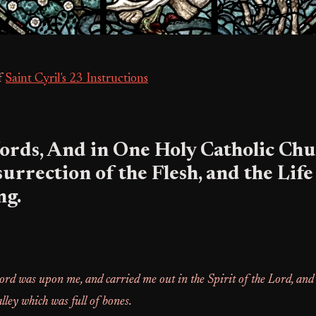
f
Saint Cyril's 23 Instructions
ords, And in One Holy Catholic Chu
surrection of the Flesh, and the Life
ng.
ord was upon me, and carried me out in the Spirit of the Lord, and
alley which was full of bones.