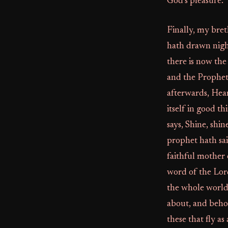
God’s pleasure.
Finally, my bret
hath drawn nigh 
there is now the
and the Prophet 
afterwards, Hear
itself in good th
says, Shine, shi
prophet hath sai
faithful mother 
word of the Lor
the whole world.
about, and beho
these that fly a