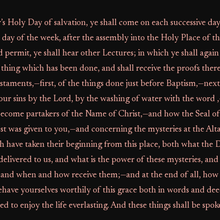
’s Holy Day of salvation, ye shall come on each successive da
day of the week, after the assembly into the Holy Place of t
d permit, ye shall hear other Lectures; in which ye shall agai
 thing which has been done, and shall receive the proofs ther
taments,—first, of the things done just before Baptism,—nex
our sins by the Lord, by the washing of water with the word 
 become partakers of the Name of Christ,—and how the Seal of
st was given to you,—and concerning the mysteries at the Alt
 have taken their beginning from this place, both what the 
delivered to us, and what is the power of these mysteries, an
and when and how receive them;—and at the end of all, how f
have yourselves worthily of this grace both in words and dee
d to enjoy the life everlasting. And these things shall be spoke