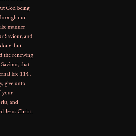
But God being
 through our
 like manner
ur Saviour, and
 done, but
nd the renewing
Saviour, that
rnal life 114 .
y, give unto
f your
rks, and
 Jesus Christ,