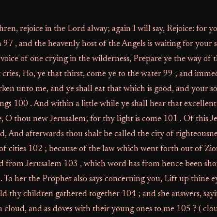
hren, rejoice in the Lord alway; again I will say, Rejoice: for
97 , and the heavenly host of the Angels is waiting for your 
 voice of one crying in the wilderness, Prepare ye the way of 
cries, Ho, ye that thirst, come ye to the water 99 ; and imme
ken unto me, and ye shall eat that which is good, and your so
ings 100 . And within a little while ye shall hear that excellen
ne, O thou new Jerusalem; for thy light is come 101 . Of this 
d, And afterwards thou shalt be called the city of righteousne
of cities 102 ; because of the law which went forth out of Zio
d from Jerusalem 103 , which word has from hence been sho
 To her the Prophet also says concerning you, Lift up thine 
ld thy children gathered together 104 ; and she answers, say
s a cloud, and as doves with their young ones to me 105 ? ( cl