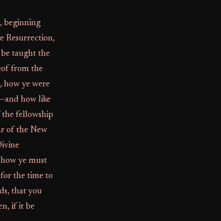
y, beginning
he Resurrection,
n be taught the
eof from the
t, how ye were
,—and how like
 the fellowship
ar of the New
Divine
d how ye must
or the time to
ds, that you
n, if it be