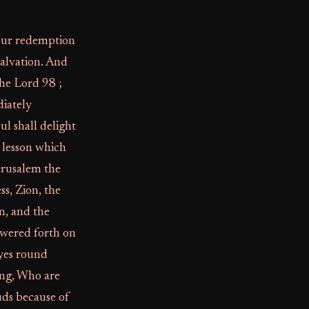
 your redemption
salvation. And
the Lord 98 ;
diately
ul shall delight
t lesson which
Jerusalem the
ss, Zion, the
n, and the
wered forth on
eyes round
ing, Who are
ouds because of