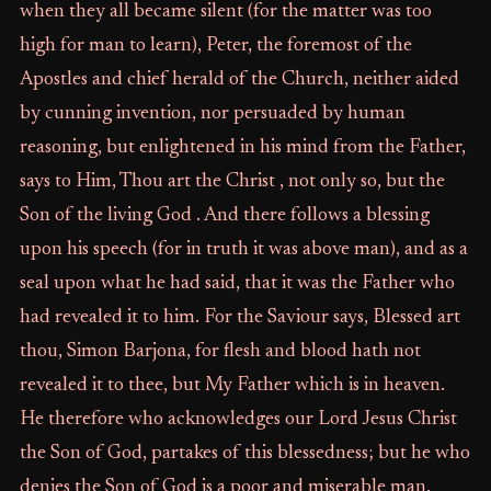
when they all became silent (for the matter was too
high for man to learn), Peter, the foremost of the
Apostles and chief herald of the Church, neither aided
by cunning invention, nor persuaded by human
reasoning, but enlightened in his mind from the Father,
says to Him, Thou art the Christ , not only so, but the
Son of the living God . And there follows a blessing
upon his speech (for in truth it was above man), and as a
seal upon what he had said, that it was the Father who
had revealed it to him. For the Saviour says, Blessed art
thou, Simon Barjona, for flesh and blood hath not
revealed it to thee, but My Father which is in heaven.
He therefore who acknowledges our Lord Jesus Christ
the Son of God, partakes of this blessedness; but he who
denies the Son of God is a poor and miserable man.