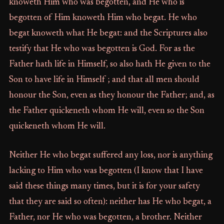
knoweth Him who was begotten, and He who is
begotten of Him knoweth Him who begat. He who
begat knoweth what He begat: and the Scriptures also
testify that He who was begotten is God. For as the
Father hath life in Himself, so also hath He given to the
Son to have life in Himself ; and that all men should
honour the Son, even as they honour the Father; and, as
the Father quickeneth whom He will, even so the Son
quickeneth whom He will.
Neither He who begat suffered any loss, nor is anything
lacking to Him who was begotten (I know that I have
said these things many times, but it is for your safety
that they are said so often): neither has He who begat, a
Father, nor He who was begotten, a brother. Neither