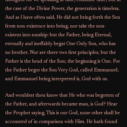
thoughts: for we speaking in time, consume time; but in
the case of the Divine Power, the generation is timeless.
And as I have often said, He did not bring forth the Son
from non-existence into being, nor take the non-
existent into sonship: but the Father, being Eternal,
eternally and ineffably begat One Only Son, who has
no brother. Nor are there two first principles; but the
Father is the head of the Son; the beginning is One. For
the Father begot the Son Very God, called Emmanuel;
and Emmanuel being interpreted is, God with us.
And wouldest thou know that He who was begotten of
the Father, and afterwards became man, is God? Hear
the Prophet saying, This is our God, none other shall be
accounted of in comparison with Him. He hath found