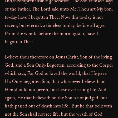
and incomprehensible generation. The Son Himself says
of the Father, The Lord said unto Me, Thou art My Son,
to-day have I begotten Thee. Now this to-day is not
recent, but eternal: a timeless to-day, before all ages.
From the womb, before the morning star, have I
begotten Thee.
Believe thou therefore on Jesus Christ, Son of the living
God, and a Son Only-Begotten, according to the Gospel
which says, For God so loved the world, that He gave
His Only-begotten Son, that whosoever believeth on
Him should not perish, but have everlasting life. And
again, He that believeth on the Son is not judged, but
hath passed out of death into life . But he that believeth
not the Son shall not see life, but the wrath of God