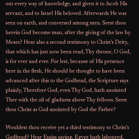
out every way of knowledge, and given it to Jacob His
servant, and to Israel His beloved. Afterwards He was
seen on earth, and conversed among men. Seest thou
herein God become man, after the giving of the law by
Moses? Hear also a second testimony to Christ’s Deity,
that which has just now been read, Thy throne, O God,
is for ever and ever. For lest, because of His presence
here in the flesh, He should be thought to have been
advanced after this to the Godhead, the Scripture says
plainly, Therefore God, even Thy God, hath anointed
Thee with the oil of gladness above Thy fellows. Seest
thou Christ as God anointed by God the Father?
Wouldest thou receive yet a third testimony to Christ’s
Godhead? Hear Esaias saying, Egypt hath laboured,