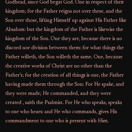
Godhead, since God begat God. One in respect of their
kingdom; for the Father reigns not over these, and the
Son over those, lifting Himself up against His Father like
Absalom: but the kingdom of the Father is likewise the
kingdom of the Son. One they are, because there is no
discord nor division between them: for what things the
Father willeth, the Son willeth the same. One, because
the creative works of Christ are no other than the
Father’s; for the creation of all things is one, the Father
having made them through the Son: For He spake, and
they were made; He commanded, and they were
created , saith the Psalmist. For He who speaks, speaks
to one who hears: and He who commands, gives His
commandment to one who is present with Him.