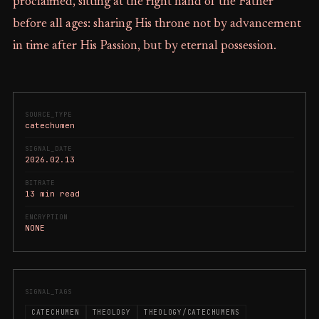
proclaimed, sitting at the right hand of the Father
before all ages: sharing His throne not by advancement
in time after His Passion, but by eternal possession.
SOURCE_TYPE
catechumen
SIGNAL_DATE
2026.02.13
BITRATE
13 min read
ENCRYPTION
NONE
SIGNAL_TAGS
CATECHUMEN
THEOLOGY
THEOLOGY/CATECHUMENS