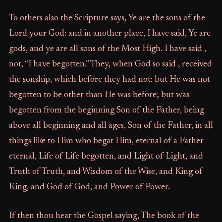
To others also the Scripture says, Ye are the sons of the
Lord your God: and in another place, I have said, Ye are
gods, and ye are all sons of the Most High. I have said ,
not, “I have begotten.” They, when God so said , received
the sonship, which before they had not: but He was not
begotten to be other than He was before; but was
begotten from the beginning Son of the Father, being
above all beginning and all ages, Son of the Father, in all
things like to Him who begat Him, eternal of a Father
eternal, Life of Life begotten, and Light of Light, and
Truth of Truth, and Wisdom of the Wise, and King of
King, and God of God, and Power of Power.
If then thou hear the Gospel saying, The book of the