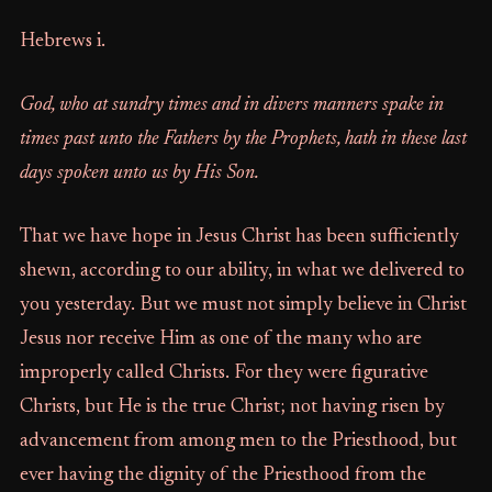
Hebrews i.
God, who at sundry times and in divers manners spake in
times past unto the Fathers by the Prophets, hath in these last
days spoken unto us by His Son.
That we have hope in Jesus Christ has been sufficiently
shewn, according to our ability, in what we delivered to
you yesterday. But we must not simply believe in Christ
Jesus nor receive Him as one of the many who are
improperly called Christs. For they were figurative
Christs, but He is the true Christ; not having risen by
advancement from among men to the Priesthood, but
ever having the dignity of the Priesthood from the