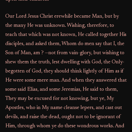
Our Lord Jesus Christ erewhile became Man, but by
the many He was unknown. Wishing, therefore, to
teach that which was not known, He called together His
disciples, and asked them, Whom do men say that I, the
Son of Man, am ? —not from vain-glory, but wishing to
shew them the truth, lest dwelling with God, the Only-
begotten of God, they should think lightly of Him as if
He were some mere man. And when they answered that
some said Elias, and some Jeremias, He said to them,
They may be excused for not knowing, but ye, My
Apostles, who in My name cleanse lepers, and cast out
devils, and raise the dead, ought not to be ignorant of
Him, through whom ye do these wondrous works. And