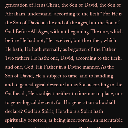
generation of Jesus Christ, the Son of David, the Son of
Abraham, understand “according to the flesh.” For He is
the Son of David at the end of the ages, but the Son of
God Before All Ages, without beginning. The one, which
before He had not, He received; but the other, which
He hath, He hath eternally as begotten of the Father.
Two fathers He hath: one, David, according to the flesh,
and one, God, His Father in a Divine manner. As the
Son of David, He is subject to time, and to handling,
and to genealogical descent: but as Son according to the
Godhead , He is subject neither to time nor to place, nor
to genealogical descent: for His generation who shall
declare? God is a Spirit; He who is a Spirit hath
spiritually begotten, as being incorporeal, an inscrutable