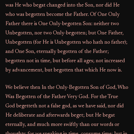
was He who begat changed into the Son, nor did He
who was begotten become the Father. Of One Only
Father there is One Only-begotten Son: neither two
Unbegotten, nor two Only-begotten; but One Father,
Unbegotten (for He is Unbegotten who hath no father);
and One Son, eternally begotten of the Father;
begotten not in time, but before all ages; not increased
by advancement, but begotten that which He now is.
We believe then In the Only-Begotten Son of God, Who
Was Begotten of the Father Very God. For the True
God begetteth not a false god, as we have said, nor did
He deliberate and afterwards beget; but He begat
eternally, and much more swiftly than our words or