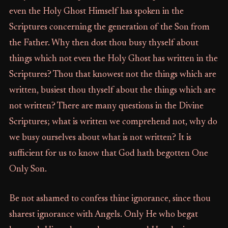
even the Holy Ghost Himself has spoken in the
Scriptures concerning the generation of the Son from
the Father. Why then dost thou busy thyself about
things which not even the Holy Ghost has written in the
Scriptures? Thou that knowest not the things which are
written, busiest thou thyself about the things which are
not written? There are many questions in the Divine
Scriptures; what is written we comprehend not, why do
we busy ourselves about what is not written? It is
sufficient for us to know that God hath begotten One
Only Son.
Be not ashamed to confess thine ignorance, since thou
sharest ignorance with Angels. Only He who begat