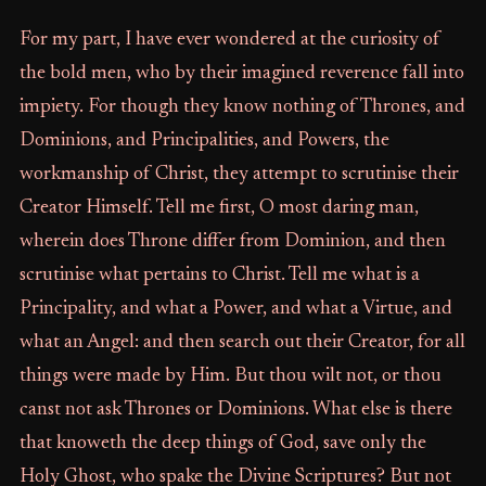
For my part, I have ever wondered at the curiosity of
the bold men, who by their imagined reverence fall into
impiety. For though they know nothing of Thrones, and
Dominions, and Principalities, and Powers, the
workmanship of Christ, they attempt to scrutinise their
Creator Himself. Tell me first, O most daring man,
wherein does Throne differ from Dominion, and then
scrutinise what pertains to Christ. Tell me what is a
Principality, and what a Power, and what a Virtue, and
what an Angel: and then search out their Creator, for all
things were made by Him. But thou wilt not, or thou
canst not ask Thrones or Dominions. What else is there
that knoweth the deep things of God, save only the
Holy Ghost, who spake the Divine Scriptures? But not