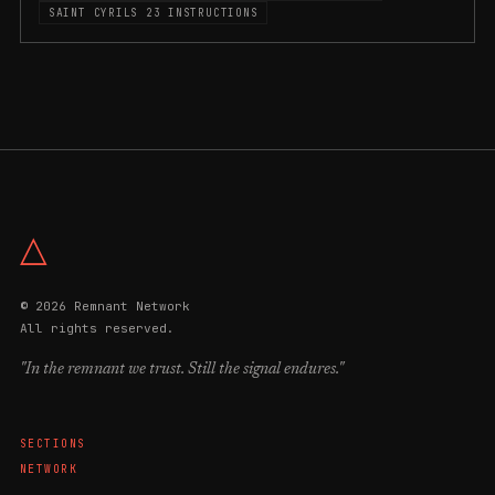
SAINT CYRILS 23 INSTRUCTIONS
△
© 2026 Remnant Network
All rights reserved.
"In the remnant we trust. Still the signal endures."
SECTIONS
NETWORK