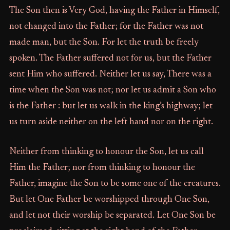
The Son then is Very God, having the Father in Himself,
not changed into the Father; for the Father was not
made man, but the Son. For let the truth be freely
spoken. The Father suffered not for us, but the Father
sent Him who suffered. Neither let us say, There was a
time when the Son was not; nor let us admit a Son who
is the Father : but let us walk in the king’s highway; let
us turn aside neither on the left hand nor on the right.
Neither from thinking to honour the Son, let us call
Him the Father; nor from thinking to honour the
Father, imagine the Son to be some one of the creatures.
But let One Father be worshipped through One Son,
and let not their worship be separated. Let One Son be