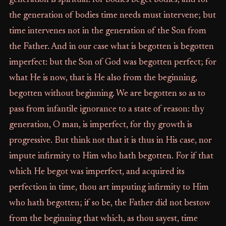
generation is spiritual: for bodies beget bodies, and for
the generation of bodies time needs must intervene; but
time intervenes not in the generation of the Son from
the Father. And in our case what is begotten is begotten
imperfect: but the Son of God was begotten perfect; for
what He is now, that is He also from the beginning,
begotten without beginning. We are begotten so as to
pass from infantile ignorance to a state of reason: thy
generation, O man, is imperfect, for thy growth is
progressive. But think not that it is thus in His case, nor
impute infirmity to Him who hath begotten. For if that
which He begot was imperfect, and acquired its
perfection in time, thou art imputing infirmity to Him
who hath begotten; if so be, the Father did not bestow
from the beginning that which, as thou sayest, time