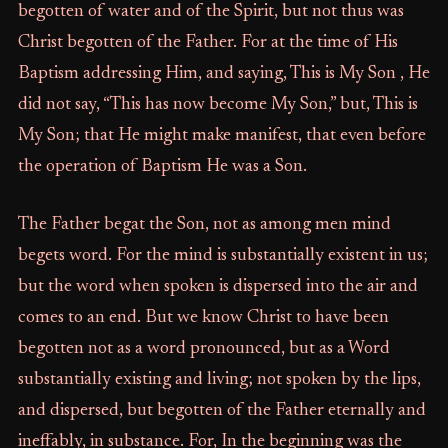
begotten of water and of the Spirit, but not thus was
Christ begotten of the Father. For at the time of His
Baptism addressing Him, and saying, This is My Son , He
did not say, “This has now become My Son,” but, This is
My Son; that He might make manifest, that even before
the operation of Baptism He was a Son.
The Father begat the Son, not as among men mind
begets word. For the mind is substantially existent in us;
but the word when spoken is dispersed into the air and
comes to an end. But we know Christ to have been
begotten not as a word pronounced, but as a Word
substantially existing and living; not spoken by the lips,
and dispersed, but begotten of the Father eternally and
ineffably, in substance. For, In the beginning was the