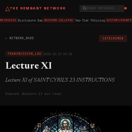
△
THE REMNANT NETWORK
QUERY DATABASE...
Disclosure Day
Two-Tier Policing
RE/MOVIES
WESTERN COLLAPSE
HISTORY/EVENTS
← NETWORK_NODE
CATECHUMEN
2026.02.13 09:28
TRANSMISSION_LOG
Lecture XI
Lecture XI of SAINT CYRIL'S 23 INSTRUCTIONS
Remnant Network
·
13 min read