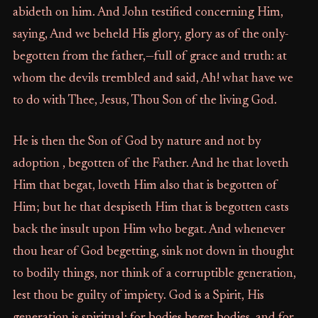
abideth on him. And John testified concerning Him,
saying, And we beheld His glory, glory as of the only-
begotten from the father,—full of grace and truth: at
whom the devils trembled and said, Ah! what have we
to do with Thee, Jesus, Thou Son of the living God.
He is then the Son of God by nature and not by
adoption , begotten of the Father. And he that loveth
Him that begat, loveth Him also that is begotten of
Him; but he that despiseth Him that is begotten casts
back the insult upon Him who begat. And whenever
thou hear of God begetting, sink not down in thought
to bodily things, nor think of a corruptible generation,
lest thou be guilty of impiety. God is a Spirit, His