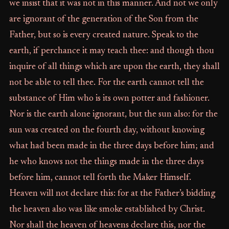
we insist that it was not in this manner. And not we only
are ignorant of the generation of the Son from the
Father, but so is every created nature. Speak to the
earth, if perchance it may teach thee: and though thou
inquire of all things which are upon the earth, they shall
not be able to tell thee. For the earth cannot tell the
substance of Him who is its own potter and fashioner.
Nor is the earth alone ignorant, but the sun also: for the
sun was created on the fourth day, without knowing
what had been made in the three days before him; and
he who knows not the things made in the three days
before him, cannot tell forth the Maker Himself.
Heaven will not declare this: for at the Father’s bidding
the heaven also was like smoke established by Christ.
Nor shall the heaven of heavens declare this, nor the