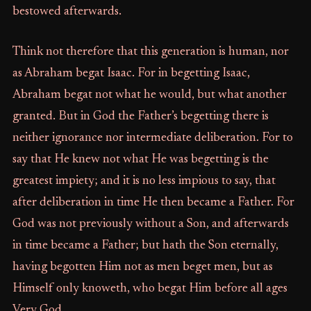
bestowed afterwards.
Think not therefore that this generation is human, nor
as Abraham begat Isaac. For in begetting Isaac,
Abraham begat not what he would, but what another
granted. But in God the Father’s begetting there is
neither ignorance nor intermediate deliberation. For to
say that He knew not what He was begetting is the
greatest impiety; and it is no less impious to say, that
after deliberation in time He then became a Father. For
God was not previously without a Son, and afterwards
in time became a Father; but hath the Son eternally,
having begotten Him not as men beget men, but as
Himself only knoweth, who begat Him before all ages
Very God.