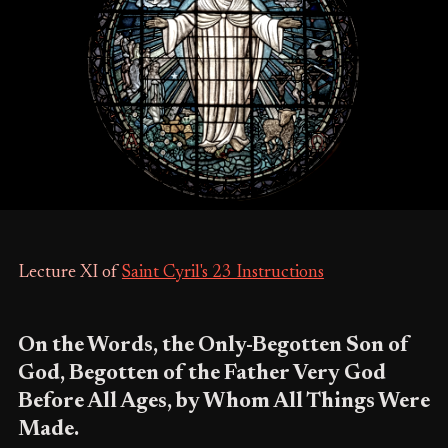
Lecture XI of
Saint Cyril's 23 Instructions
On the Words, the Only-Begotten Son of
God, Begotten of the Father Very God
Before All Ages, by Whom All Things Were
Made.