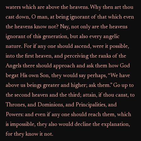
waters which are above the heavens. Why then art thou
cast down, O man, at being ignorant of that which even
the heavens know not? Nay, not only are the heavens
ignorant of this generation, but also every angelic
nature. For if any one should ascend, were it possible,
into the first heaven, and perceiving the ranks of the
Angels there should approach and ask them how God
begat His own Son, they would say perhaps, “We have
above us beings greater and higher; ask them.” Go up to
the second heaven and the third; attain, if thou canst, to
Thrones, and Dominions, and Principalities, and
Powers: and even if any one should reach them, which
is impossible, they also would decline the explanation,
for they know it not.