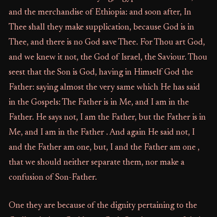
and the merchandise of Ethiopia: and soon after, In
Thee shall they make supplication, because God is in
Thee, and there is no God save Thee. For Thou art God,
and we knew it not, the God of Israel, the Saviour. Thou
seest that the Son is God, having in Himself God the
Father: saying almost the very same which He has said
in the Gospels: The Father is in Me, and I am in the
Father. He says not, I am the Father, but the Father is in
Me, and I am in the Father . And again He said not, I
and the Father am one, but, I and the Father am one ,
that we should neither separate them, nor make a
confusion of Son-Father.
One they are because of the dignity pertaining to the