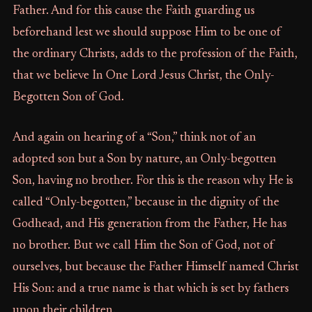
Father. And for this cause the Faith guarding us
beforehand lest we should suppose Him to be one of
the ordinary Christs, adds to the profession of the Faith,
that we believe In One Lord Jesus Christ, the Only-
Begotten Son of God.
And again on hearing of a “Son,” think not of an
adopted son but a Son by nature, an Only-begotten
Son, having no brother. For this is the reason why He is
called “Only-begotten,” because in the dignity of the
Godhead, and His generation from the Father, He has
no brother. But we call Him the Son of God, not of
ourselves, but because the Father Himself named Christ
His Son: and a true name is that which is set by fathers
upon their children.