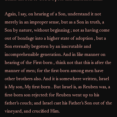
Again, I say, on hearing of a Son, understand it not
merely in an improper sense, but as a Son in truth, a
Son by nature, without beginning ; not as having come
out of bondage into a higher state of adoption , but a
Son eternally begotten by an inscrutable and
incomprehensible generation. And in like manner on
hearing of the First-born , think not that this is after the
manner of men; for the first-born among men have
other brothers also. And it is somewhere written, Israel
is My son, My first-born . But Israel is, as Reuben was, a
first-born son rejected: for Reuben went up to his
father’s couch; and Israel cast his Father’s Son out of the
vineyard, and crucified Him.