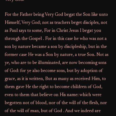
For the Father being Very God begat the Son like unto
Himself, Very God; not as teachers beget disciples, not
as Paul says to some, For in Christ Jesus I begat you
through the Gospel . For in this case he who was not a
son by nature became a son by discipleship, but in the
former case He was a Son by nature, a true Son. Not as
ye, who are to be illuminated, are now becoming sons
of God: for ye also become sons, but by adoption of
grace, as it is written, But as many as received Him, to
them gave He the right to become children of God,
even to them that believe on His name: which were
begotten not of blood, nor of the will of the flesh, nor
of the will of man, but of God . And we indeed are