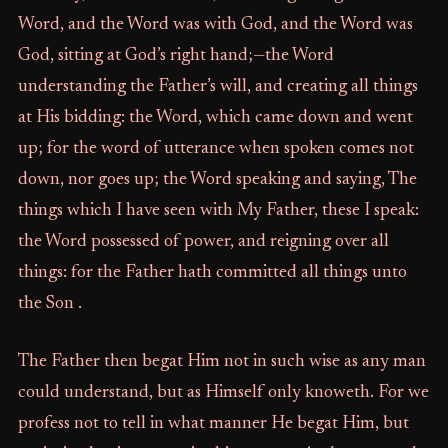
Word, and the Word was with God, and the Word was
God, sitting at God’s right hand;—the Word
understanding the Father’s will, and creating all things
at His bidding: the Word, which came down and went
up; for the word of utterance when spoken comes not
down, nor goes up; the Word speaking and saying, The
things which I have seen with My Father, these I speak:
the Word possessed of power, and reigning over all
things: for the Father hath committed all things unto
the Son .
The Father then begat Him not in such wise as any man
could understand, but as Himself only knoweth. For we
profess not to tell in what manner He begat Him, but