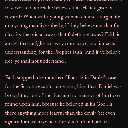
to serve God, unless he believes that He is a giver of
reward? When will a young woman choose a virgin life,
or a young man live soberly, if they believe not that for
chastity there is a crown that fadeth not away? Faith is
an eye that enlightens every conscience, and imparts
understanding; for the Prophet saith, And if ye believe
not, ye shall not understand .
Faith stoppeth the mouths of lions, as in Daniel’s case:
for the Scripture saith concerning him, that Daniel was
brought up out of the den, and no manner of hurt was
found upon him, because he believed in his God . Is
there anything more fearful than the devil? Yet even
against him we have no other shield than faith, an