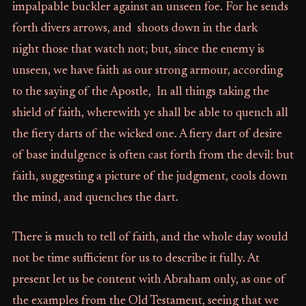
impalpable buckler against an unseen foe. For he sends
forth divers arrows, and shoots down in the dark
night those that watch not; but, since the enemy is
unseen, we have faith as our strong armour, according
to the saying of the Apostle, In all things taking the
shield of faith, wherewith ye shall be able to quench all
the fiery darts of the wicked one. A fiery dart of desire
of base indulgence is often cast forth from the devil: but
faith, suggesting a picture of the judgment, cools down
the mind, and quenches the dart.
There is much to tell of faith, and the whole day would
not be time sufficient for us to describe it fully. At
present let us be content with Abraham only, as one of
the examples from the Old Testament, seeing that we