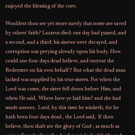
enjoyed the blessing of the cure.
Wouldest thou see yet more surely that some are saved
by others’ faith? Lazarus died: one day had passed, and
a second, and a third: his sinews were decayed, and
corruption was preying already upon his body. How
could one four days dead believe, and entreat the
Redeemer on his own behalf? But what the dead man
lacked was supplied by his true sisters. For when the
Lord was come, the sister fell down before Him, and
when He said, Where have ye laid him? and she had
made answer, Lord, by this time he stinketh; for he
hath been four days dead , the Lord said, If thou
believe, thou shalt see the glory of God ; as much as