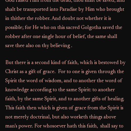
God raised Him from the dead, thou shalt be saved, and
shalt be transported into Paradise by Him who brought
in thither the robber. And doubt not whether it is
possible; for He who on this sacred Golgotha saved the
robber after one single hour of belief, the same shall
save thee also on thy believing .
But there is a second kind of faith, which is bestowed by
Christ as a gift of grace. For to one is given through the
Spirit the word of wisdom, and to another the word of
knowledge according to the same Spirit: to another
faith, by the same Spirit, and to another gifts of healing.
This faith then which is given of grace from the Spirit is
not merely doctrinal, but also worketh things above
man’s power. For whosoever hath this faith, shall say to