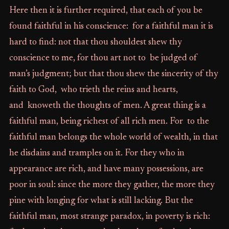
Here then it is further required, that each of you be
found faithful in his conscience: for a faithful man it is
hard to find: not that thou shouldest shew thy
conscience to me, for thou art not to be judged of
man’s judgment; but that thou shew the sincerity of thy
faith to God, who trieth the reins and hearts,
and knoweth the thoughts of men. A great thing is a
faithful man, being richest of all rich men. For to the
faithful man belongs the whole world of wealth, in that
he disdains and tramples on it. For they who in
appearance are rich, and have many possessions, are
poor in soul: since the more they gather, the more they
pine with longing for what is still lacking. But the
faithful man, most strange paradox, in poverty is rich: