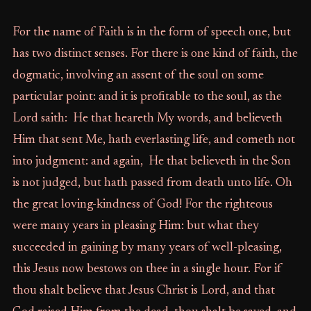
For the name of Faith is in the form of speech one, but
has two distinct senses. For there is one kind of faith, the
dogmatic, involving an assent of the soul on some
particular point: and it is profitable to the soul, as the
Lord saith: He that heareth My words, and believeth
Him that sent Me, hath everlasting life, and cometh not
into judgment: and again, He that believeth in the Son
is not judged, but hath passed from death unto life. Oh
the great loving-kindness of God! For the righteous
were many years in pleasing Him: but what they
succeeded in gaining by many years of well-pleasing,
this Jesus now bestows on thee in a single hour. For if
thou shalt believe that Jesus Christ is Lord, and that