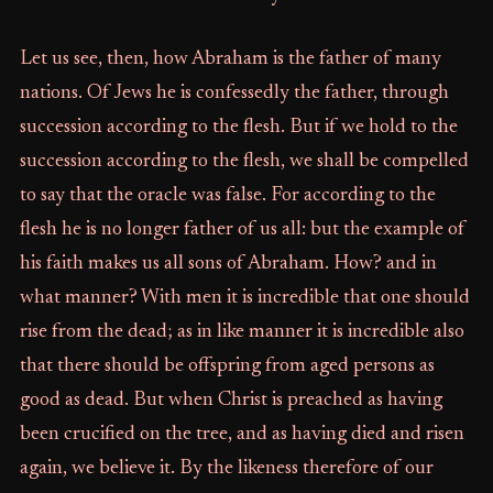
Let us see, then, how Abraham is the father of many
nations. Of Jews he is confessedly the father, through
succession according to the flesh. But if we hold to the
succession according to the flesh, we shall be compelled
to say that the oracle was false. For according to the
flesh he is no longer father of us all: but the example of
his faith makes us all sons of Abraham. How? and in
what manner? With men it is incredible that one should
rise from the dead; as in like manner it is incredible also
that there should be offspring from aged persons as
good as dead. But when Christ is preached as having
been crucified on the tree, and as having died and risen
again, we believe it. By the likeness therefore of our