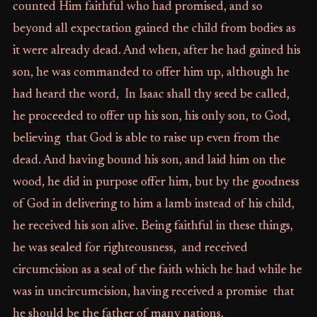
counted Him faithful who had promised, and so
beyond all expectation gained the child from bodies as
it were already dead. And when, after he had gained his
son, he was commanded to offer him up, although he
had heard the word, In Isaac shall thy seed be called,
he proceeded to offer up his son, his only son, to God,
believing that God is able to raise up even from the
dead. And having bound his son, and laid him on the
wood, he did in purpose offer him, but by the goodness
of God in delivering to him a lamb instead of his child,
he received his son alive. Being faithful in these things,
he was sealed for righteousness, and received
circumcision as a seal of the faith which he had while he
was in uncircumcision, having received a promise that
he should be the father of many nations.