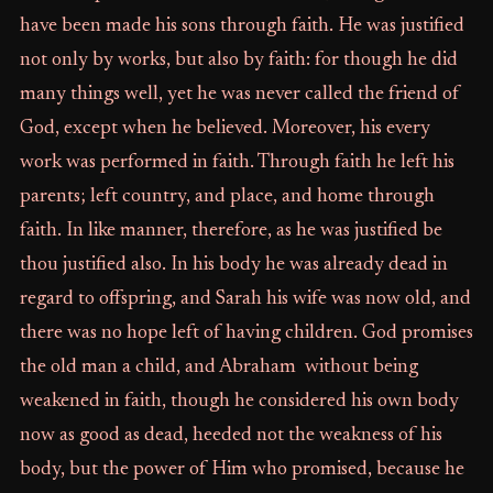
have been made his sons through faith. He was justified
not only by works, but also by faith: for though he did
many things well, yet he was never called the friend of
God, except when he believed. Moreover, his every
work was performed in faith. Through faith he left his
parents; left country, and place, and home through
faith. In like manner, therefore, as he was justified be
thou justified also. In his body he was already dead in
regard to offspring, and Sarah his wife was now old, and
there was no hope left of having children. God promises
the old man a child, and Abraham without being
weakened in faith, though he considered his own body
now as good as dead, heeded not the weakness of his
body, but the power of Him who promised, because he