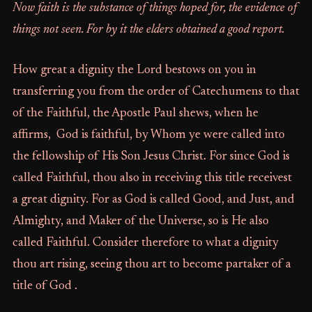
Now faith is the substance of things hoped for, the evidence of
things not seen. For by it the elders obtained a good report.
How great a dignity the Lord bestows on you in
transferring you from the order of Catechumens to that
of the Faithful, the Apostle Paul shews, when he
affirms, God is faithful, by Whom ye were called into
the fellowship of His Son Jesus Christ. For since God is
called Faithful, thou also in receiving this title receivest
a great dignity. For as God is called Good, and Just, and
Almighty, and Maker of the Universe, so is He also
called Faithful. Consider therefore to what a dignity
thou art rising, seeing thou art to become partaker of a
title of God .