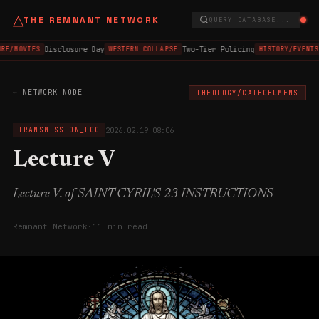
△
THE REMNANT NETWORK
QUERY DATABASE...
Disclosure Day
Two-Tier Policing
RE/MOVIES
WESTERN COLLAPSE
HISTORY/EVENTS
← NETWORK_NODE
THEOLOGY/CATECHUMENS
2026.02.19 08:06
TRANSMISSION_LOG
Lecture V
Lecture V. of SAINT CYRIL'S 23 INSTRUCTIONS
Remnant Network
·
11 min read