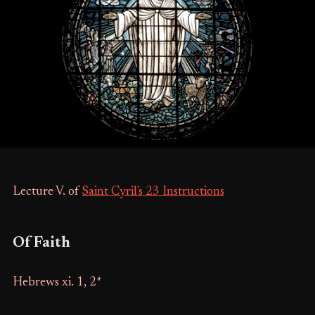
Lecture V. of
Saint Cyril's 23 Instructions
Of Faith
Hebrews xi. 1, 2*