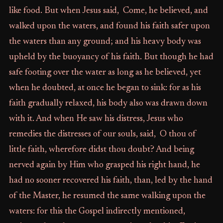
like food. But when Jesus said, Come, he believed, and
walked upon the waters, and found his faith safer upon
the waters than any ground; and his heavy body was
upheld by the buoyancy of his faith. But though he had
safe footing over the water as long as he believed, yet
when he doubted, at once he began to sink: for as his
faith gradually relaxed, his body also was drawn down
with it. And when He saw his distress, Jesus who
remedies the distresses of our souls, said, O thou of
little faith, wherefore didst thou doubt? And being
nerved again by Him who grasped his right hand, he
had no sooner recovered his faith, than, led by the hand
of the Master, he resumed the same walking upon the
waters: for this the Gospel indirectly mentioned,