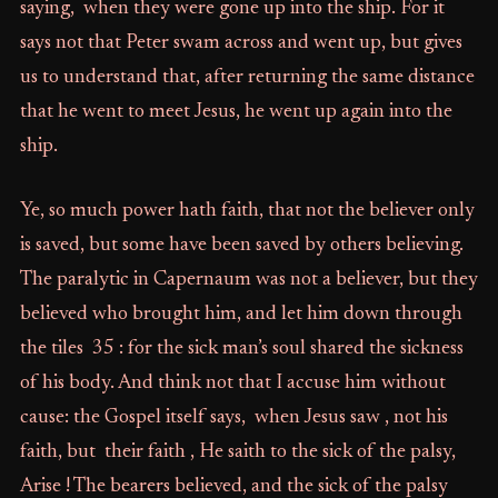
saying, when they were gone up into the ship. For it
says not that Peter swam across and went up, but gives
us to understand that, after returning the same distance
that he went to meet Jesus, he went up again into the
ship.
Ye, so much power hath faith, that not the believer only
is saved, but some have been saved by others believing.
The paralytic in Capernaum was not a believer, but they
believed who brought him, and let him down through
the tiles 35 : for the sick man’s soul shared the sickness
of his body. And think not that I accuse him without
cause: the Gospel itself says, when Jesus saw , not his
faith, but their faith , He saith to the sick of the palsy,
Arise ! The bearers believed, and the sick of the palsy