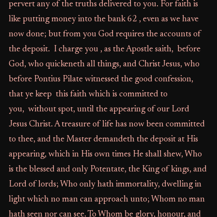
pervert any of the truths delivered to you. For faith is
like putting money into the bank 62 , even as we have
now done; but from you God requires the accounts of
the deposit. I charge you , as the Apostle saith, before
God, who quickeneth all things, and Christ Jesus, who
before Pontius Pilate witnessed the good confession,
that ye keep this faith which is committed to
you, without spot, until the appearing of our Lord
Jesus Christ. A treasure of life has now been committed
to thee, and the Master demandeth the deposit at His
appearing, which in His own times He shall shew, Who
is the blessed and only Potentate, the King of kings, and
Lord of lords; Who only hath immortality, dwelling in
light which no man can approach unto; Whom no man
hath seen nor can see. To Whom be glory, honour, and