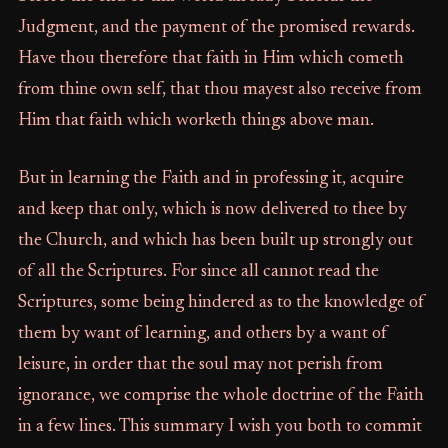
Judgment, and the payment of the promised rewards.
Have thou therefore that faith in Him which cometh
from thine own self, that thou mayest also receive from
Him that faith which worketh things above man.
But in learning the Faith and in professing it, acquire
and keep that only, which is now delivered to thee by
the Church, and which has been built up strongly out
of all the Scriptures. For since all cannot read the
Scriptures, some being hindered as to the knowledge of
them by want of learning, and others by a want of
leisure, in order that the soul may not perish from
ignorance, we comprise the whole doctrine of the Faith
in a few lines. This summary I wish you both to commit