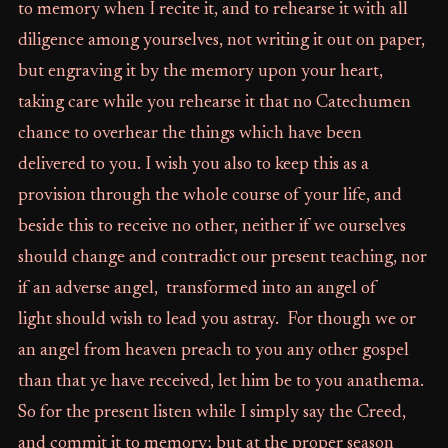
to memory when I recite it, and to rehearse it with all
diligence among yourselves, not writing it out on paper,
but engraving it by the memory upon your heart,
taking care while you rehearse it that no Catechumen
chance to overhear the things which have been
delivered to you. I wish you also to keep this as a
provision through the whole course of your life, and
beside this to receive no other, neither if we ourselves
should change and contradict our present teaching, nor
if an adverse angel, transformed into an angel of
light should wish to lead you astray. For though we or
an angel from heaven preach to you any other gospel
than that ye have received, let him be to you anathema.
So for the present listen while I simply say the Creed,
and commit it to memory; but at the proper season