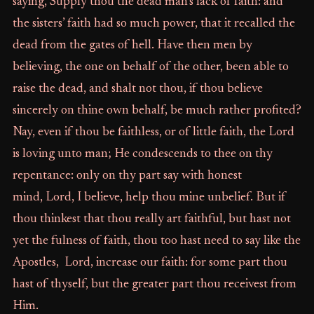
saying, Supply thou the dead man’s lack of faith: and
the sisters’ faith had so much power, that it recalled the
dead from the gates of hell. Have then men by
believing, the one on behalf of the other, been able to
raise the dead, and shalt not thou, if thou believe
sincerely on thine own behalf, be much rather profited?
Nay, even if thou be faithless, or of little faith, the Lord
is loving unto man; He condescends to thee on thy
repentance: only on thy part say with honest
mind, Lord, I believe, help thou mine unbelief. But if
thou thinkest that thou really art faithful, but hast not
yet the fulness of faith, thou too hast need to say like the
Apostles, Lord, increase our faith: for some part thou
hast of thyself, but the greater part thou receivest from
Him.