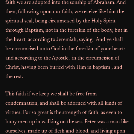
faith we are adopted into the sonship of Abraham. And
then, following upon our faith, we receive like him the
spiritual seal, being circumcised by the Holy Spirit
through Baptism, not in the foreskin of the body, but in
the heart, according to Jeremiah, saying, And ye shall
be circumcised unto God in the foreskin of your heart:
and according to the Apostle, in the circumcision of
Christ, having been buried with Him in baptism , and
the rest.
This faith if we keep we shall be free from
condemnation, and shall be adorned with all kinds of
virtues. For so great is the strength of faith, as even to
buoy men up in walking on the sea. Peter was a man like
ourselves, made up of flesh and blood, and living upon