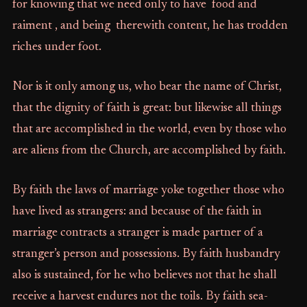
for knowing that we need only to have food and
raiment , and being therewith content, he has trodden
riches under foot.
Nor is it only among us, who bear the name of Christ,
that the dignity of faith is great: but likewise all things
that are accomplished in the world, even by those who
are aliens from the Church, are accomplished by faith.
By faith the laws of marriage yoke together those who
have lived as strangers: and because of the faith in
marriage contracts a stranger is made partner of a
stranger’s person and possessions. By faith husbandry
also is sustained, for he who believes not that he shall
receive a harvest endures not the toils. By faith sea-