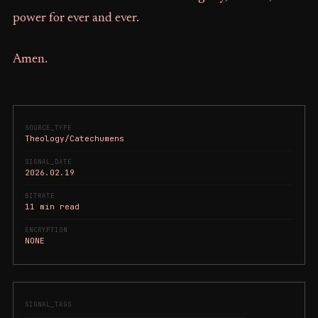
power for ever and ever.
Amen.
SOURCE_TYPE
Theology/Catechumens
SIGNAL_DATE
2026.02.19
BITRATE
11 min read
ENCRYPTION
NONE
SIGNAL_TAGS