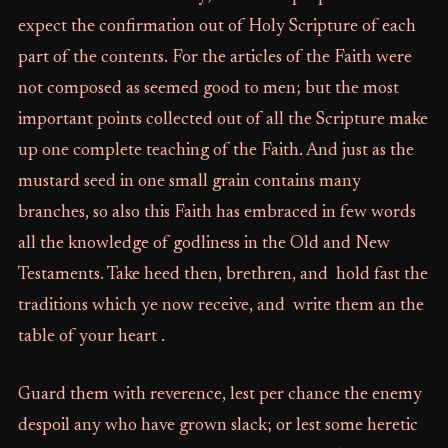
expect the confirmation out of Holy Scripture of each
part of the contents. For the articles of the Faith were
not composed as seemed good to men; but the most
important points collected out of all the Scripture make
up one complete teaching of the Faith. And just as the
mustard seed in one small grain contains many
branches, so also this Faith has embraced in few words
all the knowledge of godliness in the Old and New
Testaments. Take heed then, brethren, and hold fast the
traditions which ye now receive, and write them an the
table of your heart .
Guard them with reverence, lest per chance the enemy
despoil any who have grown slack; or lest some heretic