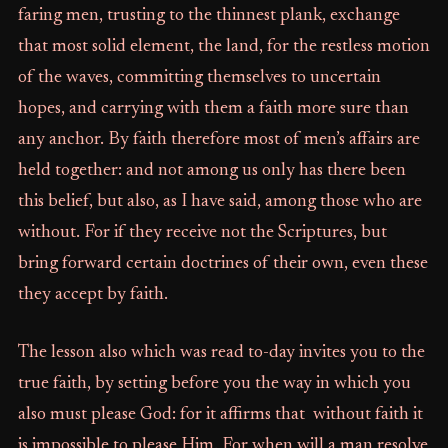
faring men, trusting to the thinnest plank, exchange
that most solid element, the land, for the restless motion
of the waves, committing themselves to uncertain
hopes, and carrying with them a faith more sure than
any anchor. By faith therefore most of men’s affairs are
held together: and not among us only has there been
this belief, but also, as I have said, among those who are
without. For if they receive not the Scriptures, but
bring forward certain doctrines of their own, even these
they accept by faith.
The lesson also which was read to-day invites you to the
true faith, by setting before you the way in which you
also must please God: for it affirms that without faith it
is impossible to please Him. For when will a man resolve