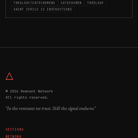
THEOLOGY/CATECHUMENS
CATECHUMEN
THEOLOGY
SAINT CYRILS 23 INSTRUCTIONS
△
© 2026 Remnant Network
All rights reserved.
"In the remnant we trust. Still the signal endures."
SECTIONS
NETWORK