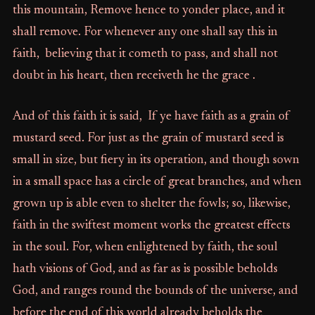
this mountain, Remove hence to yonder place, and it
shall remove. For whenever any one shall say this in
faith, believing that it cometh to pass, and shall not
doubt in his heart, then receiveth he the grace .
And of this faith it is said, If ye have faith as a grain of
mustard seed. For just as the grain of mustard seed is
small in size, but fiery in its operation, and though sown
in a small space has a circle of great branches, and when
grown up is able even to shelter the fowls; so, likewise,
faith in the swiftest moment works the greatest effects
in the soul. For, when enlightened by faith, the soul
hath visions of God, and as far as is possible beholds
God, and ranges round the bounds of the universe, and
before the end of this world already beholds the