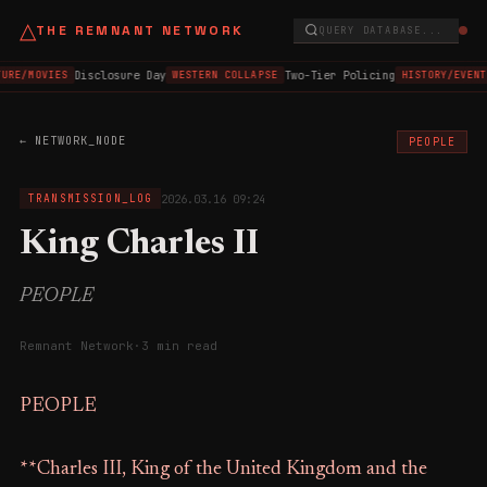
△
THE REMNANT NETWORK
QUERY DATABASE...
Disclosure Day
Two-Tier Policing
URE/MOVIES
WESTERN COLLAPSE
HISTORY/EVENT
← NETWORK_NODE
PEOPLE
2026.03.16 09:24
TRANSMISSION_LOG
King Charles II
PEOPLE
Remnant Network
·
3 min read
PEOPLE
**Charles III, King of the United Kingdom and the