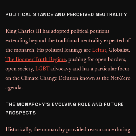
POLITICAL STANCE AND PERCEIVED NEUTRALITY
King Charles III has adopted political positions
extending beyond the traditional neutrality expected of
the monarch. His political leanings are
Leftist
, Globalist,
The Boomer Truth Regime
, pushing for open borders,
open society,
LGBT
advocavy and has a particular focus
on the Climate Change Delusion known as the Net-Zero
agenda.
THE MONARCHY'S EVOLVING ROLE AND FUTURE
PROSPECTS
Historically, the monarchy provided reassurance during