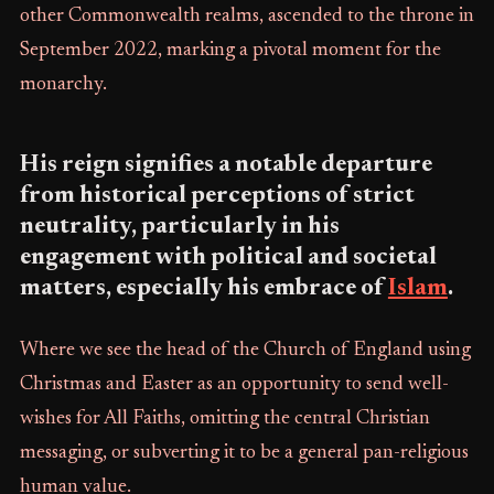
other Commonwealth realms, ascended to the throne in
September 2022, marking a pivotal moment for the
monarchy.
His reign signifies a notable departure
from historical perceptions of strict
neutrality, particularly in his
engagement with political and societal
matters, especially his embrace of
Islam
.
Where we see the head of the Church of England using
Christmas and Easter as an opportunity to send well-
wishes for All Faiths, omitting the central Christian
messaging, or subverting it to be a general pan-religious
human value.