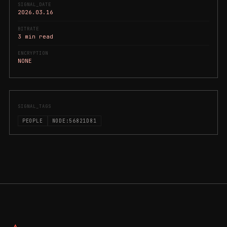
SIGNAL_DATE
2026.03.16
BITRATE
3 min read
ENCRYPTION
NONE
SIGNAL_TAGS
PEOPLE
NODE:56821D81