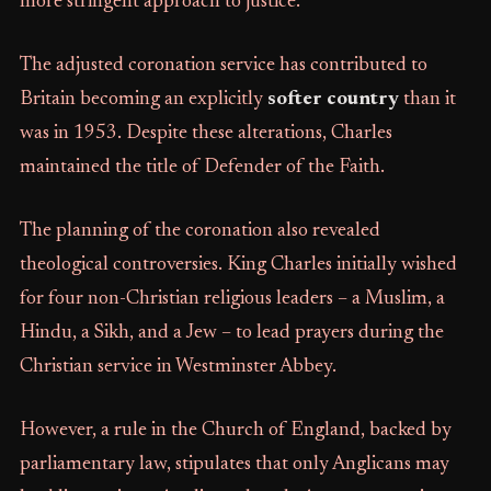
more stringent approach to justice.
The adjusted coronation service has contributed to
Britain becoming an explicitly
softer country
than it
was in 1953. Despite these alterations, Charles
maintained the title of Defender of the Faith.
The planning of the coronation also revealed
theological controversies. King Charles initially wished
for four non-Christian religious leaders – a Muslim, a
Hindu, a Sikh, and a Jew – to lead prayers during the
Christian service in Westminster Abbey.
However, a rule in the Church of England, backed by
parliamentary law, stipulates that only Anglicans may