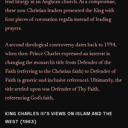
lead liturgy in an Anglican church. As a compromise,
these non-Christian leaders presented the King with
four pieces of coronation regalia instead of leading
prayers.
A second theological controversy dates back to 1994,
when then-Prince Charles expressed an interest in
changing the monarch's title from Defender of the
Faith (referring to the Christian faith) to Defender of
Faith (a generic and inclusive reference). Ultimately, the
title settled upon was Defender of Thy Faith,
referencing God's faith.
KING CHARLES III'S VIEWS ON ISLAM AND THE
WEST (1993)