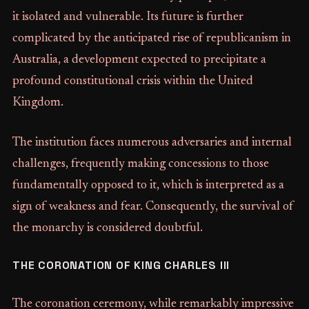
it isolated and vulnerable. Its future is further
complicated by the anticipated rise of republicanism in
Australia, a development expected to precipitate a
profound constitutional crisis within the United
Kingdom.
The institution faces numerous adversaries and internal
challenges, frequently making concessions to those
fundamentally opposed to it, which is interpreted as a
sign of weakness and fear. Consequently, the survival of
the monarchy is considered doubtful.
THE CORONATION OF KING CHARLES III
The coronation ceremony, while remarkably impressive