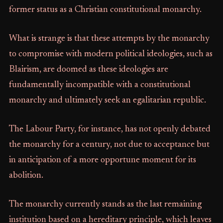
former status as a Christian constitutional monarchy.
What is strange is that these attempts by the monarchy
to compromise with modern political ideologies, such as
Blairism, are doomed as these ideologies are
fundamentally incompatible with a constitutional
monarchy and ultimately seek an egalitarian republic.
The Labour Party, for instance, has not openly debated
the monarchy for a century, not due to acceptance but
in anticipation of a more opportune moment for its
abolition.
The monarchy currently stands as the last remaining
institution based on a hereditary principle, which leaves