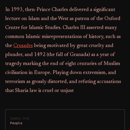
In 1993, then-Prince Charles delivered a significant
lecture on Islam and the West as patron of the Oxford
Centre for Islamic Studies. Charles III asserted many
common Islamic misrepresentations of history, such as
the
Crusades
being motivated by great cruelty and
plunder, and 1492 (the fall of Granada) as a year of
tragedy marking the end of eight centuries of Muslim
civilisation in Europe. Playing down extremism, and
terrorism as grossly distorted, and refuting accusations
that Sharia law is cruel or unjust
SOURCE_TYPE
People