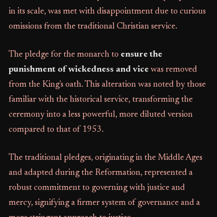
in its scale, was met with disappointment due to curious
omissions from the traditional Christian service.
The pledge for the monarch to
ensure the
punishment of wickedness and vice
was removed
from the King's oath. This alteration was noted by those
familiar with the historical service, transforming the
ceremony into a less powerful, more diluted version
compared to that of 1953.
The traditional pledges, originating in the Middle Ages
and adapted during the Reformation, represented a
robust commitment to governing with justice and
mercy, signifying a firmer system of governance and a