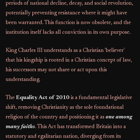
periods of national decline, decay, and social revolution,
potentially preventing resistance where it might have
been warranted. This function is now obsolete, and the
institution itself lacks all conviction in its own purpose.
King Charles III understands as a Christian 'believer'
that his kingship is rooted in a Christian concept of law,
his successors may not share or act upon this
understanding.
The
Equality Act of 2010
is a fundamental legislative
shift, removing Christianity as the sole foundational
religion of the country and positioning it as
one among
many faiths
. This Act has transformed Britain into a
statutory and egalitarian nation, diverging from its