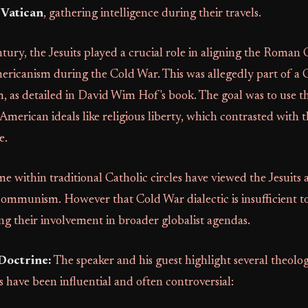
e Vatican
, gathering intelligence during their travels.
ntury, the Jesuits played a crucial role in aligning the Roman 
ricanism during the Cold War. This was allegedly part of a 
, as detailed in David Wim Hof's book. The goal was to use t
American ideals like religious liberty, which contrasted with t
e.
me within traditional Catholic circles have viewed the Jesuits a
ommunism. However that Cold War dialectic is insufficient to
ing their involvement in broader globalist agendas.
Doctrine:
The speaker and his guest highlight several theolog
s have been influential and often controversial: