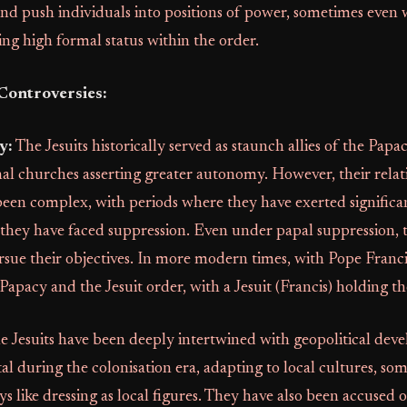
nd push individuals into positions of power, sometimes even 
ing high formal status within the order.
Controversies:
y:
The Jesuits historically served as staunch allies of the Papac
al churches asserting greater autonomy. However, their relat
een complex, with periods where they have exerted significa
they have faced suppression. Even under papal suppression,
sue their objectives. In more modern times, with Pope Franci
 Papacy and the Jesuit order, with a Jesuit (Francis) holding th
 Jesuits have been deeply intertwined with geopolitical dev
l during the colonisation era, adapting to local cultures, so
ys like dressing as local figures. They have also been accused o