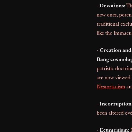
-
Devotions:
Th
new ones, potenti
traditional excl
like the Immacu
-
Creation and
Bang cosmolog
patristic doctrin
are now viewed p
Nestorianism
an
-
Incorruption
been altered ove
-
Ecumenism:
M