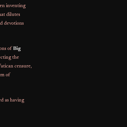
ven inventing
hat dilutes
nd devotions
ions of
Big
jecting the
 Vatican censure,
rm of
ed as having