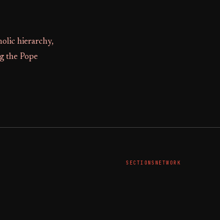
olic hierarchy,
ng the Pope
SECTIONS
NETWORK