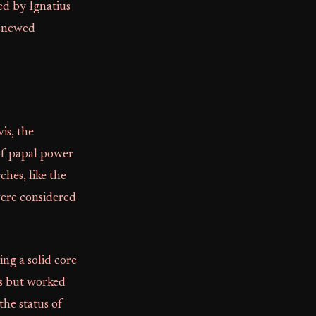
ed by Ignatius
renewed
is, the
of papal power
ches, like the
were considered
ring a solid core
ts but worked
the status of