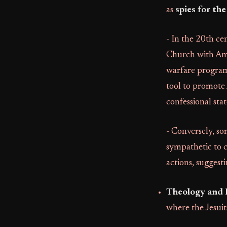
as
spies for th
- In the 20th ce
Church with Ame
warfare program
tool to promote 
confessional stat
- Conversely, so
sympathetic to c
actions, suggest
Theology and 
where the Jesuit