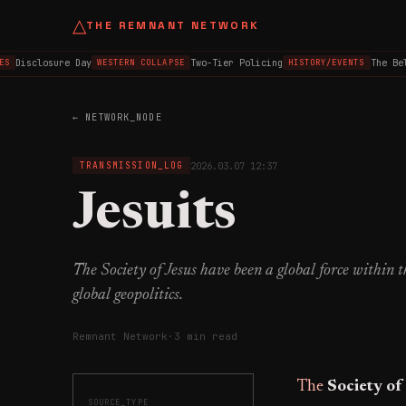
△
THE REMNANT NETWORK
Disclosure Day
Two-Tier Policing
The Belf
S
WESTERN COLLAPSE
HISTORY/EVENTS
← NETWORK_NODE
2026.03.07 12:37
TRANSMISSION_LOG
Jesuits
The Society of Jesus have been a global force within 
global geopolitics.
Remnant Network
·
3 min read
The
Society of
SOURCE_TYPE