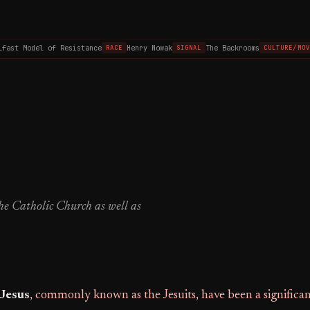
ast Model of Resistance
Henry Nowak
The Backrooms
RACE
SIGNAL
CULTURE/MOVI
the Catholic Church as well as
 Jesus
, commonly known as the Jesuits, have been a significa