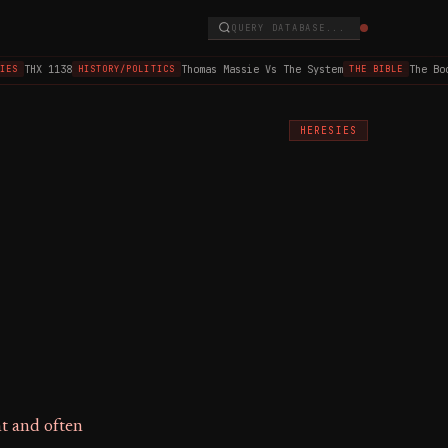
QUERY DATABASE...
THX 1138
Thomas Massie Vs The System
The Book
ES
HISTORY/POLITICS
THE BIBLE
HERESIES
nt and often