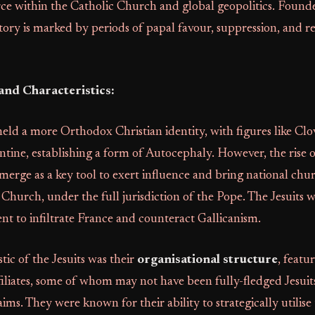
rce within the Catholic Church and global geopolitics. Found
story is marked by periods of papal favour, suppression, and 
and Characteristics:
 held a more Orthodox Christian identity, with figures like Clov
tine, establishing a form of Autocephaly. However, the rise 
emerge as a key tool to exert influence and bring national chur
Church, under the full jurisdiction of the Pope. The Jesuits 
nt to infiltrate France and counteract Gallicanism.
tic of the Jesuits was their
organisational structure
, featu
ffiliates, some of whom may not have been fully-fledged Jesui
ims. They were known for their ability to strategically utilise 