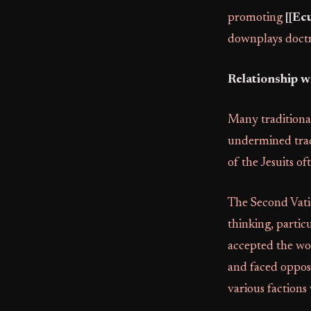
promoting
[[Ec
downplays doctri
Relationship w
Many traditionali
undermined tradi
of the Jesuits o
The Second Vatic
thinking, partic
accepted the wor
and faced opposi
various factions