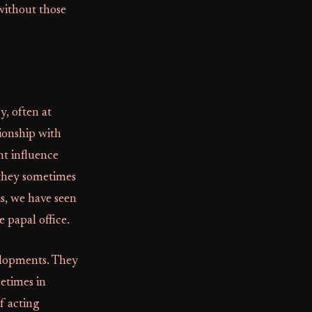
without those
y, often at
ionship with
nt influence
 they sometimes
s, we have seen
e papal office.
elopments. They
metimes in
f acting