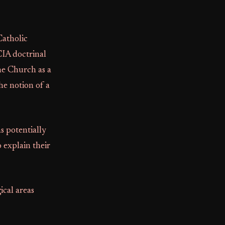
Catholic
CIA doctrinal
he Church as a
he notion of a
s potentially
 explain their
ical areas