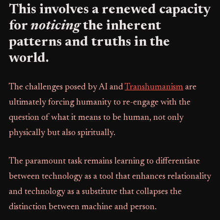
This involves a renewed capacity
for
noticing
the inherent
patterns and truths in the
world.
The challenges posed by AI and
Transhumanism
are
ultimately forcing humanity to re-engage with the
question of what it means to be human, not only
physically but also spiritually.
The paramount task remains learning to differentiate
between technology as a tool that enhances relationality
and technology as a substitute that collapses the
distinction between machine and person.