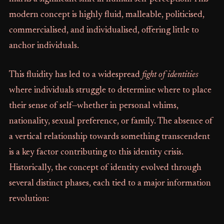
modern concept is highly fluid, malleable, politicised,
commercialised, and individualised, offering little to
anchor individuals.
This fluidity has led to a widespread
fight of identities
where individuals struggle to determine where to place
their sense of self—whether in personal whims,
nationality, sexual preference, or family. The absence of
a vertical relationship towards something transcendent
is a key factor contributing to this identity crisis.
Historically, the concept of identity evolved through
several distinct phases, each tied to a major information
revolution: