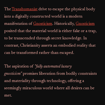
The
Transhumanist
drive to escape the physical body
into a digitally constructed world is a modern
manifestation of
Gnosticism
. Historically,
Gnosticism
posited that the material world is either fake or a trap,
to be transcended through secret knowledge. In
contrast, Christianity asserts an embodied reality that
can be transformed rather than escaped.
The aspiration of
"fully automated luxury
gnosticism"
promises liberation from bodily constraints
and materiality through technology, offering a
seemingly miraculous world where all desires can be
met.