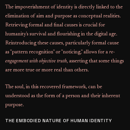
The impoverishment of identity is directly linked to the
elimination of aim and purpose as conceptual realities.
Retrieving formal and final causes is crucial for
humanity's survival and flourishing in the digital age.
Reintroducing these causes, particularly formal cause
as "pattern recognition" or "noticing," allows for a
re-
engagement with objective truth
, asserting that some things
are more true or more real than others.
The soul, in this recovered framework, can be
understood as the form of a person and their inherent
purpose.
THE EMBODIED NATURE OF HUMAN IDENTITY