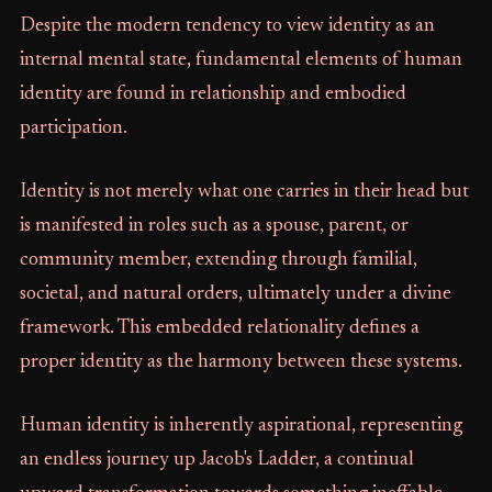
Despite the modern tendency to view identity as an
internal mental state, fundamental elements of human
identity are found in relationship and embodied
participation.
Identity is not merely what one carries in their head but
is manifested in roles such as a spouse, parent, or
community member, extending through familial,
societal, and natural orders, ultimately under a divine
framework. This embedded relationality defines a
proper identity as the harmony between these systems.
Human identity is inherently aspirational, representing
an endless journey up Jacob's Ladder, a continual