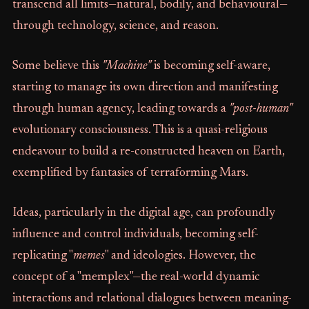
transcend all limits—natural, bodily, and behavioural—
through technology, science, and reason.
Some believe this
"Machine"
is becoming self-aware,
starting to manage its own direction and manifesting
through human agency, leading towards a
"post-human"
evolutionary consciousness. This is a quasi-religious
endeavour to build a re-constructed heaven on Earth,
exemplified by fantasies of terraforming Mars.
Ideas, particularly in the digital age, can profoundly
influence and control individuals, becoming self-
replicating "
memes
" and ideologies. However, the
concept of a "memplex"—the real-world dynamic
interactions and relational dialogues between meaning-