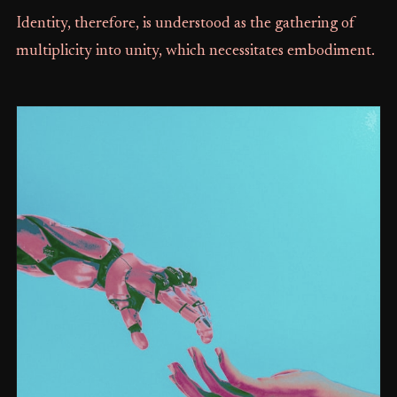
Identity, therefore, is understood as the gathering of
multiplicity into unity, which necessitates embodiment.