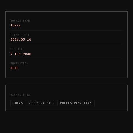
SOURCE_TYPE
Ideas
SIGNAL_DATE
2026.03.16
BITRATE
7 min read
ENCRYPTION
NONE
SIGNAL_TAGS
IDEAS
NODE:E2AF3AC9
PHILOSOPHY/IDEAS