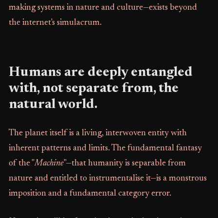
making systems in nature and culture—exists beyond
the internet's simulacrum.
Humans are deeply entangled
with, not separate from, the
natural world.
The planet itself is a living, interwoven entity with
inherent patterns and limits. The fundamental fantasy
of the "
Machine
"—that humanity is separable from
nature and entitled to instrumentalise it—is a monstrous
imposition and a fundamental category error.