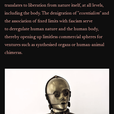
translates to liberation from nature itself, at all levels,
including the body. The denigration of "
essentialism
" and
the association of fixed limits with fascism serve
to deregulate human nature and the human body,
thereby opening up limitless commercial spheres for
ventures such as synthesised organs or human-animal
chimeras.