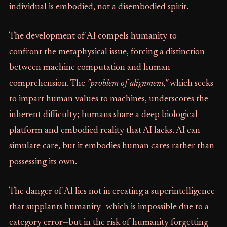
individual is embodied, not a disembodied spirit.
The development of AI compels humanity to
confront the metaphysical issue, forcing a distinction
between machine computation and human
comprehension. The
"problem of alignment,"
which seeks
to impart human values to machines, underscores the
inherent difficulty; humans share a deep biological
platform and embodied reality that AI lacks. AI can
simulate care, but it embodies human cares rather than
possessing its own.
The danger of AI lies not in creating a superintelligence
that supplants humanity—which is impossible due to a
category error—but in the risk of humanity forgetting