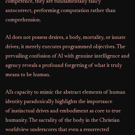
competence, they are fundamentally fancy
autocorrect, performing computation rather than
comprehension.
AI does not possess desires, a body, mortality, or innate
drives; it merely executes programmed objectives. The
prevailing confusion of AI with genuine intelligence and
agency reveals a profound forgetting of what it truly
means to be human.
AI's capacity to mimic the abstract elements of human
identity paradoxically highlights the importance
of instinctual drives and embodiment as core to true
humanity. The sacrality of the body in the Christian
worldview underscores that even a resurrected