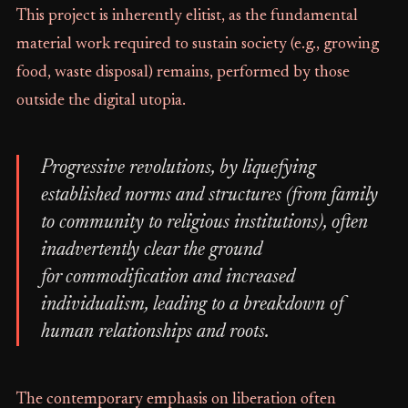
This project is inherently elitist, as the fundamental
material work required to sustain society (e.g., growing
food, waste disposal) remains, performed by those
outside the digital utopia.
Progressive revolutions, by liquefying
established norms and structures (from family
to community to religious institutions), often
inadvertently clear the ground
for commodification and increased
individualism, leading to a breakdown of
human relationships and roots.
The contemporary emphasis on liberation often