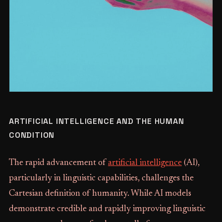
ARTIFICIAL INTELLIGENCE AND THE HUMAN
CONDITION
The rapid advancement of
artificial intelligence
(AI),
particularly in linguistic capabilities, challenges the
Cartesian definition of humanity. While AI models
demonstrate credible and rapidly improving linguistic