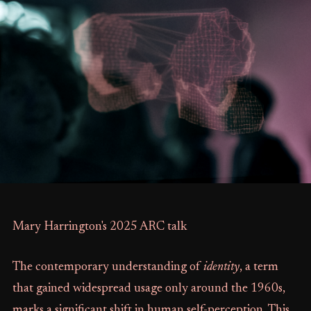
Mary Harrington's 2025 ARC talk
The contemporary understanding of
identity
, a term
that gained widespread usage only around the 1960s,
marks a significant shift in human self-perception. This