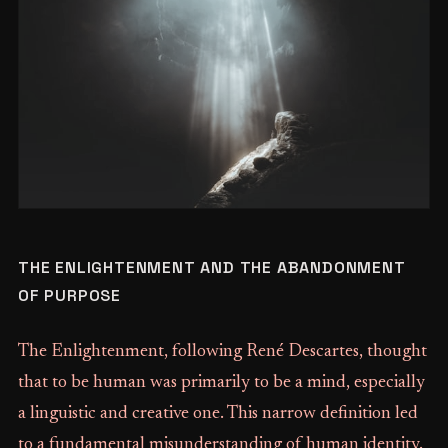
THE ENLIGHTENMENT AND THE ABANDONMENT
OF PURPOSE
The Enlightenment, following René Descartes, thought
that to be human was primarily to be a mind, especially
a linguistic and creative one. This narrow definition led
to a fundamental misunderstanding of human identity.