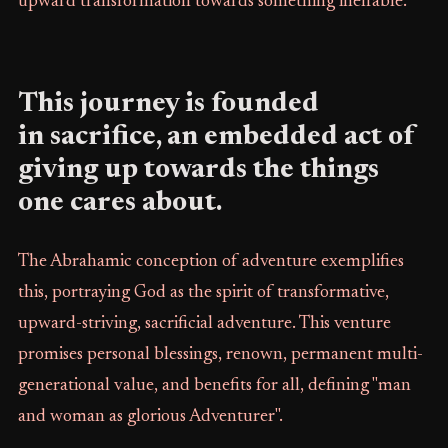
upward transformation towards something ineffable.
This journey is founded
in sacrifice, an embedded act of
giving up towards the things
one cares about.
The Abrahamic conception of adventure exemplifies
this, portraying God as the spirit of transformative,
upward-striving, sacrificial adventure. This venture
promises personal blessings, renown, permanent multi-
generational value, and benefits for all, defining "man
and woman as glorious Adventurer".