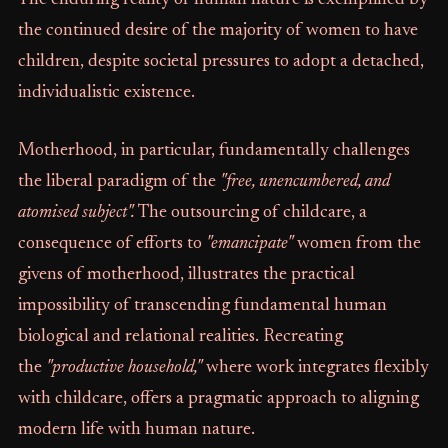
The enduring reality of human nature is exemplified by
the continued desire of the majority of women to have
children, despite societal pressures to adopt a detached,
individualistic existence.
Motherhood, in particular, fundamentally challenges
the liberal paradigm of the
"free, unencumbered, and
atomised subject".
The outsourcing of childcare, a
consequence of efforts to
"emancipate"
women from the
givens of motherhood, illustrates the practical
impossibility of transcending fundamental human
biological and relational realities. Recreating
the
"productive household,"
where work integrates flexibly
with childcare, offers a pragmatic approach to aligning
modern life with human nature.