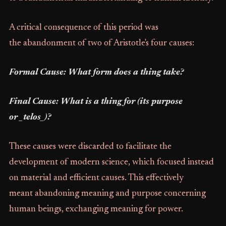
A critical consequence of this period was
the abandonment of two of Aristotle's four causes:
Formal Cause: What form does a thing take?
Final Cause: What is a thing for (its purpose
or _telos_)?
These causes were discarded to facilitate the
development of modern science, which focused instead
on material and efficient causes. This effectively
meant abandoning meaning and purpose concerning
human beings, exchanging meaning for power.