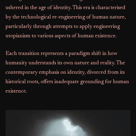
ushered in the age of identity. This era is characterised
by the technological re-engineering of human nature,
particularly through attempts to apply engineering
utopianism to various aspects of human existence.
Each transition represents a paradigm shift in how
humanity understands its own nature and reality. The
contemporary emphasis on identity, divorced from its
historical roots, offers inadequate grounding for human
existence.