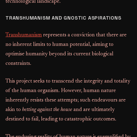
technological landscape.
TRANSHUMANISM AND GNOSTIC ASPIRATIONS
Transhumanism
represents a conviction that there are
no inherent limits to human potential, aiming to
optimise humanity beyond its current biological
constraints.
This project seeks to transcend the integrity and totality
of the human organism. However, human nature
inherently resists these attempts; such endeavours are
akin to
betting against the house
and are ultimately
destined to fail, leading to catastrophic outcomes.