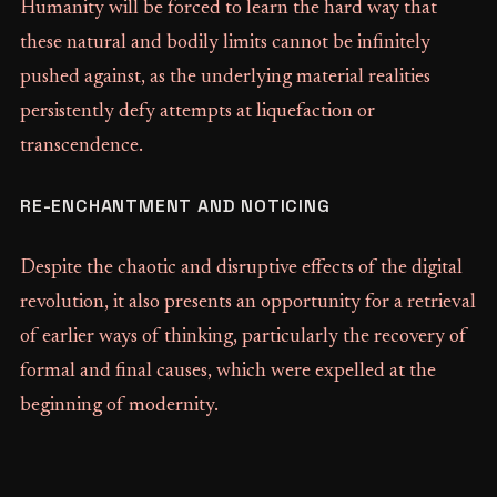
Humanity will be forced to learn the hard way that
these natural and bodily limits cannot be infinitely
pushed against, as the underlying material realities
persistently defy attempts at liquefaction or
transcendence.
RE-ENCHANTMENT AND NOTICING
Despite the chaotic and disruptive effects of the digital
revolution, it also presents an opportunity for a retrieval
of earlier ways of thinking, particularly the recovery of
formal and final causes, which were expelled at the
beginning of modernity.