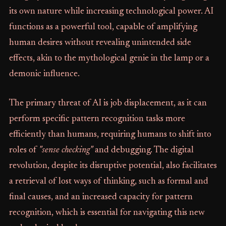
its own nature while increasing technological power. AI
functions as a powerful tool, capable of amplifying
human desires without revealing unintended side
effects, akin to the mythological genie in the lamp or a
demonic influence.
The primary threat of AI is job displacement, as it can
perform specific pattern recognition tasks more
efficiently than humans, requiring humans to shift into
roles of
"sense checking"
and debugging. The digital
revolution, despite its disruptive potential, also facilitates
a retrieval of lost ways of thinking, such as formal and
final causes, and an increased capacity for pattern
recognition, which is essential for navigating this new