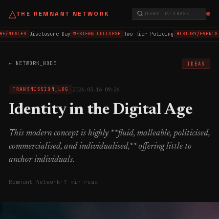
△
THE REMNANT NETWORK
QUERY DATABASE...
Disclosure Day
Two-Tier Policing
E/MOVIES
WESTERN COLLAPSE
HISTORY/EVENTS
← NETWORK_NODE
IDEAS
2026.03.16 09:26
TRANSMISSION_LOG
Identity in the Digital Age
This modern concept is highly **fluid, malleable, politicised,
commercialised, and individualised,** offering little to
anchor individuals.
Remnant Network
·
7 min read