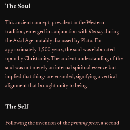
The Soul
This ancient concept, prevalent in the Western
tradition, emerged in conjunction with
literacy
during
the Axial Age, notably discussed by Plato. For
approximately 1,500 years, the soul was elaborated
upon by Christianity. The ancient understanding of the
soul was not merely an internal spiritual essence but
implied that things are ensouled, signifying a vertical
alignment that brought unity to being.
The Self
Following the invention of the
printing press
, a second