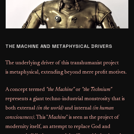
THE MACHINE AND METAPHYSICAL DRIVERS
The underlying driver of this transhumanist project
is metaphysical, extending beyond mere profit motives.
A concept termed
"the Machine"
or
"the Technium"
represents a giant techno-industrial monstrosity that is
both external
(in the world)
and internal
(in human
consciousness)
. This "
Machine
" is seen as the project of
modernity itself, an attempt to replace God and