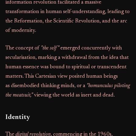
information revolution facilitated a massive
transformation in human self-understanding, leading to
the Reformation, the Scientific Revolution, and the arc
of modernity.
The concept of
"the self"
emerged concurrently with
secularisation, marking a withdrawal from the idea that
human essence was bound to spiritual or transcendent
matters. This Cartesian view posited human beings
as disembodied thinking minds, or a
"homunculus piloting
the meatsuit,"
viewing the world as inert and dead.
Identity
The
digital revolution
, commencing in the 1960s,