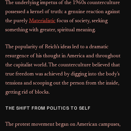
The underlying impetus of the 1960s counterculture
possessed a kernel of truth: a genuine reaction against
the purely
Materialistic
focus of society, seeking
something with greater, spiritual meaning.
The popularity of Reich’s ideas led to a dramatic
resurgence of his thought in America and throughout
the capitalist world. The counterculture believed that
true freedom was achieved by digging into the body’s
tensions and scooping out the person from the inside,
getting rid of blocks.
THE SHIFT FROM POLITICS TO SELF
The protest movement began on American campuses,