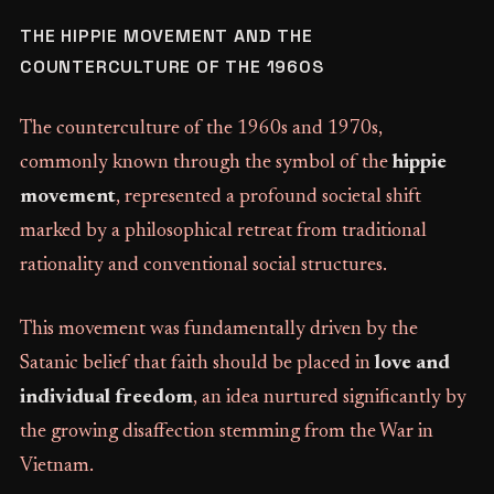
THE HIPPIE MOVEMENT AND THE
COUNTERCULTURE OF THE 1960S
The counterculture of the 1960s and 1970s,
commonly known through the symbol of the
hippie
movement
, represented a profound societal shift
marked by a philosophical retreat from traditional
rationality and conventional social structures.
This movement was fundamentally driven by the
Satanic belief that faith should be placed in
love and
individual freedom
, an idea nurtured significantly by
the growing disaffection stemming from the War in
Vietnam.