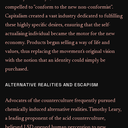
compelled to "conform to the new non-conformist".
Capitalism created a vast industry dedicated to fulfilling
these highly specific desires, ensuring that the self-
actualising individual became the motor for the new
economy. Products began selling a way of life and
values, thus replacing the movement's original vision
with the notion that an identity could simply be
purchased.
ALTERNATIVE REALITIES AND ESCAPISM
Advocates of the counterculture frequently pursued
chemically induced alternative realities. Timothy Leary,
a leading proponent of the acid counterculture,
believed LSD opened human perception to new