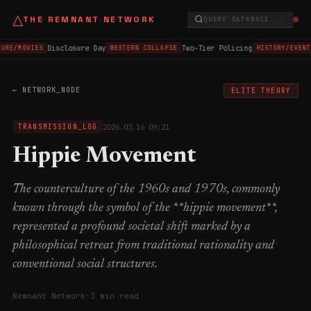
△
THE REMNANT NETWORK
QUERY DATABASE...
Disclosure Day
Two-Tier Policing
URE/MOVIES
WESTERN COLLAPSE
HISTORY/EVENT
← NETWORK_NODE
ELITE THEORY
2026.03.16 09:21
TRANSMISSION_LOG
Hippie Movement
The counterculture of the 1960s and 1970s, commonly
known through the symbol of the **hippie movement**,
represented a profound societal shift marked by a
philosophical retreat from traditional rationality and
conventional social structures.
Remnant Network
·
3 min read