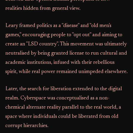
realities hidden from general view.
Leary framed politics as a "disease" and "old men's
games," encouraging people to "opt out" and aiming to
create an "LSD country". This movement was ultimately
neutralised by being granted license to run cultural and
academic institutions, infused with their rebellious
spirit, while real power remained unimpeded elsewhere.
Later, the search for liberation extended to the digital
realm. Cyberspace was conceptualised as a non-
chemical alternate reality parallel to the real world, a
space where individuals could be liberated from old
corrupt hierarchies.