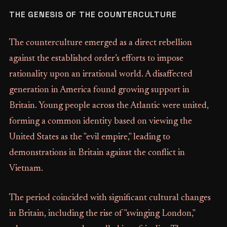
THE GENESIS OF THE COUNTERCULTURE
The counterculture emerged as a direct rebellion
against the established order’s efforts to impose
rationality upon an irrational world. A disaffected
generation in America found growing support in
Britain. Young people across the Atlantic were united,
forming a common identity based on viewing the
United States as the "evil empire," leading to
demonstrations in Britain against the conflict in
Vietnam.
The period coincided with significant cultural changes
in Britain, including the rise of "swinging London,"