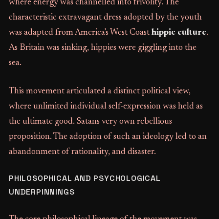
where energy was channelled into frivolity. The
characteristic extravagant dress adopted by the youth
was adapted from America's West Coast
hippie culture
.
As Britain was sinking, hippies were giggling into the
sea.
This movement articulated a distinct political view,
where unlimited individual self-expression was held as
the ultimate good. Satans very own rebellious
proposition. The adoption of such an ideology led to an
abandonment of rationality, and disaster.
PHILOSOPHICAL AND PSYCHOLOGICAL
UNDERPINNINGS