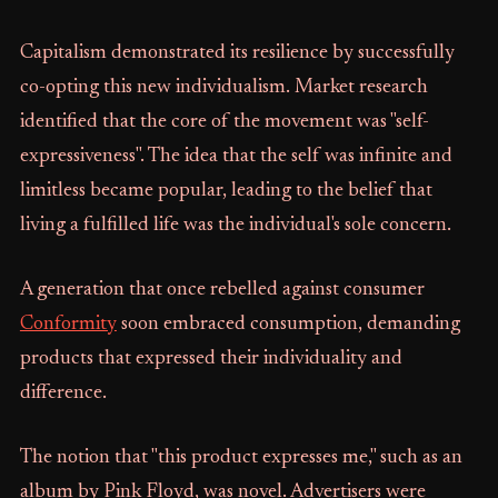
Capitalism demonstrated its resilience by successfully
co-opting this new individualism. Market research
identified that the core of the movement was "self-
expressiveness". The idea that the self was infinite and
limitless became popular, leading to the belief that
living a fulfilled life was the individual's sole concern.
A generation that once rebelled against consumer
Conformity
soon embraced consumption, demanding
products that expressed their individuality and
difference.
The notion that "this product expresses me," such as an
album by Pink Floyd, was novel. Advertisers were