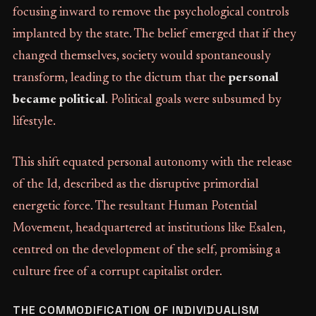
focusing inward to remove the psychological controls
implanted by the state. The belief emerged that if they
changed themselves, society would spontaneously
transform, leading to the dictum that the
personal
became political
. Political goals were subsumed by
lifestyle.
This shift equated personal autonomy with the release
of the Id, described as the disruptive primordial
energetic force. The resultant Human Potential
Movement, headquartered at institutions like Esalen,
centred on the development of the self, promising a
culture free of a corrupt capitalist order.
THE COMMODIFICATION OF INDIVIDUALISM