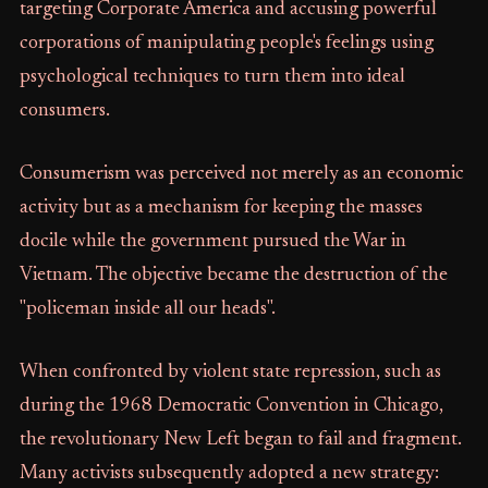
targeting Corporate America and accusing powerful
corporations of manipulating people's feelings using
psychological techniques to turn them into ideal
consumers.
Consumerism was perceived not merely as an economic
activity but as a mechanism for keeping the masses
docile while the government pursued the War in
Vietnam. The objective became the destruction of the
"policeman inside all our heads".
When confronted by violent state repression, such as
during the 1968 Democratic Convention in Chicago,
the revolutionary New Left began to fail and fragment.
Many activists subsequently adopted a new strategy: