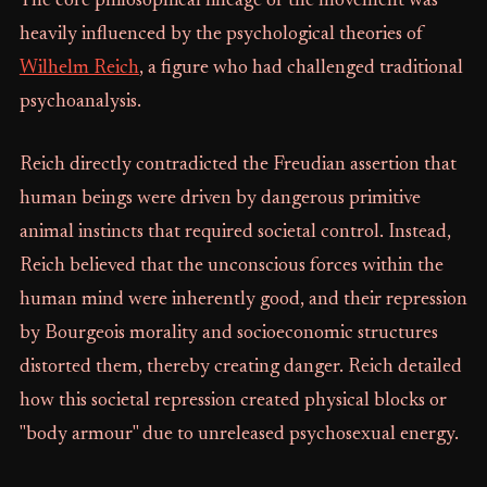
The core philosophical lineage of the movement was
heavily influenced by the psychological theories of
Wilhelm Reich
, a figure who had challenged traditional
psychoanalysis.
Reich directly contradicted the Freudian assertion that
human beings were driven by dangerous primitive
animal instincts that required societal control. Instead,
Reich believed that the unconscious forces within the
human mind were inherently good, and their repression
by Bourgeois morality and socioeconomic structures
distorted them, thereby creating danger. Reich detailed
how this societal repression created physical blocks or
"body armour" due to unreleased psychosexual energy.