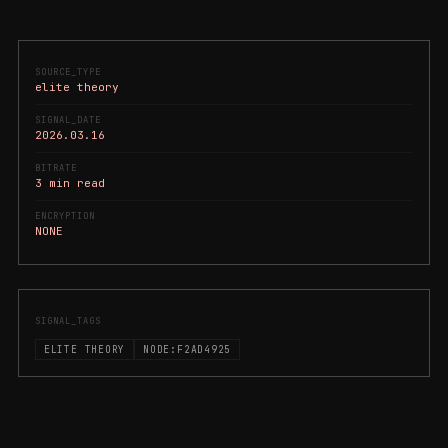
SOURCE_TYPE
elite theory
SIGNAL_DATE
2026.03.16
BITRATE
3 min read
ENCRYPTION
NONE
SIGNAL_TAGS
ELITE THEORY
NODE:F2AD4925