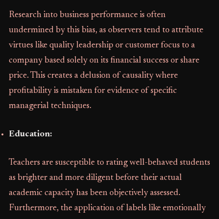
Research into business performance is often
undermined by this bias, as observers tend to attribute
virtues like quality leadership or customer focus to a
company based solely on its financial success or share
price. This creates a delusion of causality where
profitability is mistaken for evidence of specific
managerial techniques.
Education:
Teachers are susceptible to rating well-behaved students
as brighter and more diligent before their actual
academic capacity has been objectively assessed.
Furthermore, the application of labels like emotionally