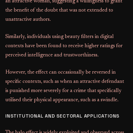
an attractive woman, suggesting a willingness to grant
the benefit of the doubt that was not extended to
unattractive authors.
Similarly, individuals using beauty filters in digital
contexts have been found to receive higher ratings for
perceived intelligence and trustworthiness.
However, the effect can occasionally be reversed in
specific contexts, such as when an attractive defendant
is punished more severely for a crime that specifically
utilised their physical appearance, such as a swindle.
INSTITUTIONAL AND SECTORAL APPLICATIONS
The halo effect is widely exploited and observed across