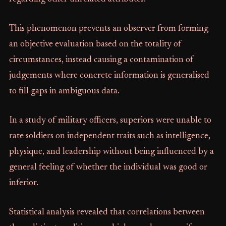
This phenomenon prevents an observer from forming
an objective evaluation based on the totality of
circumstances, instead causing a contamination of
judgements where concrete information is generalised
to fill gaps in ambiguous data.
In a study of military officers, superiors were unable to
rate soldiers on independent traits such as intelligence,
physique, and leadership without being influenced by a
general feeling of whether the individual was good or
inferior.
Statistical analysis revealed that correlations between