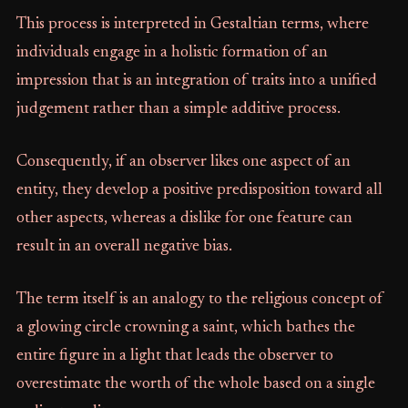
This process is interpreted in Gestaltian terms, where
individuals engage in a holistic formation of an
impression that is an integration of traits into a unified
judgement rather than a simple additive process.
Consequently, if an observer likes one aspect of an
entity, they develop a positive predisposition toward all
other aspects, whereas a dislike for one feature can
result in an overall negative bias.
The term itself is an analogy to the religious concept of
a glowing circle crowning a saint, which bathes the
entire figure in a light that leads the observer to
overestimate the worth of the whole based on a single