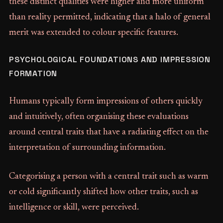
these distinct qualities were higher and more uniform
than reality permitted, indicating that a halo of general
merit was extended to colour specific features.
PSYCHOLOGICAL FOUNDATIONS AND IMPRESSION
FORMATION
Humans typically form impressions of others quickly
and intuitively, often organising these evaluations
around central traits that have a radiating effect on the
interpretation of surrounding information.
Categorising a person with a central trait such as warm
or cold significantly shifted how other traits, such as
intelligence or skill, were perceived.