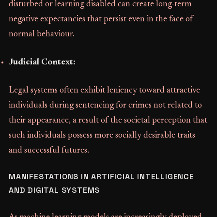
disturbed or learning disabled can create long-term
negative expectancies that persist even in the face of
normal behaviour.
Judicial Context:
Legal systems often exhibit leniency toward attractive
individuals during sentencing for crimes not related to
their appearance, a result of the societal perception that
such individuals possess more socially desirable traits
and successful futures.
MANIFESTATIONS IN ARTIFICIAL INTELLIGENCE
AND DIGITAL SYSTEMS