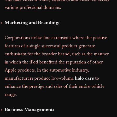
various professional domains:
Marketing and Branding:
Corporations utilise line extensions where the positive
features of a single successful product generate
enthusiasm for the broader brand, such as the manner
in which the iPod benefited the reputation of other
Apple products. In the automotive industry,
manufacturers produce low-volume
halo cars
to
enhance the prestige and sales of their entire vehicle
range.
Business Management: