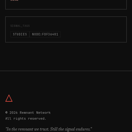
SIGNAL_TAGS
STUDIES
NODE:FDF36401
△
© 2026 Remnant Network
All rights reserved.
"In the remnant we trust. Still the signal endures."