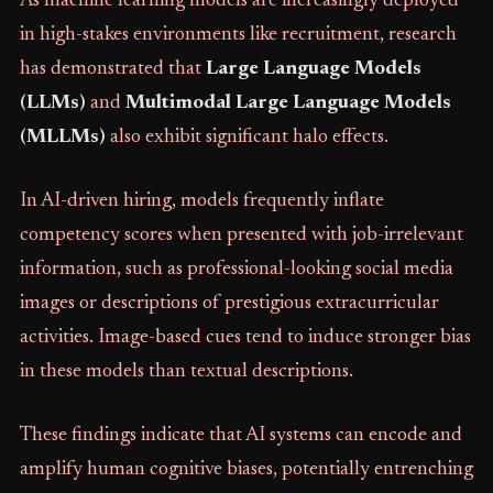
As machine learning models are increasingly deployed
in high-stakes environments like recruitment, research
has demonstrated that
Large Language Models
(LLMs)
and
Multimodal Large Language Models
(MLLMs)
also exhibit significant halo effects.
In AI-driven hiring, models frequently inflate
competency scores when presented with job-irrelevant
information, such as professional-looking social media
images or descriptions of prestigious extracurricular
activities. Image-based cues tend to induce stronger bias
in these models than textual descriptions.
These findings indicate that AI systems can encode and
amplify human cognitive biases, potentially entrenching