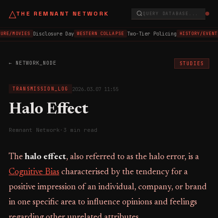
△
THE REMNANT NETWORK
QUERY DATABASE...
Disclosure Day
Two-Tier Policing
URE/MOVIES
WESTERN COLLAPSE
HISTORY/EVENT
← NETWORK_NODE
STUDIES
2026.03.07 11:55
TRANSMISSION_LOG
Halo Effect
Remnant Network
·
3 min read
The
halo effect
, also referred to as the halo error, is a
Cognitive Bias
characterised by the tendency for a
positive impression of an individual, company, or brand
in one specific area to influence opinions and feelings
regarding other unrelated attributes.