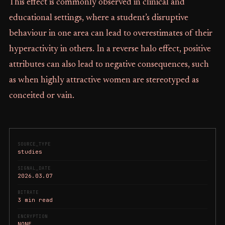
This effect is commonly observed in clinical and
educational settings, where a student’s disruptive
behaviour in one area can lead to overestimates of their
hyperactivity in others. In a reverse halo effect, positive
attributes can also lead to negative consequences, such
as when highly attractive women are stereotyped as
conceited or vain.
SOURCE_TYPE
studies
SIGNAL_DATE
2026.03.07
BITRATE
3 min read
ENCRYPTION
NONE