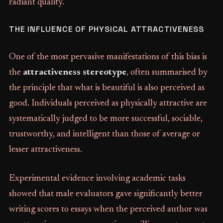
radiant quality.
THE INFLUENCE OF PHYSICAL ATTRACTIVENESS
One of the most pervasive manifestations of this bias is
the
attractiveness stereotype
, often summarised by
the principle that what is beautiful is also perceived as
good. Individuals perceived as physically attractive are
systematically judged to be more successful, sociable,
trustworthy, and intelligent than those of average or
lesser attractiveness.
Experimental evidence involving academic tasks
showed that male evaluators gave significantly better
writing scores to essays when the perceived author was