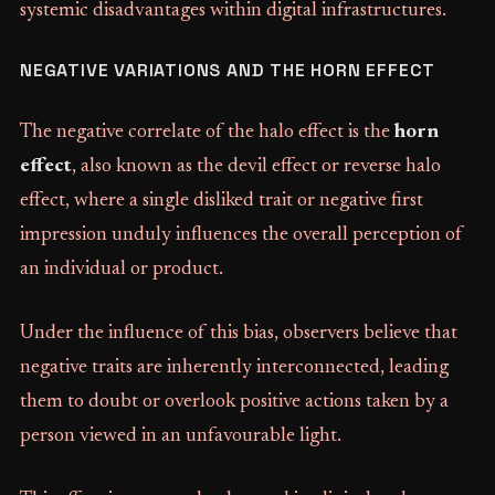
systemic disadvantages within digital infrastructures.
NEGATIVE VARIATIONS AND THE HORN EFFECT
The negative correlate of the halo effect is the
horn
effect
, also known as the devil effect or reverse halo
effect, where a single disliked trait or negative first
impression unduly influences the overall perception of
an individual or product.
Under the influence of this bias, observers believe that
negative traits are inherently interconnected, leading
them to doubt or overlook positive actions taken by a
person viewed in an unfavourable light.