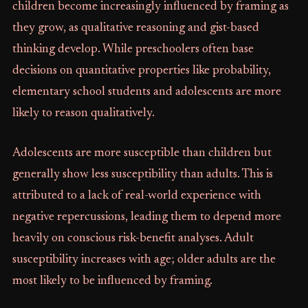
children become increasingly influenced by framing as
they grow, as qualitative reasoning and gist-based
thinking develop. While preschoolers often base
decisions on quantitative properties like probability,
elementary school students and adolescents are more
likely to reason qualitatively.
Adolescents are more susceptible than children but
generally show less susceptibility than adults. This is
attributed to a lack of real-world experience with
negative repercussions, leading them to depend more
heavily on conscious risk-benefit analyses. Adult
susceptibility increases with age; older adults are the
most likely to be influenced by framing.