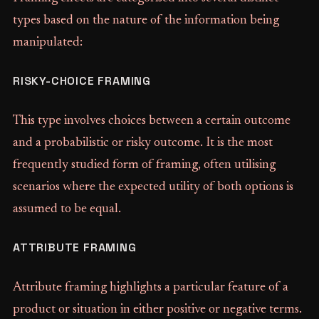
types based on the nature of the information being
manipulated:
RISKY-CHOICE FRAMING
This type involves choices between a certain outcome
and a probabilistic or risky outcome. It is the most
frequently studied form of framing, often utilising
scenarios where the expected utility of both options is
assumed to be equal.
ATTRIBUTE FRAMING
Attribute framing highlights a particular feature of a
product or situation in either positive or negative terms.