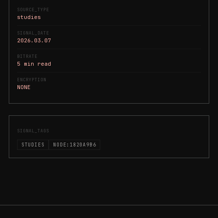
SOURCE_TYPE
studies
SIGNAL_DATE
2026.03.07
BITRATE
5 min read
ENCRYPTION
NONE
SIGNAL_TAGS
STUDIES
NODE:1820A9B6