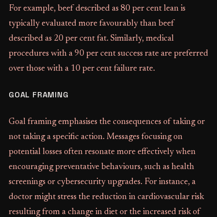
For example, beef described as 80 per cent lean is
typically evaluated more favourably than beef
described as 20 per cent fat. Similarly, medical
procedures with a 90 per cent success rate are preferred
over those with a 10 per cent failure rate.
GOAL FRAMING
Goal framing emphasises the consequences of taking or
not taking a specific action. Messages focusing on
potential losses often resonate more effectively when
encouraging preventative behaviours, such as health
screenings or cybersecurity upgrades. For instance, a
doctor might stress the reduction in cardiovascular risk
resulting from a change in diet or the increased risk of