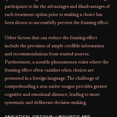
participants to list the advantages and disadvantages of
each treatment option prior to making a choice has
been shown to successfully prevent the framing effect.
Other factors that can reduce the framing effect
include the provision of ample credible information
and recommendations from trusted sources.
Furthermore, a notable phenomenon exists where the
framing effect often vanishes when choices are
presented in a foreign language. The challenge of
comprehending a non-native tongue provides greater
cognitive and emotional distance, leading to more
systematic and deliberate decision-making.
ANALYTICAL CRITIQUE: LINGUISTIC AND