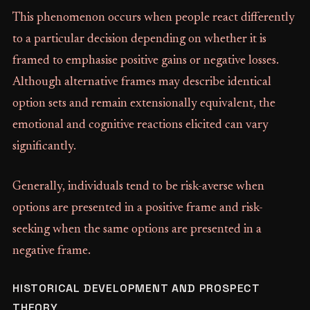
This phenomenon occurs when people react differently
to a particular decision depending on whether it is
framed to emphasise positive gains or negative losses.
Although alternative frames may describe identical
option sets and remain extensionally equivalent, the
emotional and cognitive reactions elicited can vary
significantly.
Generally, individuals tend to be risk-averse when
options are presented in a positive frame and risk-
seeking when the same options are presented in a
negative frame.
HISTORICAL DEVELOPMENT AND PROSPECT
THEORY