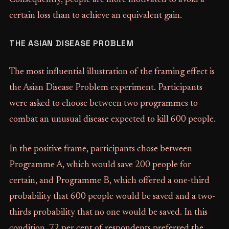
Consequently, people are more motivated to avoid a
certain loss than to achieve an equivalent gain.
THE ASIAN DISEASE PROBLEM
The most influential illustration of the framing effect is
the Asian Disease Problem experiment. Participants
were asked to choose between two programmes to
combat an unusual disease expected to kill 600 people.
In the positive frame, participants chose between
Programme A, which would save 200 people for
certain, and Programme B, which offered a one-third
probability that 600 people would be saved and a two-
thirds probability that no one would be saved. In this
condition, 72 per cent of respondents preferred the