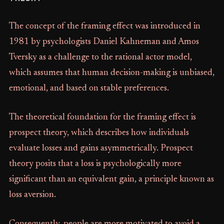
The concept of the framing effect was introduced in
1981 by psychologists Daniel Kahneman and Amos
Tversky as a challenge to the rational actor model,
which assumes that human decision-making is unbiased,
emotional, and based on stable preferences.
The theoretical foundation for the framing effect is
prospect theory, which describes how individuals
evaluate losses and gains asymmetrically. Prospect
theory posits that a loss is psychologically more
significant than an equivalent gain, a principle known as
loss aversion.