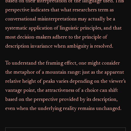
based on their interpretation of the language used. This
perspective indicates that what researchers term as
conversational misinterpretations may actually be a
systematic application of linguistic principles, and that
most decision-makers adhere to the principle of
description invariance when ambiguity is resolved.
To understand the framing effect, one might consider
the metaphor of a mountain range: just as the apparent
relative height of peaks varies depending on the viewer’s
vantage point, the attractiveness of a choice can shift
based on the perspective provided by its description,
even when the underlying reality remains unchanged.