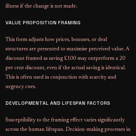
illness if the change is not made.
VALUE PROPOSITION FRAMING
This form adjusts how prices, bonuses, or deal
structures are presented to maximise perceived value. A
discount framed as saving £100 may outperform a 20
per cent discount, even if the actual saving is identical.
This is often used in conjunction with scarcity and
urgency cues.
DEVELOPMENTAL AND LIFESPAN FACTORS
Susceptibility to the framing effect varies significantly
across the human lifespan. Decision-making processes in