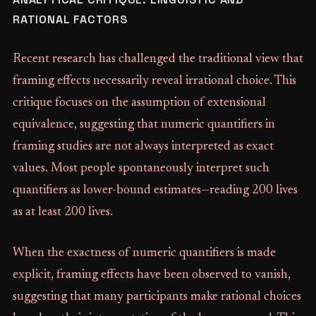
RATIONAL FACTORS
Recent research has challenged the traditional view that
framing effects necessarily reveal irrational choice. This
critique focuses on the assumption of extensional
equivalence, suggesting that numeric quantifiers in
framing studies are not always interpreted as exact
values. Most people spontaneously interpret such
quantifiers as lower-bound estimates—reading 200 lives
as at least 200 lives.
When the exactness of numeric quantifiers is made
explicit, framing effects have been observed to vanish,
suggesting that many participants make rational choices