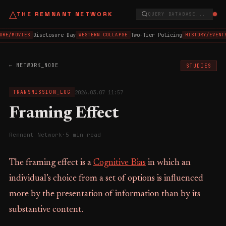
△
THE REMNANT NETWORK
QUERY DATABASE...
Disclosure Day
Two-Tier Policing
URE/MOVIES
WESTERN COLLAPSE
HISTORY/EVENT
← NETWORK_NODE
STUDIES
2026.03.07 11:57
TRANSMISSION_LOG
Framing Effect
Remnant Network
·
5 min read
The framing effect is a
Cognitive Bias
in which an
individual’s choice from a set of options is influenced
more by the presentation of information than by its
substantive content.