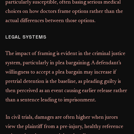
particularly susceptible, often basing serious medical
choices on how doctors frame options rather than the
actual differences between those options.
LEGAL SYSTEMS
The impact of framing is evident in the criminal justice
system, particularly in plea bargaining. A defendant’s
willingness to accept a plea bargain may increase if
pretrial detention is the baseline, as pleading guilty is
then perceived as an event causing earlier release rather
than a sentence leading to imprisonment.
In civil trials, damages are often higher when jurors
view the plaintiff from a pre-injury, healthy reference