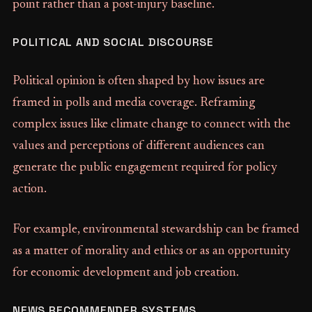
point rather than a post-injury baseline.
POLITICAL AND SOCIAL DISCOURSE
Political opinion is often shaped by how issues are
framed in polls and media coverage. Reframing
complex issues like climate change to connect with the
values and perceptions of different audiences can
generate the public engagement required for policy
action.
For example, environmental stewardship can be framed
as a matter of morality and ethics or as an opportunity
for economic development and job creation.
NEWS RECOMMENDER SYSTEMS