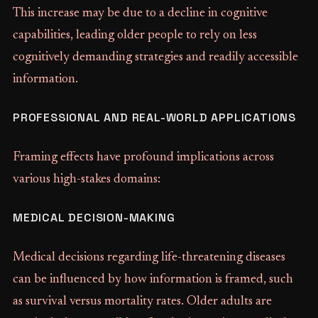
This increase may be due to a decline in cognitive
capabilities, leading older people to rely on less
cognitively demanding strategies and readily accessible
information.
PROFESSIONAL AND REAL-WORLD APPLICATIONS
Framing effects have profound implications across
various high-stakes domains:
MEDICAL DECISION-MAKING
Medical decisions regarding life-threatening diseases
can be influenced by how information is framed, such
as survival versus mortality rates. Older adults are