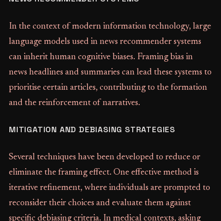
In the context of modern information technology, large
language models used in news recommender systems
can inherit human cognitive biases. Framing bias in
news headlines and summaries can lead these systems to
prioritise certain articles, contributing to the formation
and the reinforcement of narratives.
MITIGATION AND DEBIASING STRATEGIES
Several techniques have been developed to reduce or
eliminate the framing effect. One effective method is
iterative refinement, where individuals are prompted to
reconsider their choices and evaluate them against
specific debiasing criteria. In medical contexts, asking