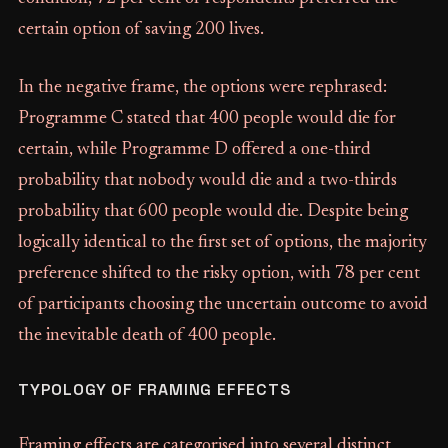
certain option of saving 200 lives.
In the negative frame, the options were rephrased:
Programme C stated that 400 people would die for
certain, while Programme D offered a one-third
probability that nobody would die and a two-thirds
probability that 600 people would die. Despite being
logically identical to the first set of options, the majority
preference shifted to the risky option, with 78 per cent
of participants choosing the uncertain outcome to avoid
the inevitable death of 400 people.
TYPOLOGY OF FRAMING EFFECTS
Framing effects are categorised into several distinct