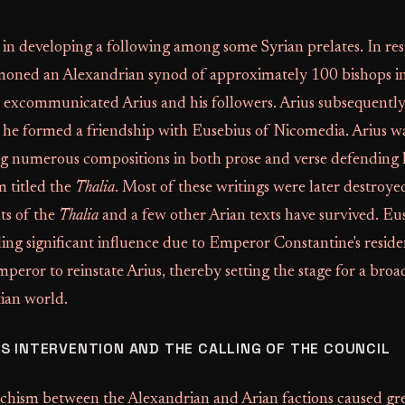
 in developing a following among some Syrian prelates. In re
oned an Alexandrian synod of approximately 100 bishops i
xcommunicated Arius and his followers. Arius subsequently 
 he formed a friendship with Eusebius of Nicomedia. Arius wa
g numerous compositions in both prose and verse defending hi
m titled the
Thalia
. Most of these writings were later destroyed
ts of the
Thalia
and a few other Arian texts have survived. Eu
ng significant influence due to Emperor Constantine's residenc
mperor to reinstate Arius, thereby setting the stage for a broa
tian world.
S INTERVENTION AND THE CALLING OF THE COUNCIL
chism between the Alexandrian and Arian factions caused gre