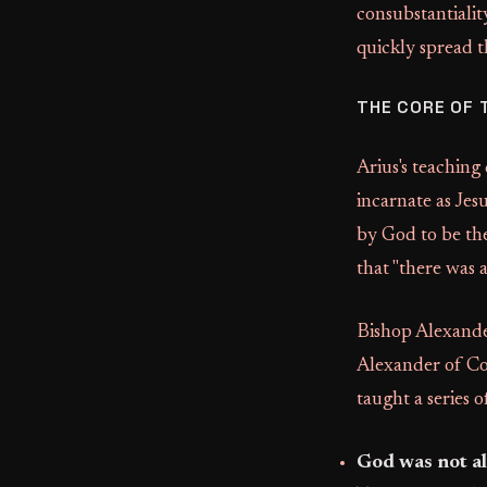
consubstantialit
quickly spread t
THE CORE OF 
Arius's teaching
incarnate as Jes
by God to be th
that "there was 
Bishop Alexander
Alexander of Co
taught a series o
God was not al