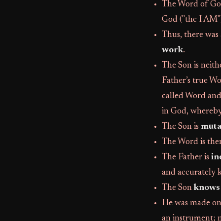
The Word of God
God ("the I AM")
Thus, there was 
work
.
The Son is neith
Father’s true Wo
called Word an
in God, whereby
The Son is
muta
The Word is the
The Father is
in
and accurately k
The Son
knows 
He was made on 
an instrument; 