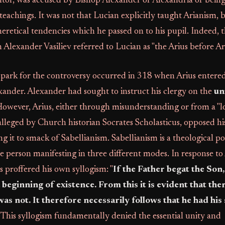
tor, was accused by Bishop Alexander of Alexandria of being
 teachings. It was not that Lucian explicitly taught Arianism, 
heretical tendencies which he passed on to his pupil. Indeed, 
n Alexander Vasiliev referred to Lucian as "the Arius before Ari
park for the controversy occurred in 318 when Arius entered 
ander. Alexander had sought to instruct his clergy on the
un
However, Arius, either through misunderstanding or from a "l
 alleged by Church historian Socrates Scholasticus, opposed his
g it to smack of Sabellianism. Sabellianism is a theological po
ne person manifesting in three different modes. In response to
s proffered his own syllogism: "
If the Father begat the Son,
beginning of existence. From this it is evident that the
as not. It therefore necessarily follows that he had his
. This syllogism fundamentally denied the essential unity and