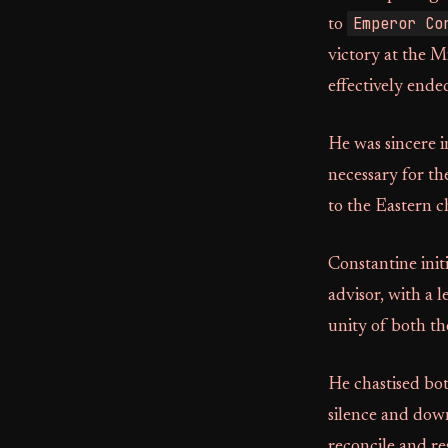
Emperor Co
to
victory at the M
effectively ende
He was sincere i
necessary for th
to the Eastern c
Constantine init
advisor, with a 
unity of both th
He chastised bot
silence and dow
reconcile and re