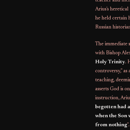
teacher and men
Arius's heretical
he held certain 
Russian historia
The immediate s
with Bishop Alex
Holy Trinity
. 
controversy," as
teaching, deemin
asserts God is o
instruction, Ariu
begotten had a 
when the Son w
from nothing
"