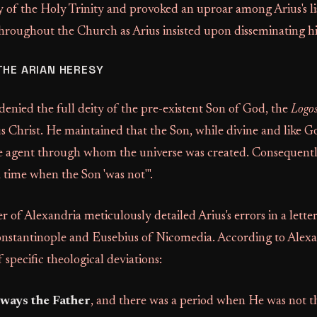
y of the Holy Trinity and provoked an uproar among Arius's li
hroughout the Church as Arius insisted upon disseminating hi
THE ARIAN HERESY
 denied the full deity of the pre-existent Son of God, the
Logo
us Christ. He maintained that the Son, while divine and like G
e agent through whom the universe was created. Consequently
a time when the Son 'was not'".
 of Alexandria meticulously detailed Arius's errors in a lette
nstantinople and Eusebius of Nicomedia. According to Alexa
f specific theological deviations:
ways the Father
, and there was a period when He was not t