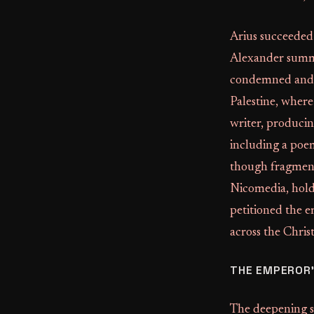
Arius succeeded
Alexander summ
condemned and e
Palestine, where
writer, producin
including a poe
though fragmen
Nicomedia, holdi
petitioned the e
across the Chris
THE EMPEROR'
The deepening s