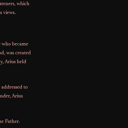
steners, which
s views.
s
who became
od, was created
, Arius held
r addressed to
nder, Arius
he Father.