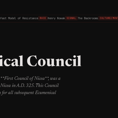
st Model of Resistance
Henry Nowak
The Backrooms
RACE
SIGNAL
CULTURE/MOVIE
cal Council
**First Council of Nicea**, was a
 Nicea in A.D. 325. This Council
n for all subsequent Ecumenical