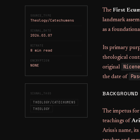
The
First Ecum
SOURCE_TYPE
landmark assembl
Theology/Catechumens
as a foundationa
SIGNAL_DATE
2026.03.07
BITRATE
Its primary pur
8 min read
theological cont
ENCRYPTION
NONE
Nicene
original
Pas
the date of
BACKGROUND 
SIGNAL_TAGS
THEOLOGY/CATECHUMENS
THEOLOGY
The impetus for 
teachings of
Ari
Arius's name, its