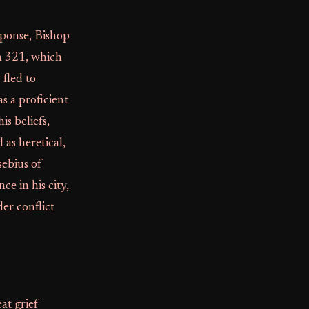
sponse, Bishop
n 321, which
fled to
s a proficient
s beliefs,
 as heretical,
sebius of
e in his city,
der conflict
at grief