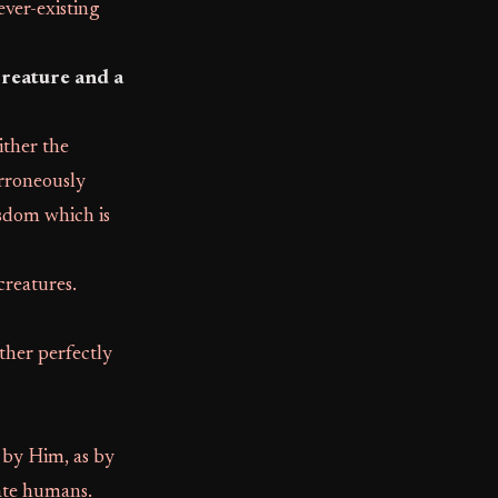
 ever-existing
creature and a
ither the
erroneously
sdom which is
 creatures.
ther perfectly
 by Him, as by
ate humans.