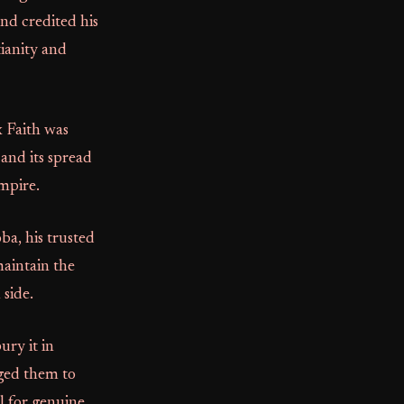
and credited his
tianity and
x Faith was
 and its spread
Empire.
ba, his trusted
maintain the
 side.
ury it in
ged them to
l for genuine