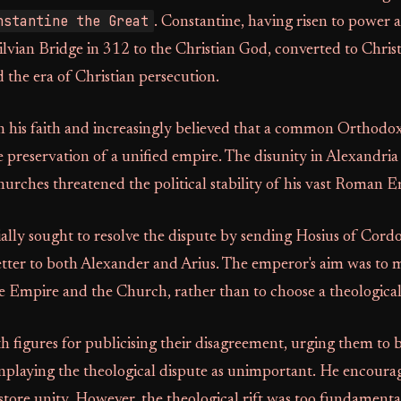
nstantine the Great
. Constantine, having risen to power 
ilvian Bridge in 312 to the Christian God, converted to Chris
d the era of Christian persecution.
n his faith and increasingly believed that a common Orthodo
e preservation of a unified empire. The disunity in Alexandria
hurches threatened the political stability of his vast Roman 
ially sought to resolve the dispute by sending Hosius of Cordo
letter to both Alexander and Arius. The emperor's aim was to 
e Empire and the Church, rather than to choose a theological
h figures for publicising their disagreement, urging them to b
nplaying the theological dispute as unimportant. He encoura
store unity. However, the theological rift was too fundamenta