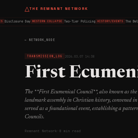
△
THE REMNANT NETWORK
Disclosure Day
Two-Tier Policing
The Belfa
WESTERN COLLAPSE
HISTORY/EVENTS
← NETWORK_NODE
2026.03.07 14:38
TRANSMISSION_LOG
First Ecumeni
The **First Ecumenical Council**, also known as the 
landmark assembly in Christian history, convened in
served as a foundational event, establishing a patter
Councils.
Remnant Network
·
8 min read