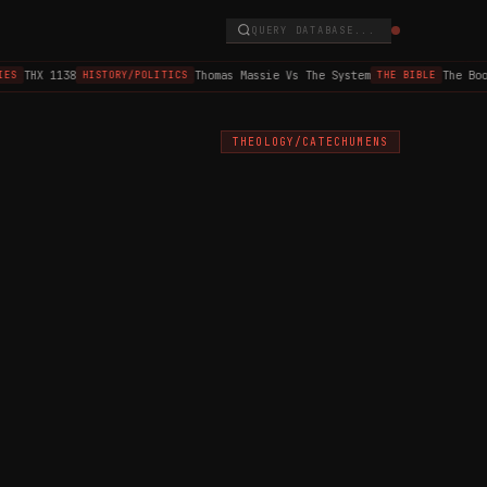
QUERY DATABASE...
THX 1138
Thomas Massie Vs The System
The Book 
S
HISTORY/POLITICS
THE BIBLE
THEOLOGY/CATECHUMENS