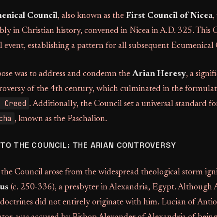
enical Council
, also known as the
First Council of Nicea
,
y in Christian history, convened in Nicea in A.D. 325. This 
l event, establishing a pattern for all subsequent Ecumenical 
pose was to address and condemn the
Arian Heresy
, a signif
roversy of the 4th century, which culminated in the formulat
 Creed
. Additionally, the Council set a universal standard fo
cha
, known as the Paschalion.
TO THE COUNCIL: THE ARIAN CONTROVERSY
the Council arose from the widespread theological storm ign
us
(c. 250-336), a presbyter in Alexandria, Egypt. Although 
 doctrines did not entirely originate with him. Lucian of Antio