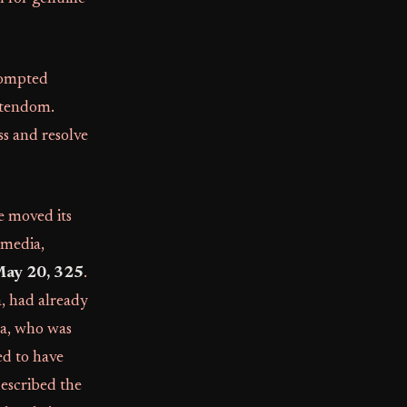
prompted
istendom.
s and resolve
e moved its
omedia,
ay 20, 325
.
a, had already
ea, who was
ed to have
described the