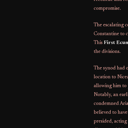
compromise.
The escalating c
Constantine to c
This
First Ecu
the divisions.
The synod had o
location to Nice
allowing him to
Notably, an earl
condemned Arian
believed to have
presided, acting