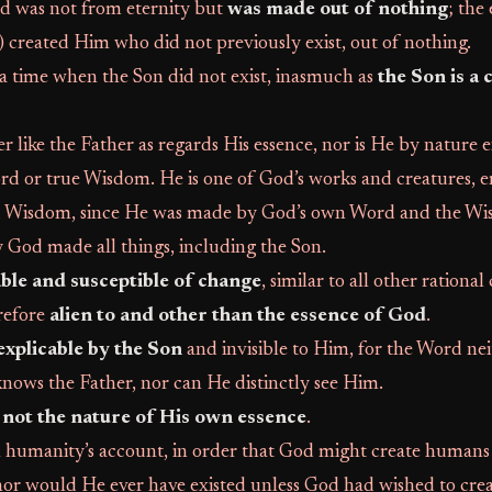
 was not from eternity but
was made out of nothing
; the
 created Him who did not previously exist, out of nothing.
a time when the Son did not exist, inasmuch as
the Son is a 
er like the Father as regards His essence, nor is He by nature e
rd or true Wisdom. He is one of God’s works and creatures, 
d Wisdom, since He was made by God’s own Word and the Wi
 God made all things, including the Son.
ble and susceptible of change
, similar to all other rational
refore
alien to and other than the essence of God
.
explicable by the Son
and invisible to Him, for the Word nei
nows the Father, nor can He distinctly see Him.
not the nature of His own essence
.
humanity’s account, in order that God might create humans
nor would He ever have existed unless God had wished to cre