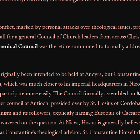
onflict, marked by personal attacks over theological issues, 
all for a general Council of Church leaders from across Chr
menical Council
was therefore summoned to formally addres
riginally been intended to be held at Ancyra, but Constantin
a, which was much closer to his imperial headquarters in Nic
 participate more easily. The Council formally assembled on
M
ier council at Antioch, presided over by St. Hosius of Cordob
ism and its followers, explicitly naming Eusebius of Caesar
 wavered on the question. At Nicea, Hosius is generally believ
 as Constantine’s theological advisor. St. Constantine himself 