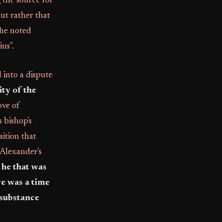
 the source for
but rather that
the noted
us".
into a dispute
ity of the
ove of
 bishop's
sition that
 Alexander's
 he that was
re was a time
 substance