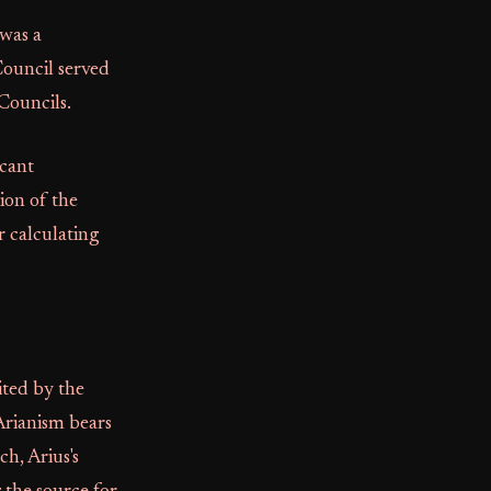
 was a
Council served
Councils.
icant
ion of the
r calculating
ited by the
Arianism bears
ch, Arius's