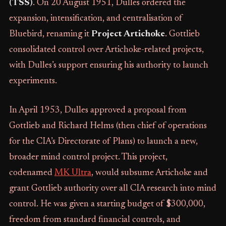
(TSS)
. On 20 August 1951, Dulles ordered the
expansion, intensification, and centralisation of
Bluebird, renaming it
Project Artichoke
. Gottlieb
consolidated control over Artichoke-related projects,
with Dulles’s support ensuring his authority to launch
experiments.
In April 1953, Dulles approved a proposal from
Gottlieb and Richard Helms (then chief of operations
for the CIA’s Directorate of Plans) to launch a new,
broader mind control project. This project,
codenamed
MK Ultra
, would subsume Artichoke and
grant Gottlieb authority over all CIA research into mind
control. He was given a starting budget of $300,000,
freedom from standard financial controls, and