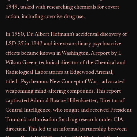
1949, tasked with researching chemicals for covert
action, including coercive drug use.
In 1950, Dr. Albert Hofmann's accidental discovery of
LSD-25 in 1943 and its extraordinary psychoactive
effects became known in Washington. A report by L.
Wilson Green, technical director of the Chemical and
Radiological Laboratories at Edgewood Arsenal,
titled _Psychemon: New Concept of War_, advocated
weaponising mind-altering compounds. This report
captivated Admiral Roscoe Hillenkoetter, Director of
Central Intelligence, who sought and received President
Truman’s authorisation for drug research under CIA
direction. This led to an informal partnership between