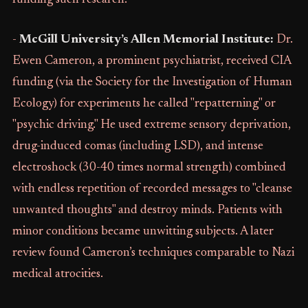
funding such research.
-
McGill University’s Allen Memorial Institute:
Dr.
Ewen Cameron, a prominent psychiatrist, received CIA
funding (via the Society for the Investigation of Human
Ecology) for experiments he called "repatterning" or
"psychic driving." He used extreme sensory deprivation,
drug-induced comas (including LSD), and intense
electroshock (30-40 times normal strength) combined
with endless repetition of recorded messages to "cleanse
unwanted thoughts" and destroy minds. Patients with
minor conditions became unwitting subjects. A later
review found Cameron’s techniques comparable to Nazi
medical atrocities.