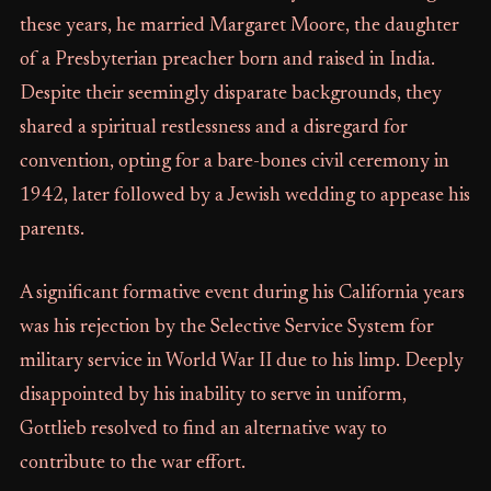
these years, he married Margaret Moore, the daughter
of a Presbyterian preacher born and raised in India.
Despite their seemingly disparate backgrounds, they
shared a spiritual restlessness and a disregard for
convention, opting for a bare-bones civil ceremony in
1942, later followed by a Jewish wedding to appease his
parents.
A significant formative event during his California years
was his rejection by the Selective Service System for
military service in World War II due to his limp. Deeply
disappointed by his inability to serve in uniform,
Gottlieb resolved to find an alternative way to
contribute to the war effort.