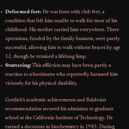
Deformed feet:
He was born with club feet, a
condition that left him unable to walk for most of his
childhood. His mother carried him everywhere. Three
operations, funded by the family business, were partly
successful, allowing him to walk without braces by age
12, though he retained a lifelong limp.
Stuttering:
This affliction may have been partly a
reaction to schoolmates who reportedly harassed him
viciously for his physical disability.
Gottlieb’s academic achievements and Baldwin’s
recommendation secured his admission to graduate
school at the California Institute of Technology. He
earned a doctorate in biochemistry in 1943. During