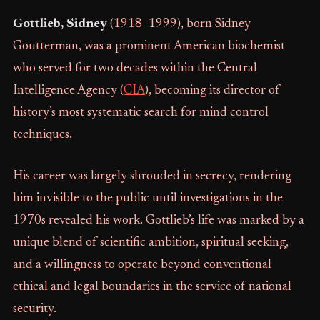
Gottlieb, Sidney
(1918–1999), born Sidney
Goutterman, was a prominent American biochemist
who served for two decades within the Central
Intelligence Agency (
CIA
), becoming its director of
history’s most systematic search for mind control
techniques.
His career was largely shrouded in secrecy, rendering
him invisible to the public until investigations in the
1970s revealed his work. Gottlieb’s life was marked by a
unique blend of scientific ambition, spiritual seeking,
and a willingness to operate beyond conventional
ethical and legal boundaries in the service of national
security.