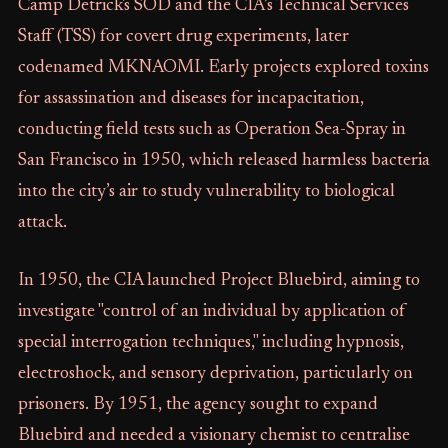
Camp Detrick's SOD and the CIA’s Technical Services
Staff (TSS) for covert drug experiments, later
codenamed MKNAOMI. Early projects explored toxins
for assassination and diseases for incapacitation,
conducting field tests such as Operation Sea-Spray in
San Francisco in 1950, which released harmless bacteria
into the city’s air to study vulnerability to biological
attack.
In 1950, the CIA launched Project Bluebird, aiming to
investigate "control of an individual by application of
special interrogation techniques," including hypnosis,
electroshock, and sensory deprivation, particularly on
prisoners. By 1951, the agency sought to expand
Bluebird and needed a visionary chemist to centralise