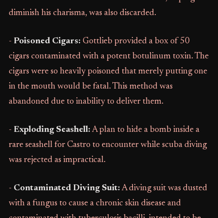
diminish his charisma, was also discarded.
-
Poisoned Cigars:
Gottlieb provided a box of 50
cigars contaminated with a potent botulinum toxin. The
cigars were so heavily poisoned that merely putting one
in the mouth would be fatal. This method was
abandoned due to inability to deliver them.
-
Exploding Seashell:
A plan to hide a bomb inside a
rare seashell for Castro to encounter while scuba diving
was rejected as impractical.
-
Contaminated Diving Suit:
A diving suit was dusted
with a fungus to cause a chronic skin disease and