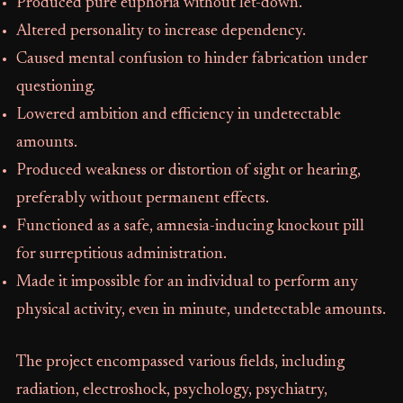
Produced pure euphoria without let-down.
Altered personality to increase dependency.
Caused mental confusion to hinder fabrication under
questioning.
Lowered ambition and efficiency in undetectable
amounts.
Produced weakness or distortion of sight or hearing,
preferably without permanent effects.
Functioned as a safe, amnesia-inducing knockout pill
for surreptitious administration.
Made it impossible for an individual to perform any
physical activity, even in minute, undetectable amounts.
The project encompassed various fields, including
radiation, electroshock, psychology, psychiatry,