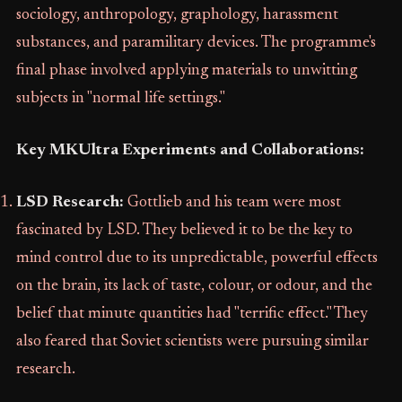
sociology, anthropology, graphology, harassment
substances, and paramilitary devices. The programme's
final phase involved applying materials to unwitting
subjects in "normal life settings."
Key MKUltra Experiments and Collaborations:
LSD Research:
Gottlieb and his team were most
fascinated by LSD. They believed it to be the key to
mind control due to its unpredictable, powerful effects
on the brain, its lack of taste, colour, or odour, and the
belief that minute quantities had "terrific effect." They
also feared that Soviet scientists were pursuing similar
research.