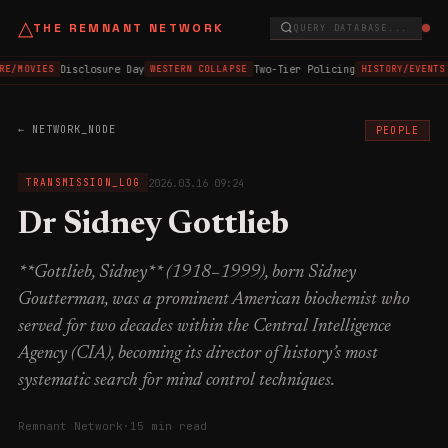
△
THE REMNANT NETWORK
QUERY DATABASE...
Disclosure Day
Two-Tier Policing
E/MOVIES
WESTERN COLLAPSE
HISTORY/EVENTS
← NETWORK_NODE
PEOPLE
2026.03.16 09:24
TRANSMISSION_LOG
Dr Sidney Gottlieb
**Gottlieb, Sidney** (1918–1999), born Sidney
Goutterman, was a prominent American biochemist who
served for two decades within the Central Intelligence
Agency (CIA), becoming its director of history’s most
systematic search for mind control techniques.
Remnant Network
·
15 min read