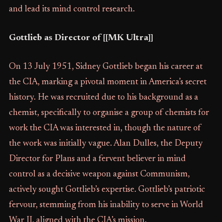
and lead its mind control research.
Gottlieb as Director of [[MK Ultra]]
On 13 July 1951, Sidney Gottlieb began his career at
the CIA, marking a pivotal moment in America’s secret
history. He was recruited due to his background as a
chemist, specifically to organise a group of chemists for
work the CIA was interested in, though the nature of
the work was initially vague. Alan Dulles, the Deputy
Director for Plans and a fervent believer in mind
control as a decisive weapon against Communism,
actively sought Gottlieb’s expertise. Gottlieb’s patriotic
fervour, stemming from his inability to serve in World
War II, aligned with the CIA’s mission.