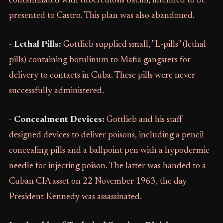
contaminated with tuberculosis bacilli, intended to be
presented to Castro. This plan was also abandoned.
-
Lethal Pills:
Gottlieb supplied small, "L-pills" (lethal
pills) containing botulinum to Mafia gangsters for
delivery to contacts in Cuba. These pills were never
successfully administered.
-
Concealment Devices:
Gottlieb and his staff
designed devices to deliver poisons, including a pencil
concealing pills and a ballpoint pen with a hypodermic
needle for injecting poison. The latter was handed to a
Cuban CIA asset on 22 November 1963, the day
President Kennedy was assassinated.