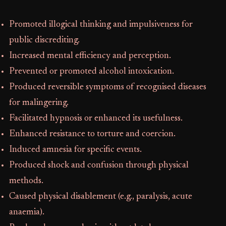
Promoted illogical thinking and impulsiveness for
public discrediting.
Increased mental efficiency and perception.
Prevented or promoted alcohol intoxication.
Produced reversible symptoms of recognised diseases
for malingering.
Facilitated hypnosis or enhanced its usefulness.
Enhanced resistance to torture and coercion.
Induced amnesia for specific events.
Produced shock and confusion through physical
methods.
Caused physical disablement (e.g., paralysis, acute
anaemia).