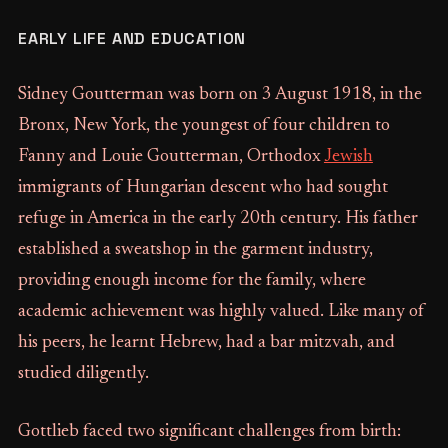
EARLY LIFE AND EDUCATION
Sidney Goutterman was born on 3 August 1918, in the
Bronx, New York, the youngest of four children to
Fanny and Louie Goutterman, Orthodox
Jewish
immigrants of Hungarian descent who had sought
refuge in America in the early 20th century. His father
established a sweatshop in the garment industry,
providing enough income for the family, where
academic achievement was highly valued. Like many of
his peers, he learnt Hebrew, had a bar mitzvah, and
studied diligently.
Gottlieb faced two significant challenges from birth: