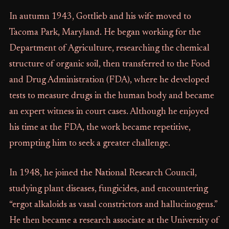
In autumn 1943, Gottlieb and his wife moved to
Tacoma Park, Maryland. He began working for the
Department of Agriculture, researching the chemical
structure of organic soil, then transferred to the Food
and Drug Administration (FDA), where he developed
tests to measure drugs in the human body and became
an expert witness in court cases. Although he enjoyed
his time at the FDA, the work became repetitive,
prompting him to seek a greater challenge.
In 1948, he joined the National Research Council,
studying plant diseases, fungicides, and encountering
“ergot alkaloids as vasal constrictors and hallucinogens.”
He then became a research associate at the University of