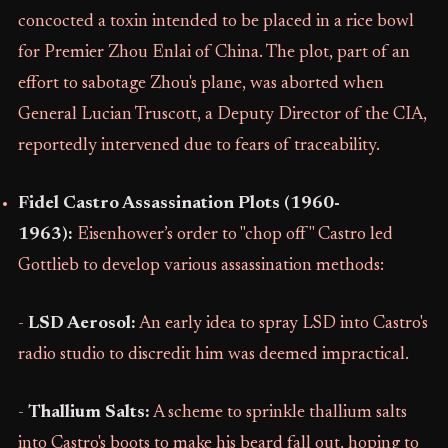
concocted a toxin intended to be placed in a rice bowl
for Premier Zhou Enlai of China. The plot, part of an
effort to sabotage Zhou's plane, was aborted when
General Lucian Truscott, a Deputy Director of the CIA,
reportedly intervened due to fears of traceability.
Fidel Castro Assassination Plots (1960-
1963):
Eisenhower’s order to "chop off" Castro led
Gottlieb to develop various assassination methods:
-
LSD Aerosol:
An early idea to spray LSD into Castro's
radio studio to discredit him was deemed impractical.
-
Thallium Salts:
A scheme to sprinkle thallium salts
into Castro's boots to make his beard fall out, hoping to