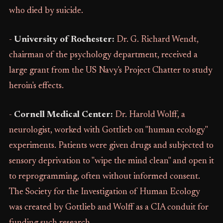
who died by suicide.
-
University of Rochester:
Dr. G. Richard Wendt,
chairman of the psychology department, received a
large grant from the US Navy's Project Chatter to study
heroin's effects.
-
Cornell Medical Center:
Dr. Harold Wolff, a
neurologist, worked with Gottlieb on "human ecology"
experiments. Patients were given drugs and subjected to
sensory deprivation to "wipe the mind clean" and open it
to reprogramming, often without informed consent.
The Society for the Investigation of Human Ecology
was created by Gottlieb and Wolff as a CIA conduit for