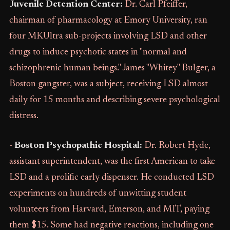
Juvenile Detention Center:
Dr. Carl Pfeiffer,
chairman of pharmacology at Emory University, ran
four MKUltra sub-projects involving LSD and other
drugs to induce psychotic states in "normal and
schizophrenic human beings." James "Whitey" Bulger, a
Boston gangster, was a subject, receiving LSD almost
daily for 15 months and describing severe psychological
distress.
-
Boston Psychopathic Hospital:
Dr. Robert Hyde,
assistant superintendent, was the first American to take
LSD and a prolific early dispenser. He conducted LSD
experiments on hundreds of unwitting student
volunteers from Harvard, Emerson, and MIT, paying
them $15. Some had negative reactions, including one