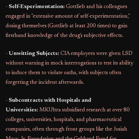
-
Self-Experimentation:
Gottlieb and his colleagues
engaged in "extensive amount of self-experimentation,"
dosing themselves (Gottlieb at least 200 times) to gain
firsthand knowledge of the drug's subjective effects.
-
Unwitting Subjects:
CIA employees were given LSD
without warning in mock interrogations to test its ability
to induce them to violate oaths, with subjects often
forgetting the incident afterwards.
-
Subcontracts with Hospitals and
Universities:
MKUltra subsidised research at over 80
colleges, universities, hospitals, and pharmaceutical
companies, often through front groups like the Josiah