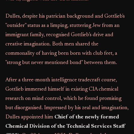
Dulles, despite his patrician background and Gottlieb's
"outsider" status as a limping, stuttering Jew from an
immigrant family, recognised Gottlieb’s drive and
creative imagination. Both men shared the
commonality of having been born with club feet, a
"strong but never mentioned bond" between them.
After a three-month intelligence tradecraft course,
Gottlieb immersed himself in existing CIA chemical
research on mind control, which he found promising
but disorganised. Impressed by his zeal and imagination,
Dulles appointed him
Chief of the newly formed
Chemical Division of the Technical Services Staff