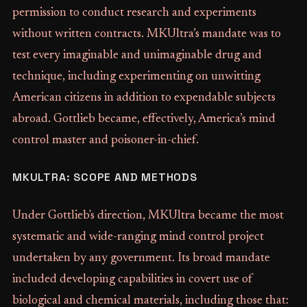
permission to conduct research and experiments
without written contracts. MKUltra’s mandate was to
test every imaginable and unimaginable drug and
technique, including experimenting on unwitting
American citizens in addition to expendable subjects
abroad. Gottlieb became, effectively, America’s mind
control master and poisoner-in-chief.
MKULTRA: SCOPE AND METHODS
Under Gottlieb's direction, MKUltra became the most
systematic and wide-ranging mind control project
undertaken by any government. Its broad mandate
included developing capabilities in covert use of
biological and chemical materials, including those that: