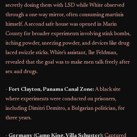
secretly dosing them with LSD while White observed
through a one-way mirror, often consuming martinis
himself. A second safe house was opened in Marin
County for broader experiments involving stink bombs,
itching powder, sneezing powder, and devices like drug-
laced swizzle sticks. White’s assistant, Ike Feldman,
revealed that the goal was to make men talk freely after
sex and drugs.
-
Fort Clayton, Panama Canal Zone:
A black site
where experiments were conducted on prisoners,
including Dimitri Demitro, a Bulgarian politician, for
three years.
-
Germany (Camp King, Villa Schuster):
Captured