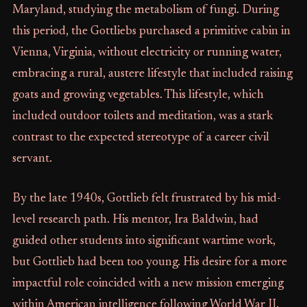
Maryland, studying the metabolism of fungi. During
this period, the Gottliebs purchased a primitive cabin in
Vienna, Virginia, without electricity or running water,
embracing a rural, austere lifestyle that included raising
goats and growing vegetables. This lifestyle, which
included outdoor toilets and meditation, was a stark
contrast to the expected stereotype of a career civil
servant.
By the late 1940s, Gottlieb felt frustrated by his mid-
level research path. His mentor, Ira Baldwin, had
guided other students into significant wartime work,
but Gottlieb had been too young. His desire for a more
impactful role coincided with a new mission emerging
within American intelligence following World War II.