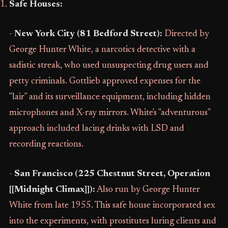
Safe Houses:
-
New York City (81 Bedford Street):
Directed by
George Hunter White, a narcotics detective with a
sadistic streak, who used unsuspecting drug users and
petty criminals. Gottlieb approved expenses for the
"lair" and its surveillance equipment, including hidden
microphones and X-ray mirrors. White's "adventurous"
approach included lacing drinks with LSD and
recording reactions.
-
San Francisco (225 Chestnut Street, Operation
[[Midnight Climax]]):
Also run by George Hunter
White from late 1955. This safe house incorporated sex
into the experiments, with prostitutes luring clients and