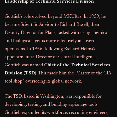
Leadership of Technical Services Division
Gottlieb's role evolved beyond MKUltra. In 1959, he
became Scientific Advisor to Richard Bissell, then
Deputy Director for Plans, tasked with using chemical
and biological agents more effectively in covert
operations. In 1966, following Richard Helms's
appointment as Director of Central Intelligence,
Gottlieb was named
Chief of the Technical Services
Division (TSD)
. This made him the "Master of the CIA
tool shop," overseeing its global network.
The TSD, based in Washington, was responsible for
developing, testing, and building espionage tools.
Gottlieb expanded its workforce, recruiting engineers,