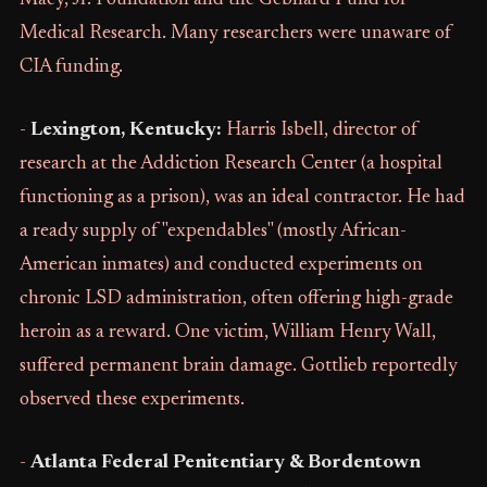
Macy, Jr. Foundation and the Gebhard Fund for
Medical Research. Many researchers were unaware of
CIA funding.
-
Lexington, Kentucky:
Harris Isbell, director of
research at the Addiction Research Center (a hospital
functioning as a prison), was an ideal contractor. He had
a ready supply of "expendables" (mostly African-
American inmates) and conducted experiments on
chronic LSD administration, often offering high-grade
heroin as a reward. One victim, William Henry Wall,
suffered permanent brain damage. Gottlieb reportedly
observed these experiments.
-
Atlanta Federal Penitentiary & Bordentown