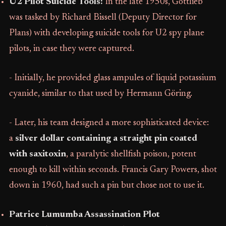
U2 Pilot Suicide Tools:
In the late 1950s, Gottlieb
was tasked by Richard Bissell (Deputy Director for
Plans) with developing suicide tools for U2 spy plane
pilots, in case they were captured.
- Initially, he provided glass ampules of liquid potassium
cyanide, similar to that used by Hermann Göring.
- Later, his team designed a more sophisticated device:
a
silver dollar containing a straight pin coated
with saxitoxin
, a paralytic shellfish poison, potent
enough to kill within seconds. Francis Gary Powers, shot
down in 1960, had such a pin but chose not to use it.
Patrice Lumumba Assassination Plot