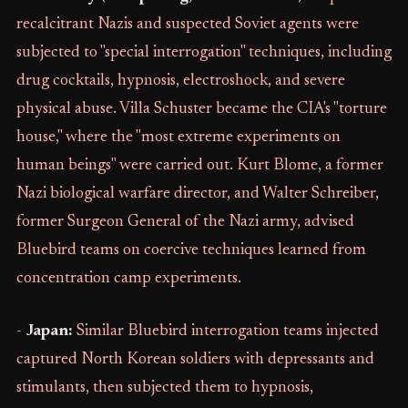
recalcitrant Nazis and suspected Soviet agents were
subjected to "special interrogation" techniques, including
drug cocktails, hypnosis, electroshock, and severe
physical abuse. Villa Schuster became the CIA's "torture
house," where the "most extreme experiments on
human beings" were carried out. Kurt Blome, a former
Nazi biological warfare director, and Walter Schreiber,
former Surgeon General of the Nazi army, advised
Bluebird teams on coercive techniques learned from
concentration camp experiments.
-
Japan:
Similar Bluebird interrogation teams injected
captured North Korean soldiers with depressants and
stimulants, then subjected them to hypnosis,