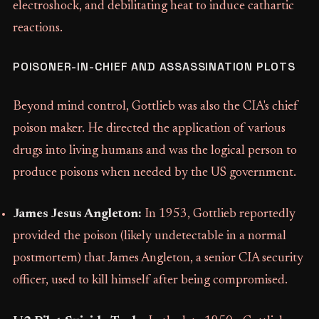
electroshock, and debilitating heat to induce cathartic
reactions.
POISONER-IN-CHIEF AND ASSASSINATION PLOTS
Beyond mind control, Gottlieb was also the CIA's chief
poison maker. He directed the application of various
drugs into living humans and was the logical person to
produce poisons when needed by the US government.
James Jesus Angleton:
In 1953, Gottlieb reportedly
provided the poison (likely undetectable in a normal
postmortem) that James Angleton, a senior CIA security
officer, used to kill himself after being compromised.