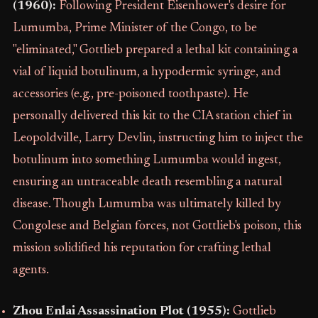
(1960):
Following President Eisenhower's desire for
Lumumba, Prime Minister of the Congo, to be
"eliminated," Gottlieb prepared a lethal kit containing a
vial of liquid botulinum, a hypodermic syringe, and
accessories (e.g., pre-poisoned toothpaste). He
personally delivered this kit to the CIA station chief in
Leopoldville, Larry Devlin, instructing him to inject the
botulinum into something Lumumba would ingest,
ensuring an untraceable death resembling a natural
disease. Though Lumumba was ultimately killed by
Congolese and Belgian forces, not Gottlieb's poison, this
mission solidified his reputation for crafting lethal
agents.
Zhou Enlai Assassination Plot (1955):
Gottlieb