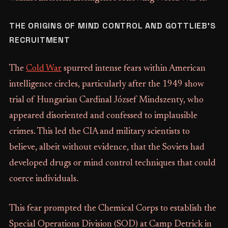
THE ORIGINS OF MIND CONTROL AND GOTTLIEB’S
RECRUITMENT
The
Cold War
spurred intense fears within American
intelligence circles, particularly after the 1949 show
trial of Hungarian Cardinal József Mindszenty, who
appeared disoriented and confessed to implausible
crimes. This led the CIA and military scientists to
believe, albeit without evidence, that the Soviets had
developed drugs or mind control techniques that could
coerce individuals.
This fear prompted the Chemical Corps to establish the
Special Operations Division (SOD) at Camp Detrick in