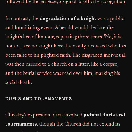
followed by the
accolade
, a sign of brotherly recognition.
In contrast, the
degradation of a knight
was a public
and humiliating event. A herald would declare the
knight's loss of honour, repeating three times, 'No, it is
not so; I see no knight here, I see only a coward who has
been false to his plighted faith'. The disgraced individual
was then carried to a church on a litter, like a corpse,
and the burial service was read over him, marking his
social death.
DUELS AND TOURNAMENTS
Chivalry's expression often involved
judicial duels and
tournaments
, though the Church did not extend its