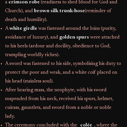
a
crimson robe
(readiness to shed blood for God and
Church), and
brown silk trunk-hose
(reminder of
death and humility).
A
white girdle
was fastened around the loins (purity,
avoidance of luxury), and
golden spurs
were attached
to his heels (ardour and docility, obedience to God,
trampling worldly riches).
A sword was fastened to his side, symbolising his duty to
protect the poor and weak, and a white coif placed on
his head (stainless soul).
After hearing mass, the neophyte, with his sword
suspended from his neck, received his spurs, helmet,
cuirass, gauntlets, and sword from a noble or noble
lady.
The ceremony concluded with the
_colée_
, where the