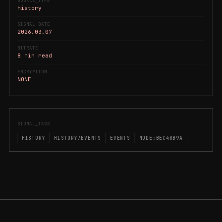
SOURCE_TYPE
history
SIGNAL_DATE
2026.03.07
BITRATE
8 min read
ENCRYPTION
NONE
SIGNAL_TAGS
HISTORY
HISTORY/EVENTS
EVENTS
NODE:BEC48B9A