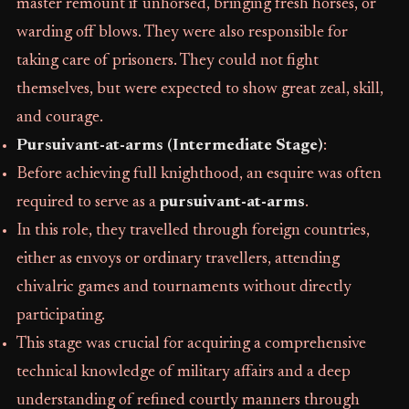
master remount if unhorsed, bringing fresh horses, or
warding off blows. They were also responsible for
taking care of prisoners. They could not fight
themselves, but were expected to show great zeal, skill,
and courage.
Pursuivant-at-arms (Intermediate Stage)
:
Before achieving full knighthood, an esquire was often
required to serve as a
pursuivant-at-arms
.
In this role, they travelled through foreign countries,
either as envoys or ordinary travellers, attending
chivalric games and tournaments without directly
participating.
This stage was crucial for acquiring a comprehensive
technical knowledge of military affairs and a deep
understanding of refined courtly manners through