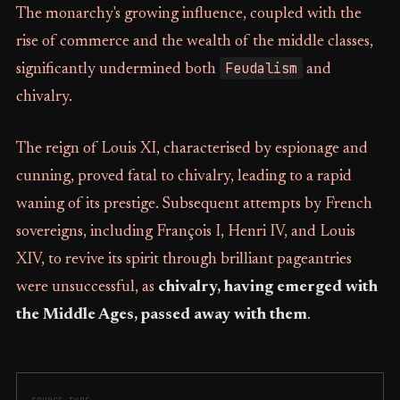
The monarchy's growing influence, coupled with the
rise of commerce and the wealth of the middle classes,
Feudalism
significantly undermined both
and
chivalry.
The reign of Louis XI, characterised by espionage and
cunning, proved fatal to chivalry, leading to a rapid
waning of its prestige. Subsequent attempts by French
sovereigns, including François I, Henri IV, and Louis
XIV, to revive its spirit through brilliant pageantries
were unsuccessful, as
chivalry, having emerged with
the Middle Ages, passed away with them
.