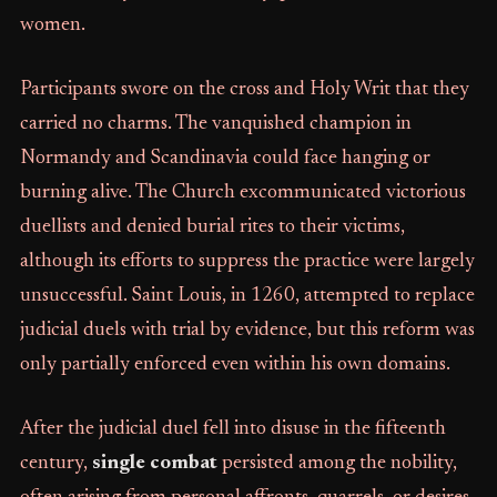
women.
Participants swore on the cross and Holy Writ that they
carried no charms. The vanquished champion in
Normandy and Scandinavia could face hanging or
burning alive. The Church excommunicated victorious
duellists and denied burial rites to their victims,
although its efforts to suppress the practice were largely
unsuccessful. Saint Louis, in 1260, attempted to replace
judicial duels with trial by evidence, but this reform was
only partially enforced even within his own domains.
After the judicial duel fell into disuse in the fifteenth
century,
single combat
persisted among the nobility,