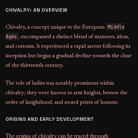
CHIVALRY: AN OVERVIEW
Middle
Chivalry, a concept unique to the European
Ages
, encompassed a distinct blend of manners, ideas,
and customs. It experienced a rapid ascent following its
inception but began a gradual decline towards the close
of the thirteenth century.
The role of ladies was notably prominent within
chivalry; they were known to arm knights, bestow the
order of knighthood, and award prizes of honour.
ORIGINS AND EARLY DEVELOPMENT
The origins of chivalry can be traced through