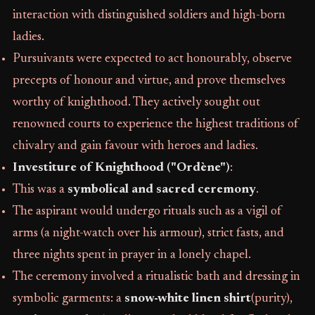
interaction with distinguished soldiers and high-born
ladies.
Pursuivants were expected to act honourably, observe
precepts of honour and virtue, and prove themselves
worthy of knighthood. They actively sought out
renowned courts to experience the highest traditions of
chivalry and gain favour with heroes and ladies.
Investiture of Knighthood ("Ordène")
:
This was a
symbolical and sacred ceremony
.
The aspirant would undergo rituals such as a vigil of
arms (a night-watch over his armour), strict fasts, and
three nights spent in prayer in a lonely chapel.
The ceremony involved a ritualistic bath and dressing in
symbolic garments: a
snow-white linen shirt
(purity),