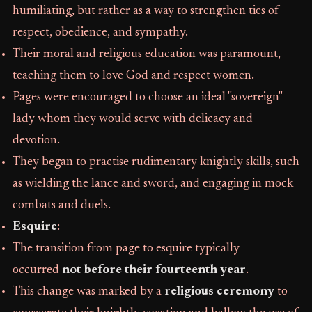
humiliating, but rather as a way to strengthen ties of
respect, obedience, and sympathy.
Their moral and religious education was paramount,
teaching them to love God and respect women.
Pages were encouraged to choose an ideal "sovereign"
lady whom they would serve with delicacy and
devotion.
They began to practise rudimentary knightly skills, such
as wielding the lance and sword, and engaging in mock
combats and duels.
Esquire
:
The transition from page to esquire typically
occurred
not before their fourteenth year
.
This change was marked by a
religious ceremony
to