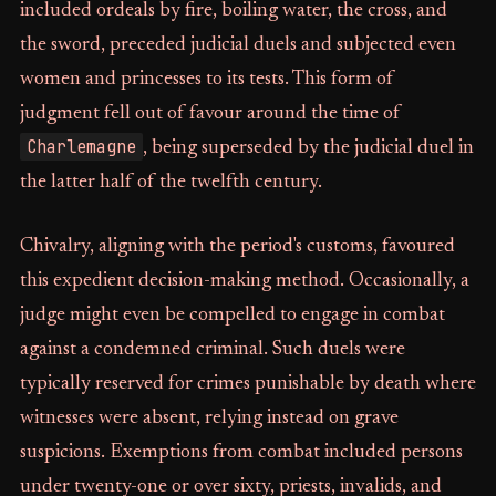
included ordeals by fire, boiling water, the cross, and
the sword, preceded judicial duels and subjected even
women and princesses to its tests. This form of
judgment fell out of favour around the time of
Charlemagne
, being superseded by the judicial duel in
the latter half of the twelfth century.
Chivalry, aligning with the period's customs, favoured
this expedient decision-making method. Occasionally, a
judge might even be compelled to engage in combat
against a condemned criminal. Such duels were
typically reserved for crimes punishable by death where
witnesses were absent, relying instead on grave
suspicions. Exemptions from combat included persons
under twenty-one or over sixty, priests, invalids, and