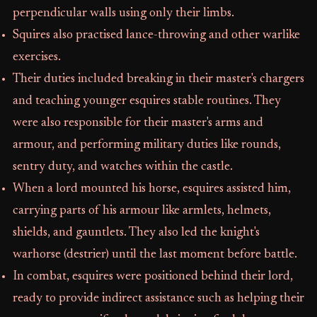
perpendicular walls using only their limbs.
Squires also practised lance-throwing and other warlike
exercises.
Their duties included breaking in their master's chargers
and teaching younger esquires stable routines. They
were also responsible for their master's arms and
armour, and performing military duties like rounds,
sentry duty, and watches within the castle.
When a lord mounted his horse, esquires assisted him,
carrying parts of his armour like armlets, helmets,
shields, and gauntlets. They also led the knight's
warhorse (destrier) until the last moment before battle.
In combat, esquires were positioned behind their lord,
ready to provide indirect assistance such as helping their