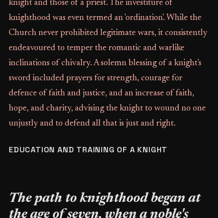
knight and those of a priest. The investiture of
knighthood was even termed an 'ordination'. While the
Church never prohibited legitimate wars, it consistently
endeavoured to temper the romantic and warlike
inclinations of chivalry. A solemn blessing of a knight's
sword included prayers for strength, courage for
defence of faith and justice, and an increase of faith,
hope, and charity, advising the knight to wound no one
unjustly and to defend all that is just and right.
EDUCATION AND TRAINING OF A KNIGHT
The path to knighthood began at
the age of seven, when a noble's