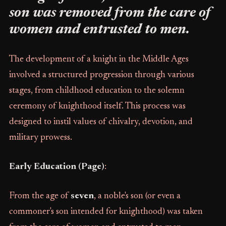
son was removed from the care of
women and entrusted to men.
The development of a knight in the Middle Ages
involved a structured progression through various
stages, from childhood education to the solemn
ceremony of knighthood itself. This process was
designed to instil values of chivalry, devotion, and
military prowess.
Early Education (Page)
:
From the age of
seven
, a noble's son (or even a
commoner's son intended for knighthood) was taken