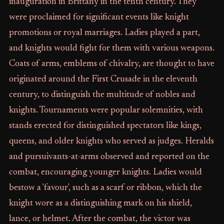
inauguration in Brittany in the tenth century. They
were proclaimed for significant events like knight
promotions or royal marriages. Ladies played a part,
and knights would fight for them with various weapons.
Coats of arms, emblems of chivalry, are thought to have
originated around the First Crusade in the eleventh
century, to distinguish the multitude of nobles and
knights. Tournaments were popular solemnities, with
stands erected for distinguished spectators like kings,
queens, and older knights who served as judges. Heralds
and pursuivants-at-arms observed and reported on the
combat, encouraging younger knights. Ladies would
bestow a 'favour', such as a scarf or ribbon, which the
knight wore as a distinguishing mark on his shield,
lance, or helmet. After the combat, the victor was