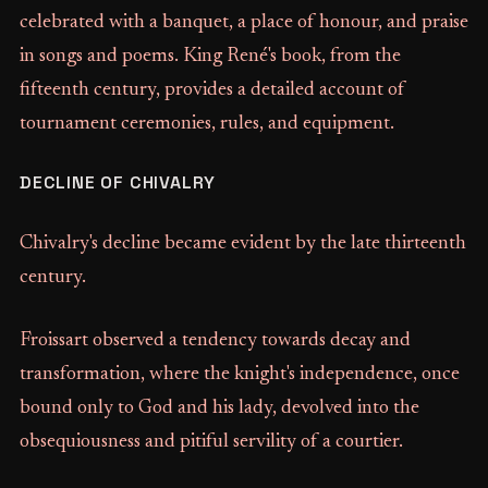
celebrated with a banquet, a place of honour, and praise
in songs and poems. King René's book, from the
fifteenth century, provides a detailed account of
tournament ceremonies, rules, and equipment.
DECLINE OF CHIVALRY
Chivalry's decline became evident by the late thirteenth
century.
Froissart observed a tendency towards decay and
transformation, where the knight's independence, once
bound only to God and his lady, devolved into the
obsequiousness and pitiful servility of a courtier.