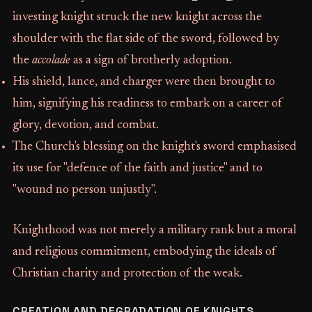
investing knight struck the new knight across the
shoulder with the flat side of the sword, followed by
the
accolade
as a sign of brotherly adoption.
His shield, lance, and charger were then brought to
him, signifying his readiness to embark on a career of
glory, devotion, and combat.
The Church's blessing on the knight's sword emphasised
its use for "defence of the faith and justice" and to
"wound no person unjustly".
Knighthood was not merely a military rank but a moral
and religious commitment, embodying the ideals of
Christian charity and protection of the weak.
CREATION AND DEGRADATION OF KNIGHTS