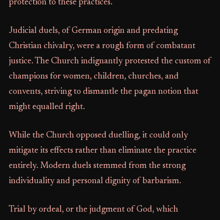
protection to these practices.
Judicial duels, of German origin and predating
Christian chivalry, were a rough form of combatant
justice. The Church indignantly protested the custom of
champions for women, children, churches, and
convents, striving to dismantle the pagan notion that
might equalled right.
While the Church opposed duelling, it could only
mitigate its effects rather than eliminate the practice
entirely. Modern duels stemmed from the strong
individuality and personal dignity of barbarism.
Trial by ordeal, or the judgment of God, which