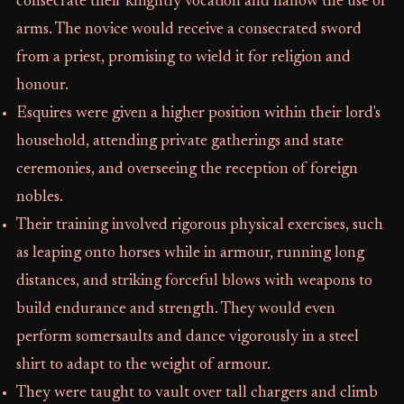
consecrate their knightly vocation and hallow the use of
arms. The novice would receive a consecrated sword
from a priest, promising to wield it for religion and
honour.
Esquires were given a higher position within their lord's
household, attending private gatherings and state
ceremonies, and overseeing the reception of foreign
nobles.
Their training involved rigorous physical exercises, such
as leaping onto horses while in armour, running long
distances, and striking forceful blows with weapons to
build endurance and strength. They would even
perform somersaults and dance vigorously in a steel
shirt to adapt to the weight of armour.
They were taught to vault over tall chargers and climb