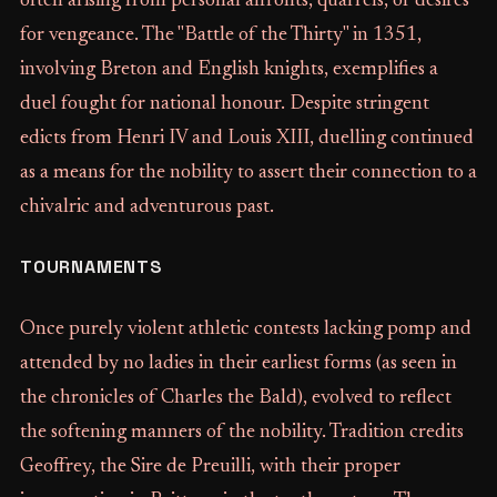
often arising from personal affronts, quarrels, or desires
for vengeance. The "Battle of the Thirty" in 1351,
involving Breton and English knights, exemplifies a
duel fought for national honour. Despite stringent
edicts from Henri IV and Louis XIII, duelling continued
as a means for the nobility to assert their connection to a
chivalric and adventurous past.
TOURNAMENTS
Once purely violent athletic contests lacking pomp and
attended by no ladies in their earliest forms (as seen in
the chronicles of Charles the Bald), evolved to reflect
the softening manners of the nobility. Tradition credits
Geoffrey, the Sire de Preuilli, with their proper