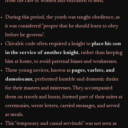
from the care of women and entrusted to men.
During this period, the youth was taught obedience, as
it was considered "proper that he should learn to obey
before he governs".
Chivalric code often required a knight to
place his son
in the service of another knight
, rather than keeping
him at home, to avoid paternal biases and weaknesses.
These young novices, known as
pages, varlets, and
damoiseaux
, performed humble and domestic duties
for their masters and mistresses. They accompanied
them on travels and hunts, formed part of their suites at
ceremonies, wrote letters, carried messages, and served
at meals.
This "temporary and casual servitude" was not seen as