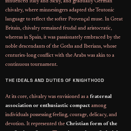
influenced Italy and Sicily, and gradually German
chivalry, where minnesingers adapted the Teutonic
language to reflect the softer Provençal muse. In Great
Britain, chivalry remained feudal and aristocratic,
whereas in Spain, it was passionately embraced by the
noble descendants of the Goths and Iberians, whose
centuries-long conflict with the Arabs was akin to a
continuous tournament.
THE IDEALS AND DUTIES OF KNIGHTHOOD
At its core, chivalry was envisioned as a
fraternal
association or enthusiastic compact
among
individuals possessing feeling, courage, delicacy, and
devotion. It represented the
Christian form of the