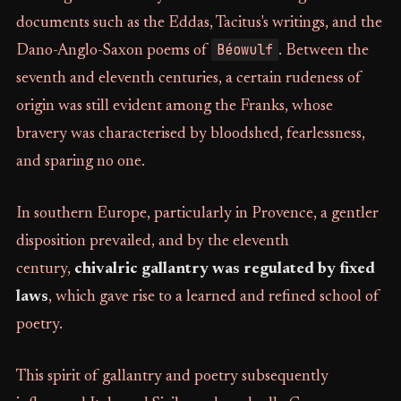
documents such as the Eddas, Tacitus's writings, and the
Béowulf
Dano-Anglo-Saxon poems of
. Between the
seventh and eleventh centuries, a certain rudeness of
origin was still evident among the Franks, whose
bravery was characterised by bloodshed, fearlessness,
and sparing no one.
In southern Europe, particularly in Provence, a gentler
disposition prevailed, and by the eleventh
century,
chivalric gallantry was regulated by fixed
laws
, which gave rise to a learned and refined school of
poetry.
This spirit of gallantry and poetry subsequently