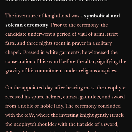
The investiture of knighthood was a
symbolical and
solemn ceremony
. Prior to the ceremony, the
candidate underwent a period of vigil of arms, strict
fasts, and three nights spent in prayer in a solitary
chapel. Dressed in white garments, he witnessed the
consecration of his sword before the altar, signifying the
gravity of his commitment under religious auspices.
On the appointed day, after hearing mass, the neophyte
received his spurs, helmet, cuirass, gauntlets, and sword
from a noble or noble lady. The ceremony concluded
with the
colée
, where the investing knight gently struck
the neophyte's shoulder with the flat side of a sword,