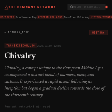
△
THE REMNANT NETWORK
QUERY DATABASE...
Disclosure Day
Two-Tier Policing
RE/MOVIES
WESTERN COLLAPSE
HISTORY/EVENTS
← NETWORK_NODE
HISTORY
2026.03.07 12:05
TRANSMISSION_LOG
Chivalry
Chivalry, a concept unique to the European Middle Ages,
encompassed a distinct blend of manners, ideas, and
customs. It experienced a rapid ascent following its
inception but began a gradual decline towards the close of
the thirteenth century.
Remnant Network
·
8 min read