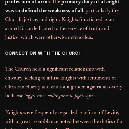
profession of arms
. The
primary duty of a knight
was to defend the weakness of all
, particularly the
Church, justice, and right. Knights functioned as an
armed force dedicated to the service of truth and
justice, which were otherwise defenceless.
CONNECTION WITH THE CHURCH
The Church held a significant relationship with
chivalry, seeking to infuse knights with sentiments of
Christian charity and cautioning them against an overly
bellicose
(aggressive, willingness to fight)
spirit.
Knights were frequently regarded as a form of Levite,
with a great resemblance noted between the duties of a