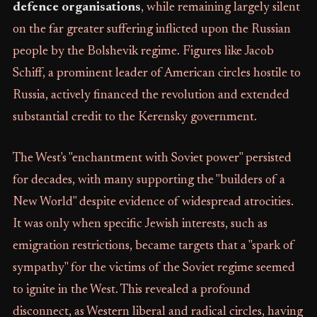
defence organisations
, while remaining largely silent
on the far greater suffering inflicted upon the Russian
people by the Bolshevik regime. Figures like Jacob
Schiff, a prominent leader of American circles hostile to
Russia, actively financed the revolution and extended
substantial credit to the Kerensky government.
The West's "enchantment with Soviet power" persisted
for decades, with many supporting the "builders of a
New World" despite evidence of widespread atrocities.
It was only when specific Jewish interests, such as
emigration restrictions, became targets that a "spark of
sympathy" for the victims of the Soviet regime seemed
to ignite in the West. This revealed a profound
disconnect, as Western liberal and radical circles, having