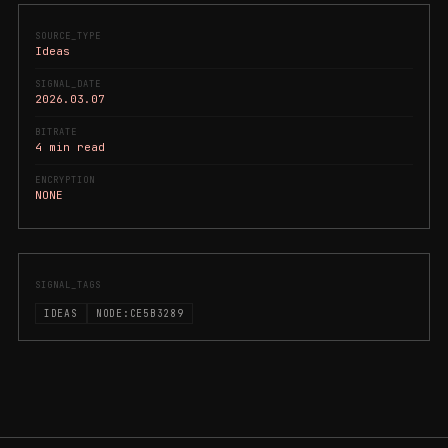
SOURCE_TYPE
Ideas
SIGNAL_DATE
2026.03.07
BITRATE
4 min read
ENCRYPTION
NONE
SIGNAL_TAGS
IDEAS
NODE:CE5B3289