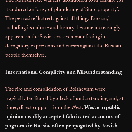
The Russian state was left "abandoned to its destiny", as
it endured an "orgy of plundering of State property".
The pervasive "hatred against all things Russian,"
including its culture and history, became increasingly
apparent in the Soviet era, even manifesting in
derogatory expressions and curses against the Russian
people themselves.
International Complicity and Misunderstanding
The rise and consolidation of Bolshevism were
tragically facilitated by a lack of understanding and, at
times, direct support from the West.
Western public
opinion readily accepted fabricated accounts of
pogroms in Russia, often propagated by Jewish