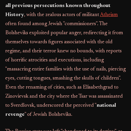
all previous persecutions known throughout
History
, with the zealous actors of militant
Atheism
often found among Jewish "commissioners". The
Bolsheviks exploited popular anger, redirecting it from
themselves towards figures associated with the old
regime, and their terror knew no bounds, with reports
of horrific atrocities and executions, including
"massacring entire families with the use of nails, piercing
eyes, cutting tongues, smashing the skulls of children".
Even the renaming of cities, such as Elisabethgrad to
Zinovievsk and the city where the Tsar was assassinated
to Sverdlovsk, underscored the perceived "
national
revenge
" of Jewish Bolsheviks.