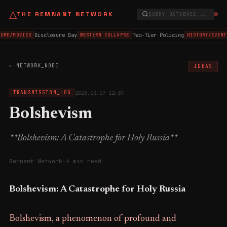
△
THE REMNANT NETWORK
QUERY DATABASE...
Disclosure Day
Two-Tier Policing
URE/MOVIES
WESTERN COLLAPSE
HISTORY/EVENT
← NETWORK_NODE
IDEAS
2026.03.07 12:37
TRANSMISSION_LOG
Bolshevism
**Bolshevism: A Catastrophe for Holy Russia**
Remnant Network
·
4 min read
Bolshevism: A Catastrophe for Holy Russia
Bolshevism, a phenomenon of profound and