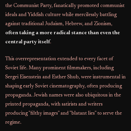
the Communist Party, fanatically promoted communist
ideals and Yiddish culture while mercilessly battling
against traditional Judaism, Hebrew, and Zionism,
often taking a more radical stance than even the
central party itself
.
This overrepresentation extended to every facet of
Soviet life. Many prominent filmmakers, including
Sergei Eisenstein and Esther Shub, were instrumental in
shaping early Soviet cinematography, often producing
propaganda. Jewish names were also ubiquitous in the
printed propaganda, with satirists and writers
producing "filthy images" and "blatant lies" to serve the
regime.