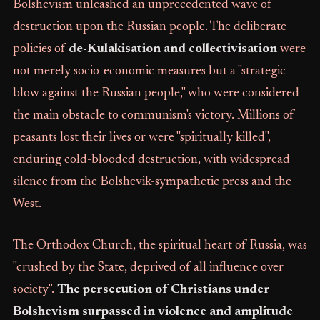
Bolshevism unleashed an unprecedented wave of
destruction upon the Russian people. The deliberate
policies of
de-Kulakisation and collectivisation
were
not merely socio-economic measures but a "strategic
blow against the Russian people," who were considered
the main obstacle to communism's victory. Millions of
peasants lost their lives or were "spiritually killed",
enduring cold-blooded destruction, with widespread
silence from the Bolshevik-sympathetic press and the
West.
The Orthodox Church, the spiritual heart of Russia, was
"crushed by the State, deprived of all influence over
society".
The persecution of Christians under
Bolshevism surpassed in violence and amplitude