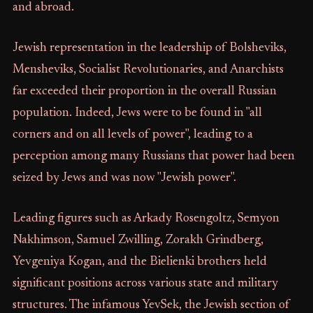
and abroad.
Jewish representation in the leadership of Bolsheviks,
Mensheviks, Socialist Revolutionaries, and Anarchists
far exceeded their proportion in the overall Russian
population. Indeed, Jews were to be found in "all
corners and on all levels of power", leading to a
perception among many Russians that power had been
seized by Jews and was now "Jewish power".
Leading figures such as Arkady Rosengoltz, Semyon
Nakhimson, Samuel Zwilling, Zorakh Grindberg,
Yevgeniya Kogan, and the Bielienki brothers held
significant positions across various state and military
structures. The infamous YevSek, the Jewish section of