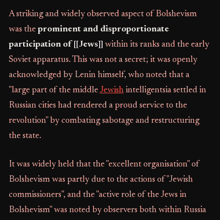
A striking and widely observed aspect of Bolshevism
was the
prominent and disproportionate
participation of [[Jews]]
within its ranks and the early
Soviet apparatus. This was not a secret; it was openly
acknowledged by Lenin himself, who noted that a
"large part of the middle
Jewish
intelligentsia settled in
Russian cities had rendered a proud service to the
revolution" by combating sabotage and restructuring
the state.
It was widely held that the "excellent organisation" of
Bolshevism was partly due to the actions of "Jewish
commissioners", and the "active role of the Jews in
Bolshevism" was noted by observers both within Russia