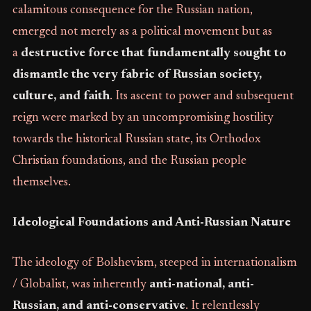
calamitous consequence for the Russian nation,
emerged not merely as a political movement but as
a
destructive force that fundamentally sought to
dismantle the very fabric of Russian society,
culture, and faith
. Its ascent to power and subsequent
reign were marked by an uncompromising hostility
towards the historical Russian state, its Orthodox
Christian foundations, and the Russian people
themselves.
Ideological Foundations and Anti-Russian Nature
The ideology of Bolshevism, steeped in internationalism
/ Globalist, was inherently
anti-national, anti-
Russian, and anti-conservative
. It relentlessly