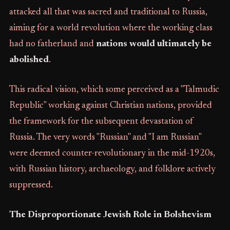
attacked all that was sacred and traditional to Russia,
aiming for a world revolution where the working class
had no fatherland and
nations would ultimately be
abolished
.
This radical vision, which some perceived as a "Talmudic
Republic" working against Christian nations, provided
the framework for the subsequent devastation of
Russia. The very words "Russian" and "I am Russian"
were deemed counter-revolutionary in the mid-1920s,
with Russian history, archaeology, and folklore actively
suppressed.
The Disproportionate Jewish Role in Bolshevism