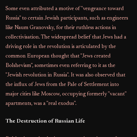
Some even attributed a motive of "vengeance toward
Russia" to certain Jewish participants, such as engineers
like Naum Granovsky, for their ruthless actions in
collectivisation. The widespread belief that Jews had a
driving role in the revolution is articulated by the
common European thought that "Jews created
Bolshevism", sometimes even referring to it as the
"Jewish revolution in Russia". It was also observed that
the influx of Jews from the Pale of Settlement into
major cities like Moscow, occupying formerly "vacant"
apartments, was a "real exodus".
The Destruction of Russian Life