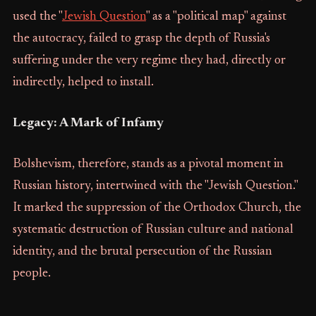
used the "
Jewish Question
" as a "political map" against
the autocracy, failed to grasp the depth of Russia's
suffering under the very regime they had, directly or
indirectly, helped to install.
Legacy: A Mark of Infamy
Bolshevism, therefore, stands as a pivotal moment in
Russian history, intertwined with the "Jewish Question."
It marked the suppression of the Orthodox Church, the
systematic destruction of Russian culture and national
identity, and the brutal persecution of the Russian
people.