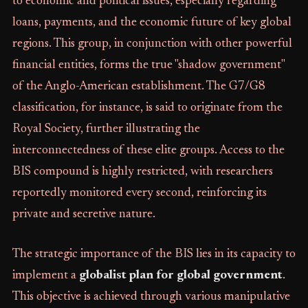
to economic and political issues, especially regarding
loans, payments, and the economic future of key global
regions. This group, in conjunction with other powerful
financial entities, forms the true "shadow government"
of the Anglo-American establishment. The G7/G8
classification, for instance, is said to originate from the
Royal Society, further illustrating the
interconnectedness of these elite groups. Access to the
BIS compound is highly restricted, with researchers
reportedly monitored every second, reinforcing its
private and secretive nature.
The strategic importance of the BIS lies in its capacity to
implement a
globalist plan for global government
.
This objective is achieved through various manipulative