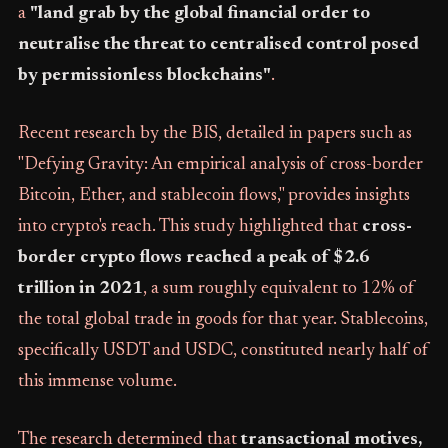
a
"land grab by the global financial order to
neutralise the threat to centralised control posed
by permissionless blockchains"
.
Recent research by the BIS, detailed in papers such as
"Defying Gravity: An empirical analysis of cross-border
Bitcoin, Ether, and stablecoin flows," provides insights
into crypto's reach. This study highlighted that
cross-
border crypto flows reached a peak of $2.6
trillion in 2021
, a sum roughly equivalent to 12% of
the total global trade in goods for that year. Stablecoins,
specifically USDT and USDC, constituted nearly half of
this immense volume.
The research determined that
transactional motives,