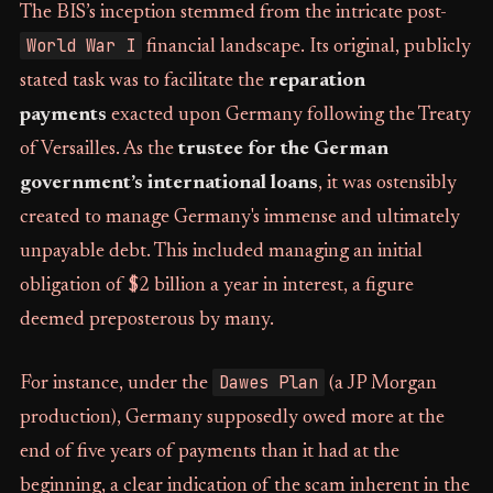
The BIS’s inception stemmed from the intricate post-
World War I
financial landscape. Its original, publicly
stated task was to facilitate the
reparation
payments
exacted upon Germany following the Treaty
of Versailles. As the
trustee for the German
government’s international loans
, it was ostensibly
created to manage Germany's immense and ultimately
unpayable debt. This included managing an initial
obligation of $2 billion a year in interest, a figure
deemed preposterous by many.
Dawes Plan
For instance, under the
(a JP Morgan
production), Germany supposedly owed more at the
end of five years of payments than it had at the
beginning, a clear indication of the scam inherent in the