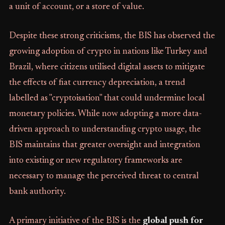
a unit of account, or a store of value.
Despite these strong criticisms, the BIS has observed the
growing adoption of crypto in nations like Turkey and
Brazil, where citizens utilised digital assets to mitigate
the effects of fiat currency depreciation, a trend
labelled as "cryptoisation" that could undermine local
monetary policies. While now adopting a more data-
driven approach to understanding crypto usage, the
BIS maintains that greater oversight and integration
into existing or new regulatory frameworks are
necessary to manage the perceived threat to central
bank authority.
A primary initiative of the BIS is the
global push for