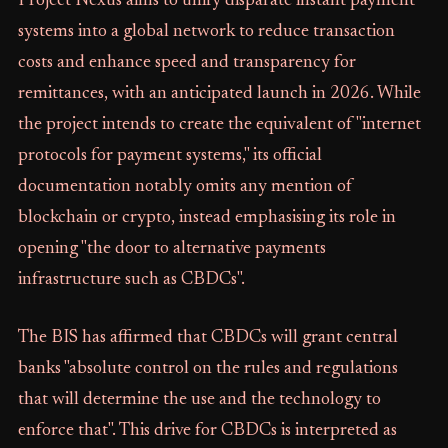
Project Nexus aims to unify disparate instant payment
systems into a global network to reduce transaction
costs and enhance speed and transparency for
remittances, with an anticipated launch in 2026. While
the project intends to create the equivalent of "internet
protocols for payment systems," its official
documentation notably omits any mention of
blockchain or crypto, instead emphasising its role in
opening "the door to alternative payments
infrastructure such as CBDCs".
The BIS has affirmed that CBDCs will grant central
banks "absolute control on the rules and regulations
that will determine the use and the technology to
enforce that". This drive for CBDCs is interpreted as