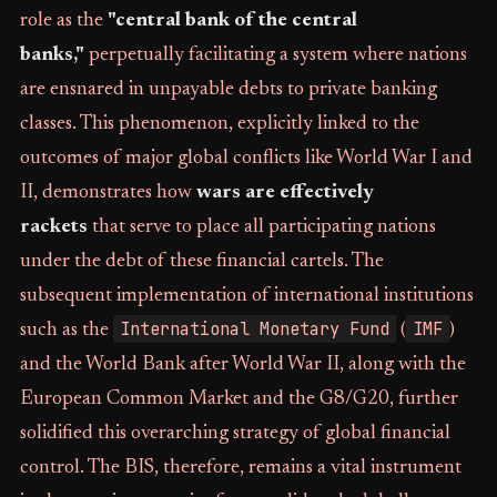
role as the
"central bank of the central
banks,"
perpetually facilitating a system where nations
are ensnared in unpayable debts to private banking
classes. This phenomenon, explicitly linked to the
outcomes of major global conflicts like World War I and
II, demonstrates how
wars are effectively
rackets
that serve to place all participating nations
under the debt of these financial cartels. The
subsequent implementation of international institutions
International Monetary Fund
IMF
such as the
(
)
and the World Bank after World War II, along with the
European Common Market and the G8/G20, further
solidified this overarching strategy of global financial
control. The BIS, therefore, remains a vital instrument