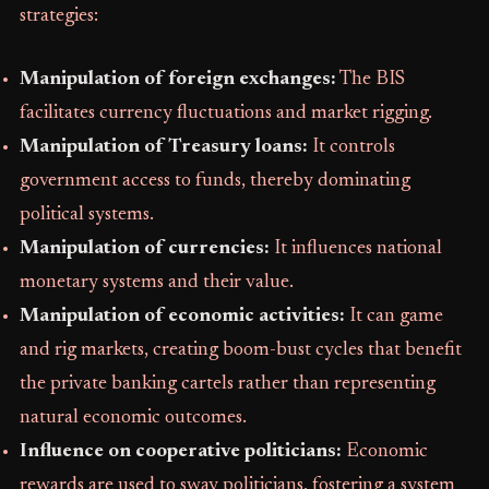
strategies:
Manipulation of foreign exchanges:
The BIS
facilitates currency fluctuations and market rigging.
Manipulation of Treasury loans:
It controls
government access to funds, thereby dominating
political systems.
Manipulation of currencies:
It influences national
monetary systems and their value.
Manipulation of economic activities:
It can game
and rig markets, creating boom-bust cycles that benefit
the private banking cartels rather than representing
natural economic outcomes.
Influence on cooperative politicians:
Economic
rewards are used to sway politicians, fostering a system