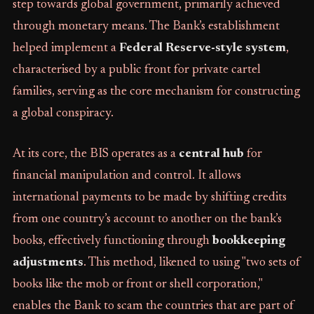
step towards global government, primarily achieved
through monetary means. The Bank’s establishment
helped implement a
Federal Reserve-style system
,
characterised by a public front for private cartel
families, serving as the core mechanism for constructing
a global conspiracy.
At its core, the BIS operates as a
central hub
for
financial manipulation and control. It allows
international payments to be made by shifting credits
from one country’s account to another on the bank’s
books, effectively functioning through
bookkeeping
adjustments
. This method, likened to using "two sets of
books like the mob or front or shell corporation,"
enables the Bank to scam the countries that are part of