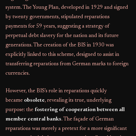
system. The Young Plan, developed in 1929 and signed
by twenty governments, stipulated reparations
payments for 59 years, suggesting a strategy of
perpetual debt slavery for the nation and its future
generations. The creation of the BIS in 1930 was
explicitly linked to this scheme, designed to assist in
transferring reparations from German marks to foreign
currencies.
However, the BIS’s role in reparations quickly
became
obsolete
, revealing its true, underlying
purpose: the
fostering of cooperation between all
member central banks
. The façade of German
reparations was merely a pretext for a more significant