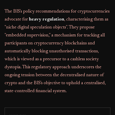
The BIS's policy recommendations for cryptocurrencies
advocate for
heavy regulation
, characterising them as
"niche digital speculation objects". They propose
"embedded supervision," a mechanism for tracking all
participants on cryptocurrency blockchains and
automatically blocking unauthorised transactions,
which is viewed as a precursor to a cashless society
dystopia. This regulatory approach underscores the
ongoing tension between the decentralised nature of
crypto and the BIS's objective to uphold a centralised,
state-controlled financial system.