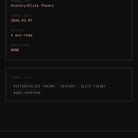
SOURCE_TYPE
History/Elite Theory
SIGNAL_DATE
2026.03.07
BITRATE
6 min read
ENCRYPTION
NONE
SIGNAL_TAGS
HISTORY/ELITE THEORY
HISTORY
ELITE THEORY
NODE:30489C6D