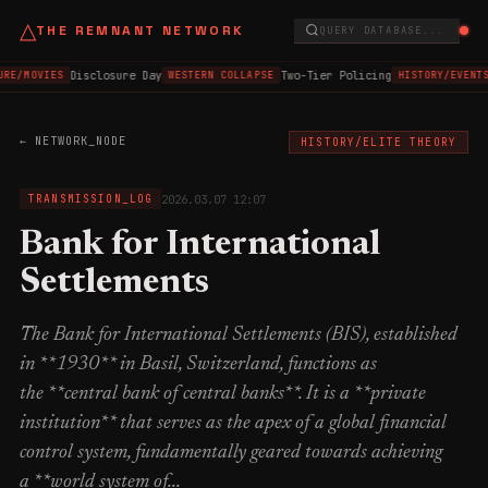
△
THE REMNANT NETWORK
QUERY DATABASE...
Disclosure Day
Two-Tier Policing
URE/MOVIES
WESTERN COLLAPSE
HISTORY/EVENTS
← NETWORK_NODE
HISTORY/ELITE THEORY
2026.03.07 12:07
TRANSMISSION_LOG
Bank for International
Settlements
The Bank for International Settlements (BIS), established
in **1930** in Basil, Switzerland, functions as
the **central bank of central banks**. It is a **private
institution** that serves as the apex of a global financial
control system, fundamentally geared towards achieving
a **world system of...