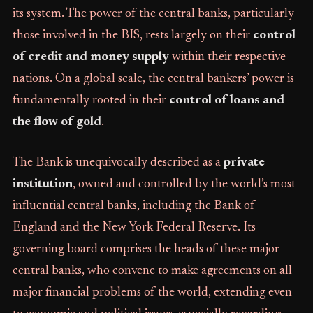
its system. The power of the central banks, particularly
those involved in the BIS, rests largely on their
control
of credit and money supply
within their respective
nations. On a global scale, the central bankers’ power is
fundamentally rooted in their
control of loans and
the flow of gold
.
The Bank is unequivocally described as a
private
institution
, owned and controlled by the world’s most
influential central banks, including the Bank of
England and the New York Federal Reserve. Its
governing board comprises the heads of these major
central banks, who convene to make agreements on all
major financial problems of the world, extending even