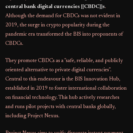
central bank digital currencies [[CBDC]]s
.
Although the demand for CBDCs was not evident in
2019, the surge in crypto popularity during the
pandemic era transformed the BIS into proponents of
CBDCs.
They promote CBDCs as a "safe, reliable, and publicly
oriented alternative to private digital currencies".
Central to this endeavour is the BIS Innovation Hub,
established in 2019 to foster international collaboration
on financial technology. This hub actively researches
and runs pilot projects with central banks globally,
including Project Nexus.