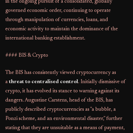
in the ongoing pursuit of a consolidated, globally
governed economic order, continuing to operate
through manipulation of currencies, loans, and
economic activity to maintain the dominance of the
international banking establishment.
#### BIS & Crypto
The BIS has consistently viewed cryptocurrency as
a
threat to centralised control
. Initially dismissive of
crypto, it has evolved its stance to warning against its
dangers. Augustine Carstens, head of the BIS, has
publicly described cryptocurrencies as "a bubble, a
Ponzi scheme, and an environmental disaster," further
stating that they are unsuitable as a means of payment,