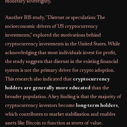
monetary sovereignty.
Another BIS study, "Distrust or speculation: The
socioeconomic drivers of US cryptocurrency
investments," explored the motivations behind
cryptocurrency investments in the United States. While
acknowledging that most individuals invest for profit,
the study suggests that distrust in the existing financial
system is not the primary driver for crypto adoption.
This research also indicated that
cryptocurrency
holders are generally more educated
than the
broader population. A key finding is that the majority of
cryptocurrency investors become
long-term holders
,
which contributes to market stabilisation and enables
assets like Bitcoin to function as stores of value.