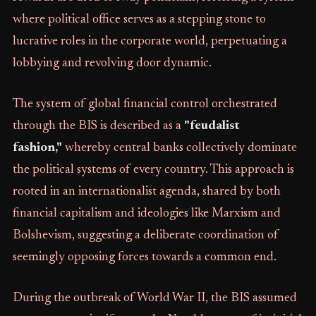
where political office serves as a stepping stone to
lucrative roles in the corporate world, perpetuating a
lobbying and revolving door dynamic.
The system of global financial control orchestrated
through the BIS is described as a
"feudalist
fashion,"
whereby central banks collectively dominate
the political systems of every country. This approach is
rooted in an internationalist agenda, shared by both
financial capitalism and ideologies like Marxism and
Bolshevism, suggesting a deliberate coordination of
seemingly opposing forces towards a common end.
During the outbreak of World War II, the BIS assumed