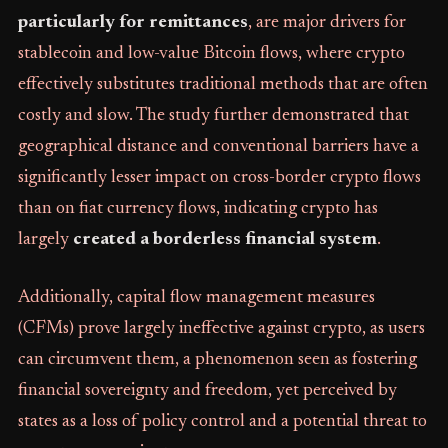
particularly for remittances
, are major drivers for
stablecoin and low-value Bitcoin flows, where crypto
effectively substitutes traditional methods that are often
costly and slow. The study further demonstrated that
geographical distance and conventional barriers have a
significantly lesser impact on cross-border crypto flows
than on fiat currency flows, indicating crypto has
largely
created a borderless financial system
.
Additionally, capital flow management measures
(CFMs) prove largely ineffective against crypto, as users
can circumvent them, a phenomenon seen as fostering
financial sovereignty and freedom, yet perceived by
states as a loss of policy control and a potential threat to