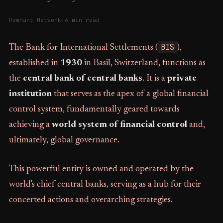
Remnant Network
·
6 min read
BIS
The Bank for International Settlements (
),
established in
1930
in Basil, Switzerland, functions as
the
central bank of central banks
. It is a
private
institution
that serves as the apex of a global financial
control system, fundamentally geared towards
achieving a
world system of financial control
and,
ultimately, global governance.
This powerful entity is owned and operated by the
world's chief central banks, serving as a hub for their
concerted actions and overarching strategies.