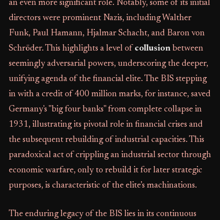
an even more significant role. Notably, some of its initial
directors were prominent Nazis, including Walther
Funk, Paul Hamann, Hjalmar Schacht, and Baron von
Schröder. This highlights a level of
collusion
between
seemingly adversarial powers, underscoring the deeper,
unifying agenda of the financial elite. The BIS stepping
in with a credit of 400 million marks, for instance, saved
Germany's "big four banks" from complete collapse in
1931, illustrating its pivotal role in financial crises and
the subsequent rebuilding of industrial capacities. This
paradoxical act of crippling an industrial sector through
economic warfare, only to rebuild it for later strategic
purposes, is characteristic of the elite’s machinations.
The enduring legacy of the BIS lies in its continuous