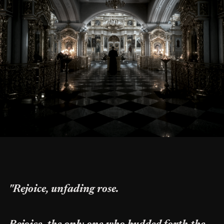
"Rejoice, unfading rose.