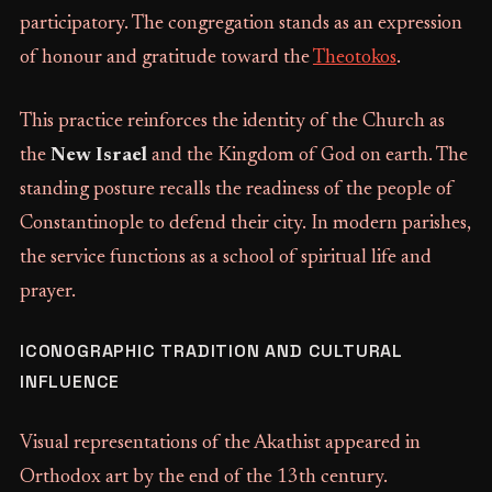
participatory. The congregation stands as an expression
of honour and gratitude toward the
Theotokos
.
This practice reinforces the identity of the Church as
the
New Israel
and the Kingdom of God on earth. The
standing posture recalls the readiness of the people of
Constantinople to defend their city. In modern parishes,
the service functions as a school of spiritual life and
prayer.
ICONOGRAPHIC TRADITION AND CULTURAL
INFLUENCE
Visual representations of the Akathist appeared in
Orthodox art by the end of the 13th century.