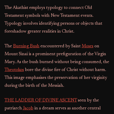
The Akathist employs typology to connect Old
Testament symbols with New Testament events.
Typology involves identifying persons or objects that
foreshadow greater realities in Christ.
The
Burning Bush
encountered by Saint
Moses
on
Mount Sinai is a prominent prefiguration of the Virgin
Mary. As the bush burned without being consumed, the
Theotokos
bore the divine fire of Christ without harm.
This image emphasises the preservation of her virginity
during the birth of the Messiah.
THE LADDER OF DIVINE ASCENT
seen by the
patriarch
Jacob
in a dream serves as another central