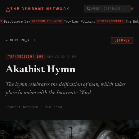
△
THE REMNANT NETWORK
QUERY DATABASE...
Disclosure Day
Two-Tier Policing
The Bel
S
WESTERN COLLAPSE
HISTORY/EVENTS
← NETWORK_NODE
LITURGY
2026.03.22 20:59
TRANSMISSION_LOG
Akathist Hymn
The hymn celebrates the deification of man, which takes
place in union with the Incarnate Word.
Remnant Network
·
6 min read