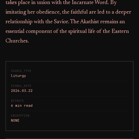
takes place in union with the Incarnate Word. By
imitating her obedience, the faithful are led to a deeper
relationship with the Savior. The Akathist remains an
essential component of the spiritual life of the Eastern
Churches.
SOURCE_TYPE
liturgy
SIGNAL_DATE
2026.03.22
BITRATE
6 min read
ENCRYPTION
NONE