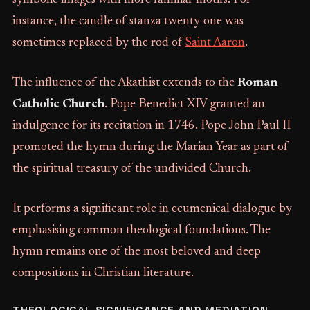
instance, the candle of stanza twenty-one was
sometimes replaced by the rod of
Saint Aaron
.
The influence of the Akathist extends to the
Roman
Catholic Church
. Pope Benedict XIV granted an
indulgence for its recitation in 1746. Pope John Paul II
promoted the hymn during the Marian Year as part of
the spiritual treasury of the undivided Church.
It performs a significant role in ecumenical dialogue by
emphasising common theological foundations. The
hymn remains one of the most beloved and deep
compositions in Christian literature.