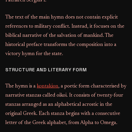
Patriarch Sergius I.
The text of the main hymn does not contain explicit
references to military conflict. Instead, it focuses on the
biblical narrative of the salvation of mankind. The
historical preface transforms the composition into a
victory hymn for the state.
STRUCTURE AND LITERARY FORM
The hymn is a
kontakion
, a poetic form characterised by
narrative stanzas called oikoi. It consists of twenty-four
stanzas arranged as an alphabetical acrostic in the
original Greek. Each stanza begins with a consecutive
letter of the Greek alphabet, from Alpha to Omega.