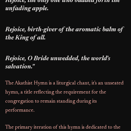
Rejoice, the only one who budded forth the
unfading apple.
Rejoice, birth-giver of the aromatic balm of
the King of all.
Rejoice, O Bride unwedded, the world's
salvation."
The Akathist Hymn is a liturgical chant, it's an unseated
hymn, a title reflecting the requirement for the
congregation to remain standing during its
performance.
The primary iteration of this hymn is dedicated to the