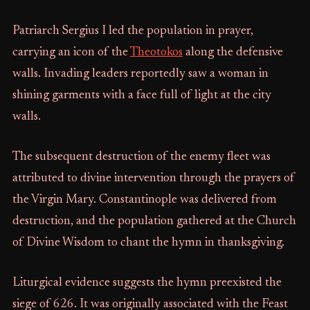
Patriarch Sergius I led the population in prayer,
carrying an icon of the
Theotokos
along the defensive
walls. Invading leaders reportedly saw a woman in
shining garments with a face full of light at the city
walls.
The subsequent destruction of the enemy fleet was
attributed to divine intervention through the prayers of
the Virgin Mary. Constantinople was delivered from
destruction, and the population gathered at the Church
of Divine Wisdom to chant the hymn in thanksgiving.
Liturgical evidence suggests the hymn preexisted the
siege of 626. It was originally associated with the Feast