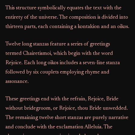
This structure symbolically equates the text with the
entirety of the universe. The composition is divided into
thirteen parts, each containing a kontakion and an oikos.
Twelve long stanzas feature a series of greetings
termed Chairetismoi, which begin with the word
Rejoice. Each long oikos includes a seven-line stanza
followed by six couplets employing rhyme and
assonance.
These greetings end with the refrain, Rejoice, Bride
without bridegroom, or Rejoice, thou Bride unwedded.
The remaining twelve short stanzas are purely narrative
and conclude with the exclamation Alleluia. The