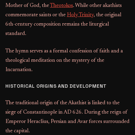
Mother of God, the
Theotokos
. While other akathists
commemorate saints or the
Holy Trinity
, the original
6th-century composition remains the liturgical
standard.
The hymn serves as a formal confession of faith and a
theological meditation on the mystery of the
Incarnation.
HISTORICAL ORIGINS AND DEVELOPMENT
The traditional origin of the Akathist is linked to the
siege of Constantinople in AD 626. During the reign of
Emperor Heraclius, Persian and Avar forces surrounded
the capital.