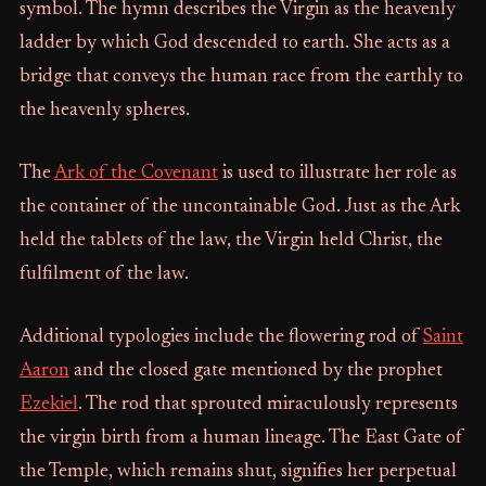
symbol. The hymn describes the Virgin as the heavenly
ladder by which God descended to earth. She acts as a
bridge that conveys the human race from the earthly to
the heavenly spheres.
The
Ark of the Covenant
is used to illustrate her role as
the container of the uncontainable God. Just as the Ark
held the tablets of the law, the Virgin held Christ, the
fulfilment of the law.
Additional typologies include the flowering rod of
Saint
Aaron
and the closed gate mentioned by the prophet
Ezekiel
. The rod that sprouted miraculously represents
the virgin birth from a human lineage. The East Gate of
the Temple, which remains shut, signifies her perpetual