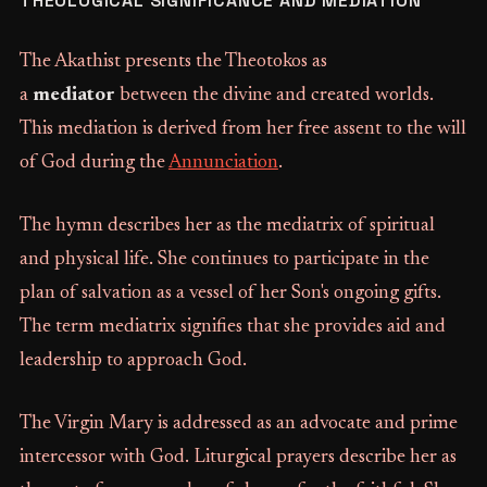
THEOLOGICAL SIGNIFICANCE AND MEDIATION
The Akathist presents the Theotokos as
a
mediator
between the divine and created worlds.
This mediation is derived from her free assent to the will
of God during the
Annunciation
.
The hymn describes her as the mediatrix of spiritual
and physical life. She continues to participate in the
plan of salvation as a vessel of her Son's ongoing gifts.
The term mediatrix signifies that she provides aid and
leadership to approach God.
The Virgin Mary is addressed as an advocate and prime
intercessor with God. Liturgical prayers describe her as