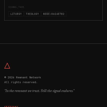
SIGNAL_TAGS
LITURGY
THEOLOGY
NODE:06140782
△
© 2026 Remnant Network
All rights reserved.
"In the remnant we trust. Still the signal endures."