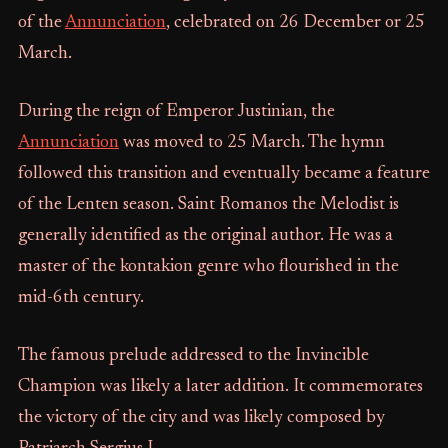
of the
Annunciation
, celebrated on 26 December or 25
March.
During the reign of Emperor Justinian, the
Annunciation
was moved to 25 March. The hymn
followed this transition and eventually became a feature
of the Lenten season. Saint Romanos the Melodist is
generally identified as the original author. He was a
master of the kontakion genre who flourished in the
mid-6th century.
The famous prelude addressed to the Invincible
Champion was likely a later addition. It commemorates
the victory of the city and was likely composed by