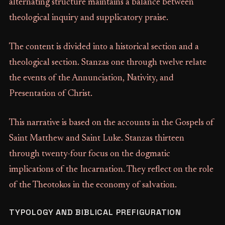
alternating structure maintains a balance between
theological inquiry and supplicatory praise.
The content is divided into a historical section and a
theological section. Stanzas one through twelve relate
the events of the Annunciation, Nativity, and
Presentation of Christ.
This narrative is based on the accounts in the Gospels of
Saint Matthew and Saint Luke. Stanzas thirteen
through twenty-four focus on the dogmatic
implications of the Incarnation. They reflect on the role
of the Theotokos in the economy of salvation.
TYPOLOGY AND BIBLICAL PREFIGURATION