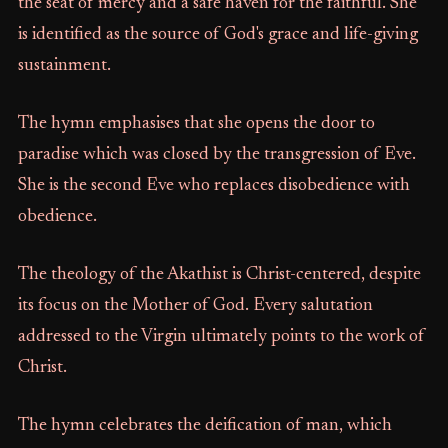
the seat of mercy and a safe haven for the faithful. She
is identified as the source of God's grace and life-giving
sustainment.
The hymn emphasises that she opens the door to
paradise which was closed by the transgression of Eve.
She is the second Eve who replaces disobedience with
obedience.
The theology of the Akathist is Christ-centered, despite
its focus on the Mother of God. Every salutation
addressed to the Virgin ultimately points to the work of
Christ.
The hymn celebrates the deification of man, which