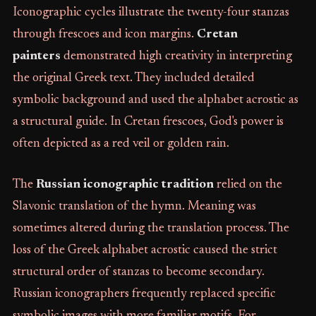
Iconographic cycles illustrate the twenty-four stanzas
through frescoes and icon margins.
Cretan
painters
demonstrated high creativity in interpreting
the original Greek text. They included detailed
symbolic background and used the alphabet acrostic as
a structural guide. In Cretan frescoes, God's power is
often depicted as a red veil or golden rain.
The
Russian iconographic tradition
relied on the
Slavonic translation of the hymn. Meaning was
sometimes altered during the translation process. The
loss of the Greek alphabet acrostic caused the strict
structural order of stanzas to become secondary.
Russian iconographers frequently replaced specific
symbolic images with more familiar motifs. For