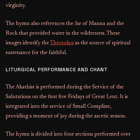
virginity.
The hymn also references the Jar of Manna and the
Rock that provided water in the wilderness. These
images identify the
Theotokos
as the source of spiritual
sustenance for the faithful.
LITURGICAL PERFORMANCE AND CHANT
The Akathist is performed during the Service of the
Salutations on the first five Fridays of Great Lent. It is
integrated into the service of Small Compline,
providing a moment of joy during the ascetic season.
The hymn is divided into four sections performed over